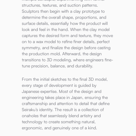
structures, textures, and suction patterns.
Sculptors then begin with a clay prototype to
determine the overall shape, proportions, and
surface details, essentially how the product will
look and feel in the hand. When the clay model
captures the desired form and texture, they move
on to a wax model to refine finer details, perfect
symmetry, and finalize the design before casting
the production mold. Afterward, the design
transitions to 3D modeling, where engineers fine-
tune precision, balance, and durability.
From the initial sketches to the final 3D model,
every stage of development is guided by
Japanese expertise. Most of the design and
engineering takes place in Japan, ensuring the
craftsmanship and attention to detail that define
Seiraku’s identity. The result is a collection of
onaholes that seamlessly blend artistry and
technology to create something natural,
ergonomic, and genuinely one of a kind.