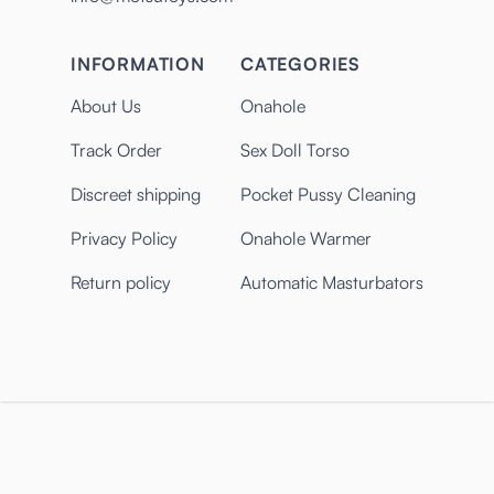
INFORMATION
CATEGORIES
About Us
Onahole
Track Order
Sex Doll Torso
Discreet shipping
Pocket Pussy Cleaning
Privacy Policy
Onahole Warmer
Return policy
Automatic Masturbators