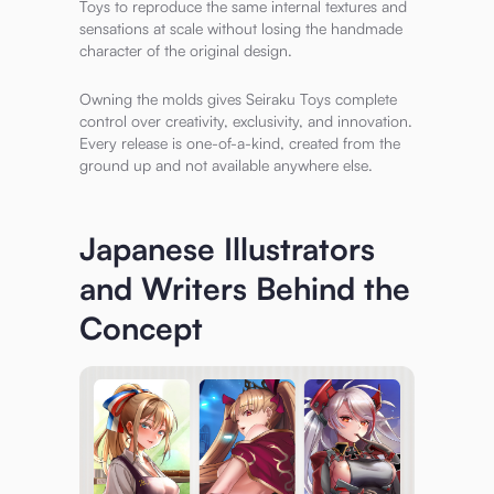
Toys to reproduce the same internal textures and
sensations at scale without losing the handmade
character of the original design.
Owning the molds gives Seiraku Toys complete
control over creativity, exclusivity, and innovation.
Every release is one-of-a-kind, created from the
ground up and not available anywhere else.
Japanese Illustrators
and Writers Behind the
Concept