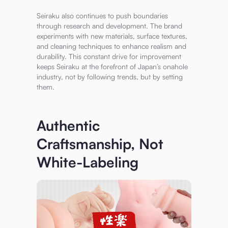
Seiraku also continues to push boundaries
through research and development. The brand
experiments with new materials, surface textures,
and cleaning techniques to enhance realism and
durability. This constant drive for improvement
keeps Seiraku at the forefront of Japan’s onahole
industry, not by following trends, but by setting
them.
Authentic
Craftsmanship, Not
White-Labeling