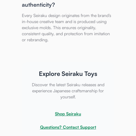
authenticity?
Every Seiraku design originates from the brand’s
in-house creative team and is produced using
exclusive molds. This ensures originality,
consistent quality, and protection from imitation
or rebranding.
Explore Seiraku Toys
Discover the latest Seiraku releases and
experience Japanese craftsmanship for
yourself.
Shop Seiraku
Questions? Contact Support