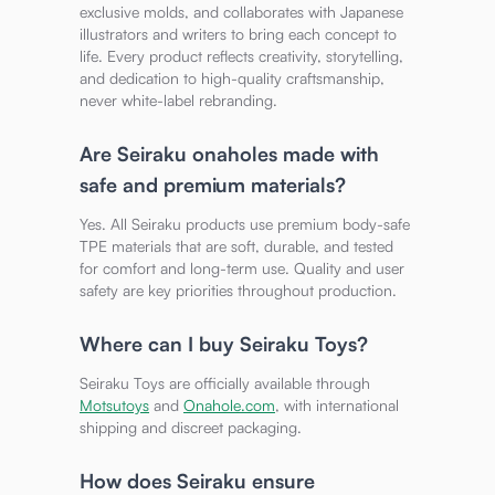
exclusive molds, and collaborates with Japanese
illustrators and writers to bring each concept to
life. Every product reflects creativity, storytelling,
and dedication to high-quality craftsmanship,
never white-label rebranding.
Are Seiraku onaholes made with
safe and premium materials?
Yes. All Seiraku products use premium body-safe
TPE materials that are soft, durable, and tested
for comfort and long-term use. Quality and user
safety are key priorities throughout production.
Where can I buy Seiraku Toys?
Seiraku Toys are officially available through
Motsutoys
and
Onahole.com
, with international
shipping and discreet packaging.
How does Seiraku ensure