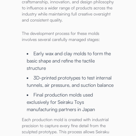
craftsmanship, innovation, and design philosophy
to influence a wider range of products across the
industry while maintaining full creative oversight
and consistent quality.
The development process for these molds
involves several carefully managed stages:
Early wax and clay molds to form the
basic shape and refine the tactile
structure
3D-printed prototypes to test internal
tunnels, air pressure, and suction balance
Final production molds used
exclusively for Seiraku Toys
manufacturing partners in Japan
Each production mold is created with industrial
precision to capture every fine detail from the
sculpted prototype. This process allows Seiraku