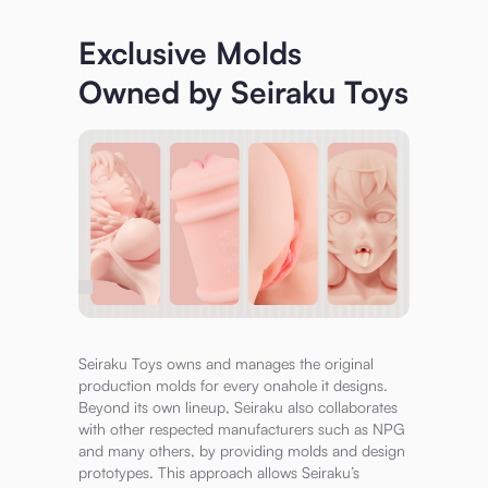
Exclusive Molds
Owned by Seiraku Toys
Seiraku Toys owns and manages the original
production molds for every onahole it designs.
Beyond its own lineup, Seiraku also collaborates
with other respected manufacturers such as NPG
and many others, by providing molds and design
prototypes. This approach allows Seiraku’s