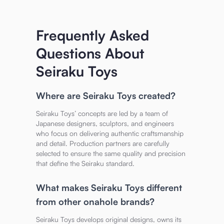
Frequently Asked
Questions About
Seiraku Toys
Where are Seiraku Toys created?
Seiraku Toys’ concepts are led by a team of
Japanese designers, sculptors, and engineers
who focus on delivering authentic craftsmanship
and detail. Production partners are carefully
selected to ensure the same quality and precision
that define the Seiraku standard.
What makes Seiraku Toys different
from other onahole brands?
Seiraku Toys develops original designs, owns its