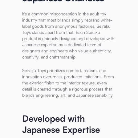
It's a common misconception in the adult toy
industry that most brands simply rebrand white-
label goods from anonymous factories. Seiraku
Toys stands apart from that. Each Seiraku
product is uniquely designed and developed with
Japanese expertise by a dedicated team of
designers and engineers who value authenticity,
creativity, and craftsmanship.
Seiraku Toys prioritizes comfort, realism, and
innovation over mass-produced imitations. From
the exterior finish to the interior texture, every
detail is created through a rigorous process that
blends engineering, art, and Japanese sensibility.
Developed with
Japanese Expertise