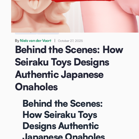
/
Behind the Scenes: How Seiraku Toys Designs
Authentic Japanese Onaholes
Sex Toys
Onahole
By
Niels van der Voort
|
October 27, 2025
Behind the Scenes: How
Seiraku Toys Designs
Authentic Japanese
Onaholes
Behind the Scenes:
How Seiraku Toys
Designs Authentic
Japanese Onaholes