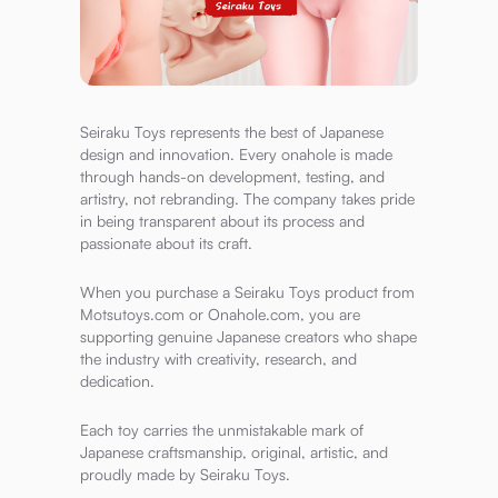
Seiraku Toys represents the best of Japanese
design and innovation. Every onahole is made
through hands-on development, testing, and
artistry, not rebranding. The company takes pride
in being transparent about its process and
passionate about its craft.
When you purchase a Seiraku Toys product from
Motsutoys.com or Onahole.com, you are
supporting genuine Japanese creators who shape
the industry with creativity, research, and
dedication.
Each toy carries the unmistakable mark of
Japanese craftsmanship, original, artistic, and
proudly made by Seiraku Toys.