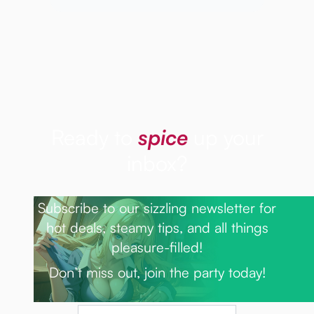
Ready to
spice
up your
inbox?
Subscribe to our sizzling newsletter for
hot deals, steamy tips, and all things
pleasure-filled!
Don’t miss out, join the party today!
Email Address