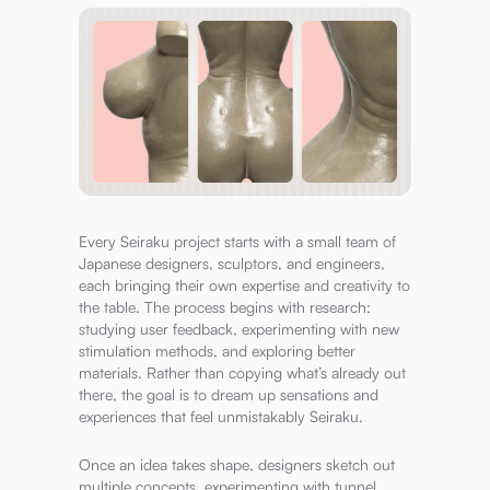
Every Seiraku project starts with a small team of
Japanese designers, sculptors, and engineers,
each bringing their own expertise and creativity to
the table. The process begins with research:
studying user feedback, experimenting with new
stimulation methods, and exploring better
materials. Rather than copying what’s already out
there, the goal is to dream up sensations and
experiences that feel unmistakably Seiraku.
Once an idea takes shape, designers sketch out
multiple concepts, experimenting with tunnel