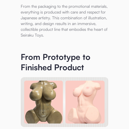
From the packaging to the promotional materials,
everything is produced with care and respect for
Japanese artistry. This combination of illustration,
writing, and design results in an immersive,
collectible product line that embodies the heart of
Seiraku Toys.
From Prototype to
Finished Product