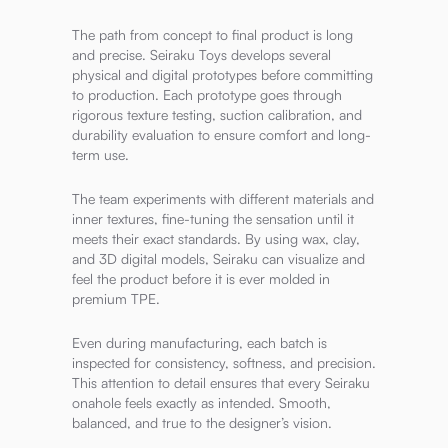
The path from concept to final product is long
and precise. Seiraku Toys develops several
physical and digital prototypes before committing
to production. Each prototype goes through
rigorous texture testing, suction calibration, and
durability evaluation to ensure comfort and long-
term use.
The team experiments with different materials and
inner textures, fine-tuning the sensation until it
meets their exact standards. By using wax, clay,
and 3D digital models, Seiraku can visualize and
feel the product before it is ever molded in
premium TPE.
Even during manufacturing, each batch is
inspected for consistency, softness, and precision.
This attention to detail ensures that every Seiraku
onahole feels exactly as intended. Smooth,
balanced, and true to the designer’s vision.