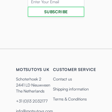
SUBSCRIBE
MOTSUTOYS UK
CUSTOMER SERVICE
Schoterhoek 2
Contact us
2441 LD Nieuwveen
Shipping information
The Netherlands
Terms & Conditions
+31 (0)13 2032177
info@motsutoys.com