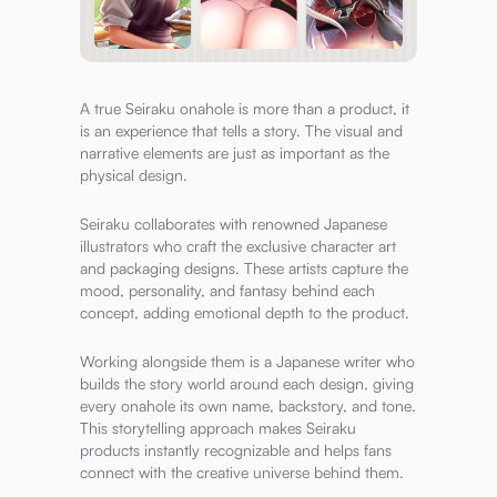
A true Seiraku onahole is more than a product, it
is an experience that tells a story. The visual and
narrative elements are just as important as the
physical design.
Seiraku collaborates with renowned Japanese
illustrators who craft the exclusive character art
and packaging designs. These artists capture the
mood, personality, and fantasy behind each
concept, adding emotional depth to the product.
Working alongside them is a Japanese writer who
builds the story world around each design, giving
every onahole its own name, backstory, and tone.
This storytelling approach makes Seiraku
products instantly recognizable and helps fans
connect with the creative universe behind them.