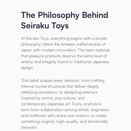
The Philosophy Behind
Seiraku Toys
At Seiraku Toys, everything begins with a simple
philosophy: blend the timeless craftsmanship of
Japan with modern innovation. The team believes
that pleasure products deserve the same level of
artistry and integrity found in traditional Japanese
design.
This belief shapes every decision, from crafting
internal tunnel structures that deliver deeply
satisfying sensations, to designing exteriors
inspired by anime, pop culture, and
contemporary Japanese art. Every onahole is
born from collaboration among artists, engineers,
and craftsmen who share one mission: to create
something original, high-quality, and emotionally
resonant.