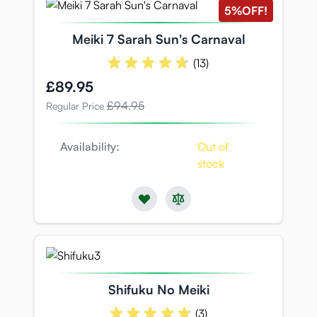
5%
OFF!
Meiki 7 Sarah Sun's Carnaval
(13)
Special Price
£89.95
£94.95
Regular Price
Availability:
Out of
stock
Shifuku No Meiki
(3)