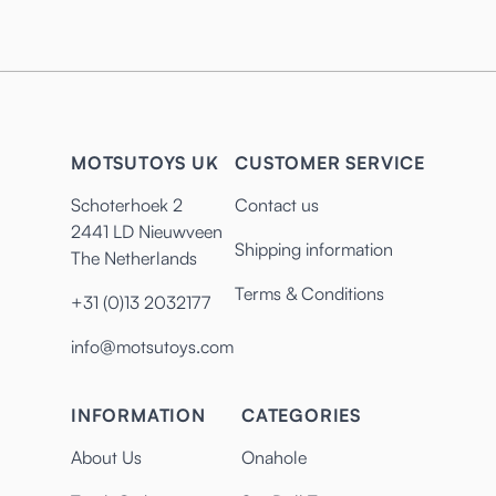
MOTSUTOYS UK
CUSTOMER SERVICE
Schoterhoek 2
Contact us
2441 LD Nieuwveen
Shipping information
The Netherlands
Terms & Conditions
+31 (0)13 2032177
info@motsutoys.com
INFORMATION
CATEGORIES
About Us
Onahole