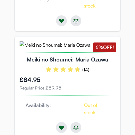
stock
6%
OFF!
Meiki no Shoumei: Maria Ozawa
(14)
Special Price
£84.95
£89.95
Regular Price
Availability:
Out of
stock