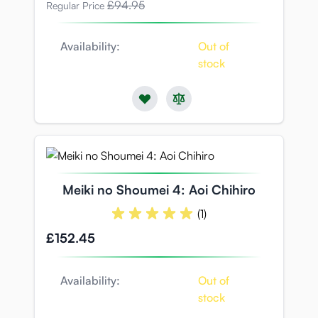
£94.95
Regular Price
Availability:
Out of
stock
Meiki no Shoumei 4: Aoi Chihiro
(1)
£152.45
Availability:
Out of
stock