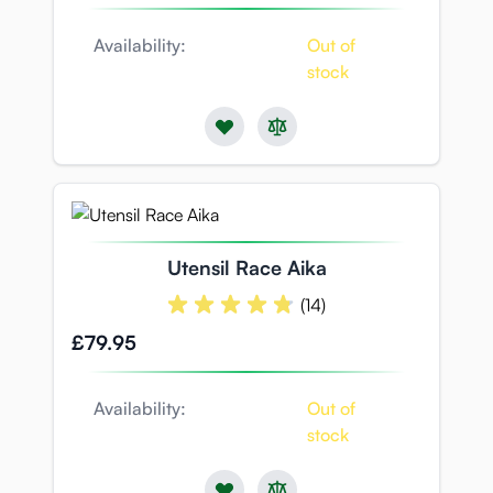
Availability:
Out of
stock
Utensil Race Aika
(14)
£79.95
Availability:
Out of
stock