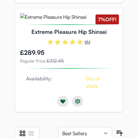
7%
OFF!
Extreme Pleasure Hip Shinsei
(6)
Special Price
£289.95
£312.45
Regular Price
Availability:
Out of
stock
Grid
List
View as
Sort B