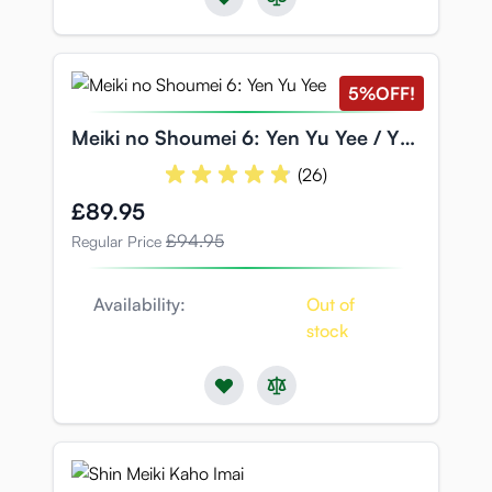
5%
OFF!
Meiki no Shoumei 6: Yen Yu Yee / Yen
Jyu Yi
(26)
Special Price
£89.95
£94.95
Regular Price
Availability:
Out of
stock