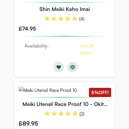
Shin Meiki Kaho Imai
(4)
£74.95
Availability:
Out of
stock
5%
OFF!
Meiki Utensil Race Proof 10 - Okita
Anri
(2)
Special Price
£89.95