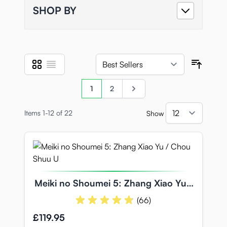
SHOP BY
Grid
List
View as
Sort B
Page
You're currently reading page
Page
Page
1
2
Items
1
-
12
of
22
Show
per pa
Meiki no Shoumei 5: Zhang Xiao Yu /
Chou Shuu U
(66)
£119.95