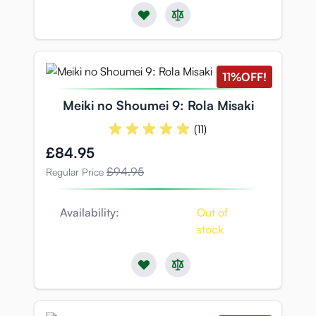
11%
OFF!
Meiki no Shoumei 9: Rola Misaki
(11)
Special Price
£84.95
£94.95
Regular Price
Availability:
Out of
stock