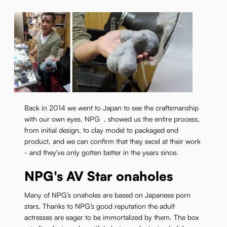
Back in 2014 we went to Japan to see the craftsmanship
with our own eyes. NPG . showed us the entire process,
from initial design, to clay model to packaged end
product, and we can confirm that they excel at their work
- and they've only gotten better in the years since.
NPG's AV Star onaholes
Many of NPG’s onaholes are based on Japanese porn
stars. Thanks to NPG’s good reputation the adult
actresses are eager to be immortalized by them. The box