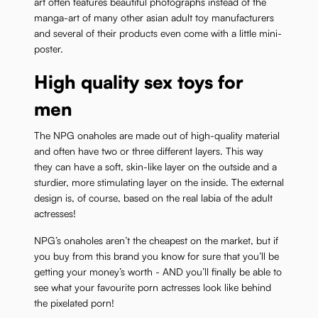
art often features beautiful photographs instead of the
manga-art of many other asian adult toy manufacturers
and several of their products even come with a little mini-
poster.
High quality sex toys for
men
The NPG onaholes are made out of high-quality material
and often have two or three different layers. This way
they can have a soft, skin-like layer on the outside and a
sturdier, more stimulating layer on the inside. The external
design is, of course, based on the real labia of the adult
actresses!
NPG’s onaholes aren’t the cheapest on the market, but if
you buy from this brand you know for sure that you’ll be
getting your money’s worth - AND you’ll finally be able to
see what your favourite porn actresses look like behind
the pixelated porn!