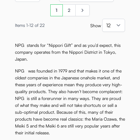
Page
You're currently reading page
Page
Page
1
2
Items
1
-
12
of
22
Show
per pa
NPG stands for “Nippori Gift” and as you’d expect, this
company operates from the Nippori District in Tokyo,
Japan.
NPG was founded in 1979 and that makes it one of the
oldest companies in the Japanese onahole market, and
these years of experience mean they produce very high-
quality products. They also haven’t become complacent:
NPG is still a forerunner in many ways. They are proud
of what they make and will not take shortcuts or sell a
sub-optimal product. Because of this, many of their
products have become real classics: the Maria Ozawa, the
Meiki 5 and the Meiki 6 are still very popular years after
their initial release.