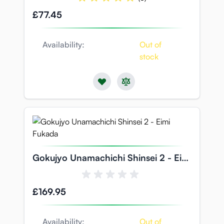
£77.45
Availability:
Out of
stock
Gokujyo Unamachichi Shinsei 2 - Eimi
Fukada
£169.95
Availability:
Out of