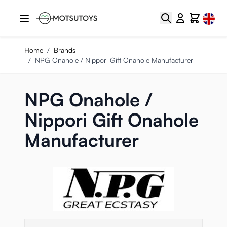
Skip to Content
Select
Search
Cart
Home
/
Brands
/
NPG Onahole / Nippori Gift Onahole Manufacturer
NPG Onahole /
Nippori Gift Onahole
Manufacturer