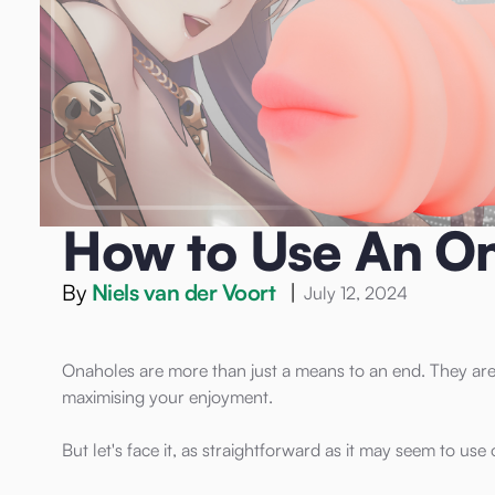
Home
/
Blog
/
Onahole
/
How to Use An Onahole
Onahole
How to Use An O
By
Niels van der Voort
|
July 12, 2024
Onaholes are more than just a means to an end. They are 
maximising your enjoyment.
But let's face it, as straightforward as it may seem to use