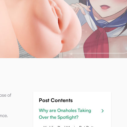
ose of
Post Contents
Why are Onaholes Taking
ence.
Over the Spotlight?