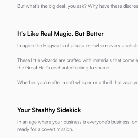
But what's the big deal, you ask? Why have these discre
It's Like Real Magic, But Better
Imagine the Hogwarts of pleasure—where every onahole i
These little wizards are crafted with materials that come e
the Great Hall's enchanted ceiling to shame.
Whether you're after a soft whisper or a thrill that zaps y
Your Stealthy Sidekick
In an age where your business is everyone's business, o
ready for a covert mission.