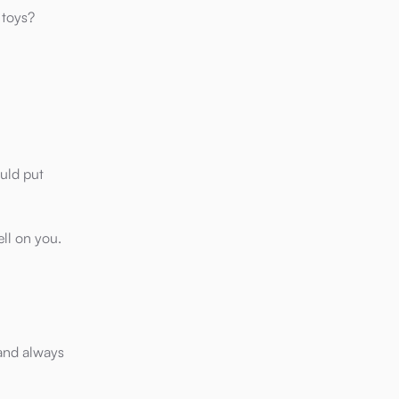
 toys?
ould put
ell on you.
 and always