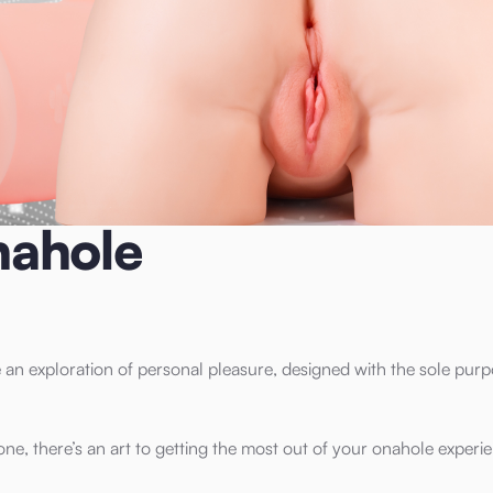
nahole
an exploration of personal pleasure, designed with the sole purp
 one, there’s an art to getting the most out of your onahole experi