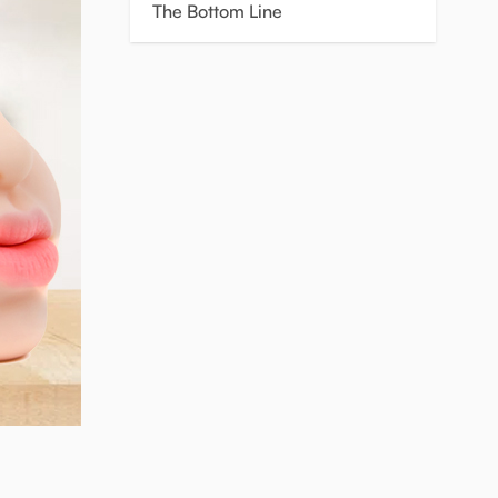
The Bottom Line