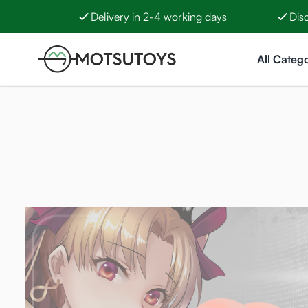
Delivery in 2-4 working days
Dis
Skip to Content
All Catego