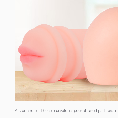
Ah, onaholes. Those marvelous, pocket-sized partners in c