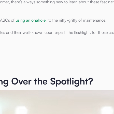
mer, there’s always something new to learn about these fascinat
e ABCs of
using an onahole
, to the nitty-gritty of maintenance.
 and their well-known counterpart, the fleshlight, for those cau
g Over the Spotlight?