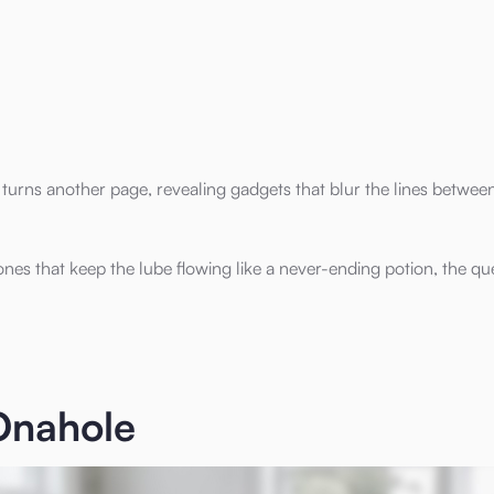
 turns another page, revealing gadgets that blur the lines betwee
es that keep the lube flowing like a never-ending potion, the que
Onahole