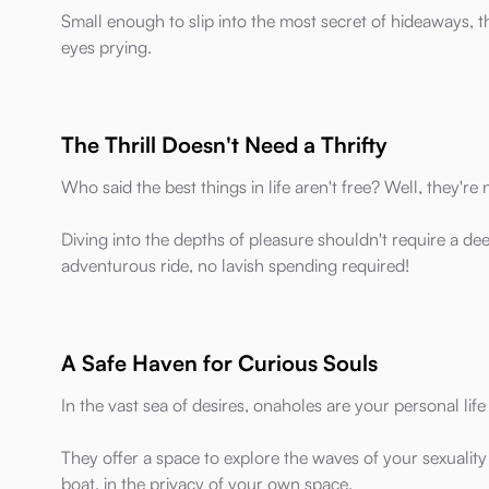
Small enough to slip into the most secret of hideaways, 
eyes prying.
The Thrill Doesn't Need a Thrifty
Who said the best things in life aren't free? Well, they're
Diving into the depths of pleasure shouldn't require a dee
adventurous ride, no lavish spending required!
A Safe Haven for Curious Souls
In the vast sea of desires, onaholes are your personal life 
They offer a space to explore the waves of your sexuality
boat, in the privacy of your own space.