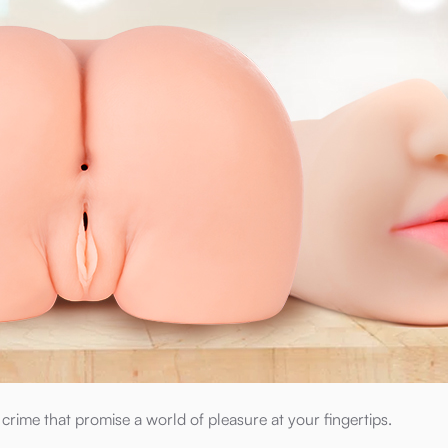
rime that promise a world of pleasure at your fingertips.