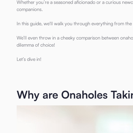
Whether you’re a seasoned aficionado or a curious newco
companions.
In this guide, we'll walk you through everything from th
We’ll even throw in a cheeky comparison between onaholes
dilemma of choice!
Let’s dive in!
Why are Onaholes Takin