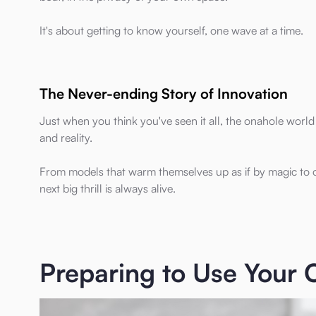
It's about getting to know yourself, one wave at a time.
The Never-ending Story of Innovation
Just when you think you've seen it all, the onahole world
and reality.
From models that warm themselves up as if by magic to on
next big thrill is always alive.
Preparing to Use Your 