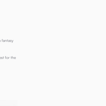
n fantasy
st for the