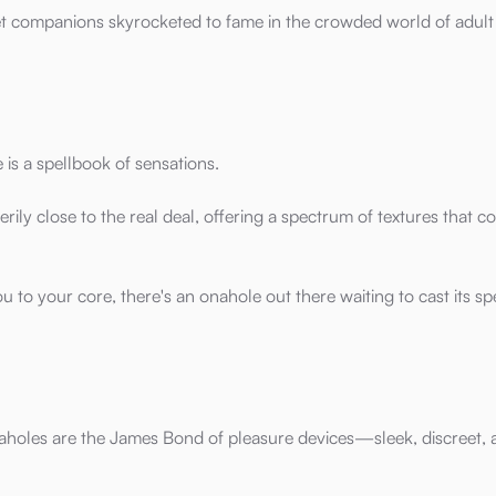
et companions skyrocketed to fame in the crowded world of adult
s a spellbook of sensations.
erily close to the real deal, offering a spectrum of textures that c
ou to your core, there's an onahole out there waiting to cast its sp
naholes are the James Bond of pleasure devices—sleek, discreet,