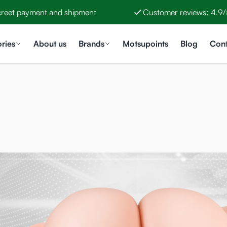
creet payment and shipment
Customer reviews: 4.9/
ries
About us
Brands
Motsupoints
Blog
Cont