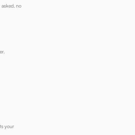
s asked, no
er.
ts your