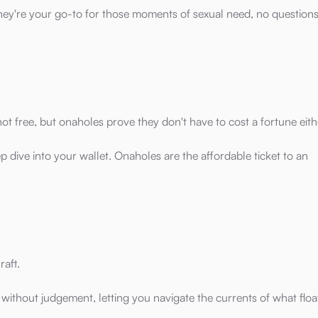
they're your go-to for those moments of sexual need, no question
 not free, but onaholes prove they don't have to cost a fortune eith
p dive into your wallet. Onaholes are the affordable ticket to an
raft.
 without judgement, letting you navigate the currents of what floa