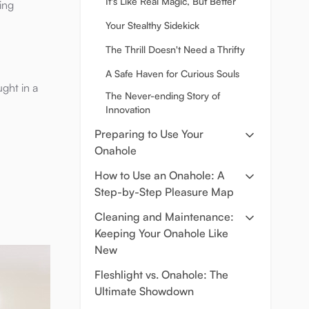
It's Like Real Magic, But Better
ing
Your Stealthy Sidekick
The Thrill Doesn't Need a Thrifty
A Safe Haven for Curious Souls
ght in a
The Never-ending Story of
Innovation
Preparing to Use Your
Onahole
How to Use an Onahole: A
Step-by-Step Pleasure Map
Cleaning and Maintenance:
Keeping Your Onahole Like
New
Fleshlight vs. Onahole: The
Ultimate Showdown