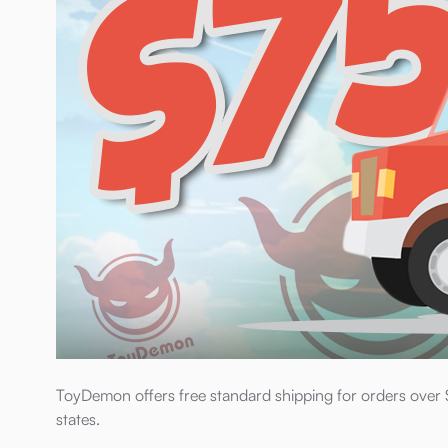
ToyDemon offers free standard shipping for orders over $
states.