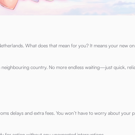
e Netherlands. What does that mean for you? It means your new on
 a neighbouring country. No more endless waiting—just quick, reli
stoms delays and extra fees. You won’t have to worry about your 
ady for action without any unexpected interruptions.