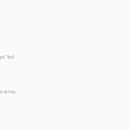
ys," but
o arrive.