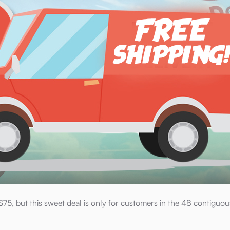
75, but this sweet deal is only for customers in the 48 contiguou