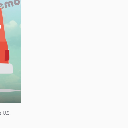
s U.S.