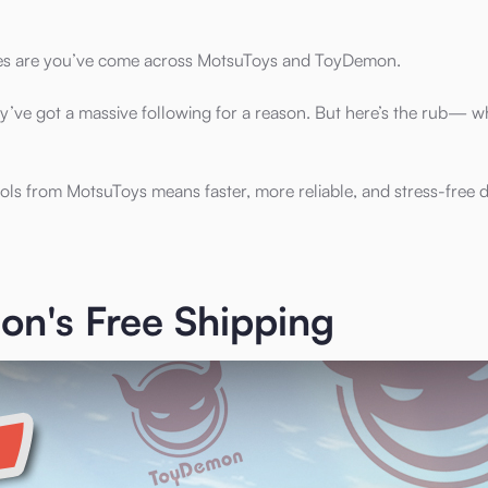
ces are you’ve come across MotsuToys and ToyDemon.
y’ve got a massive following for a reason. But here’s the rub— w
ols from MotsuToys means faster, more reliable, and stress-free de
n's Free Shipping