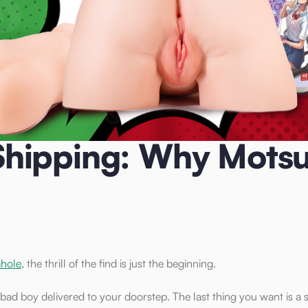
otsuToys Wins for UK Customers
hipping: Why Motsu
ahole
, the thrill of the find is just the beginning.
bad boy delivered to your doorstep. The last thing you want is a 