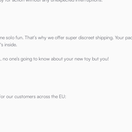
me solo fun. That’s why we offer super discreet shipping. Your p
s inside.
, no one’s going to know about your new toy but you!
 for our customers across the EU: