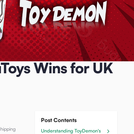
Toys Wins for UK
Post Contents
shipping
Understanding ToyDemon's