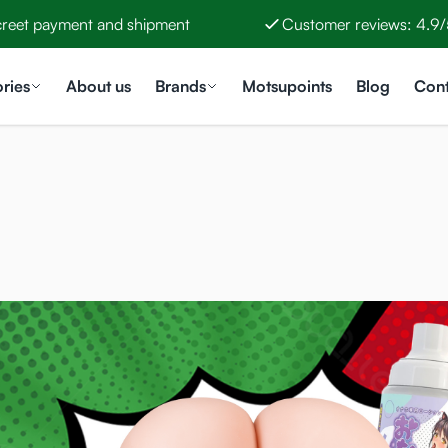
creet payment and shipment
Customer reviews: 4.9/
ries
About us
Brands
Motsupoints
Blog
Cont