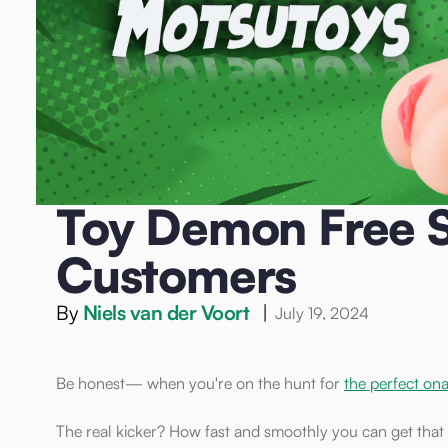
Home
/
Blog
/
Sex Toys
/
Toy Demon Free Shipping: Why M
Sex Toys
Toy Demon Free S
Customers
By
Niels van der Voort
|
July 19, 2024
Be honest— when you're on the hunt for
the perfect on
The real kicker? How fast and smoothly you can get that 