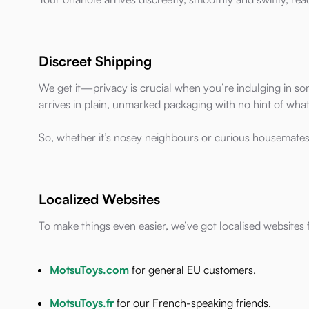
Discreet Shipping
We get it—privacy is crucial when you’re indulging in so
arrives in plain, unmarked packaging with no hint of what'
So, whether it’s nosey neighbours or curious housemates
Localized Websites
To make things even easier, we’ve got localised websites
MotsuToys.com
for general EU customers.
MotsuToys.fr
for our French-speaking friends.