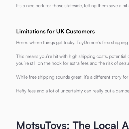
It's a nice perk for those stateside, letting them save a bi
Limitations for UK Customers
Here’s where things get tricky. ToyDemon’s free shipping 
This means you’re hit with high shipping costs, potentia
you’re still on the hook for extra fees and the risk of seizu
While free shipping sounds great, it’s a different story f
Hefty fees and a lot of uncertainty can really put a dam
MotsuToys: The Local 