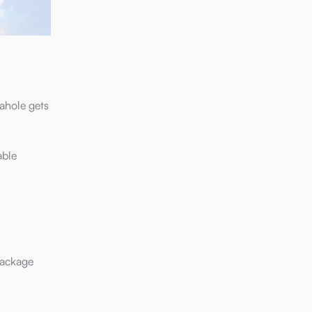
ahole gets
able
package