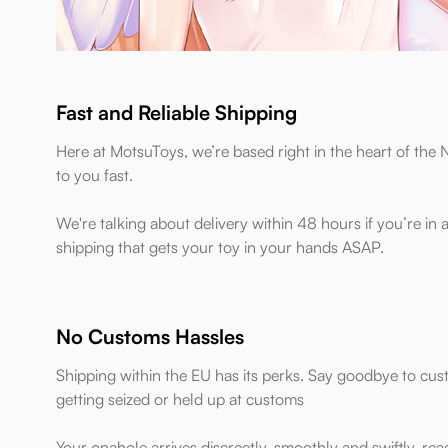
Fast and Reliable Shipping
Here at MotsuToys, we’re based right in the heart of th
to you fast.
We're talking about delivery within 48 hours if you’re in
shipping that gets your toy in your hands ASAP.
No Customs Hassles
Shipping within the EU has its perks. Say goodbye to cu
getting seized or held up at customs
Your onahole arrives discreetly, smoothly and swiftly, re