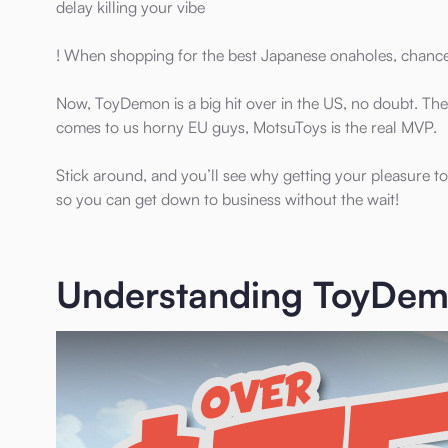
delay killing your vibe
! When shopping for the best Japanese onaholes, chan
Now, ToyDemon is a big hit over in the US, no doubt. The
comes to us horny EU guys, MotsuToys is the real MVP.
Stick around, and you’ll see why getting your pleasure to
so you can get down to business without the wait!
Understanding ToyDemo