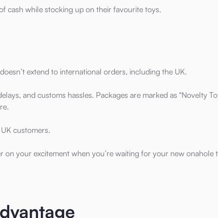
t of cash while stocking up on their favourite toys.
doesn’t extend to international orders, including the UK.
l delays, and customs hassles. Packages are marked as "Novelty To
re.
or UK customers.
per on your excitement when you’re waiting for your new onahole t
Advantage