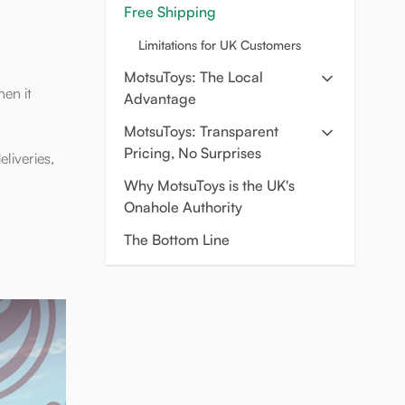
Free Shipping
Limitations for UK Customers
MotsuToys: The Local
hen it
Advantage
MotsuToys: Transparent
Pricing, No Surprises
liveries,
Why MotsuToys is the UK's
Onahole Authority
The Bottom Line