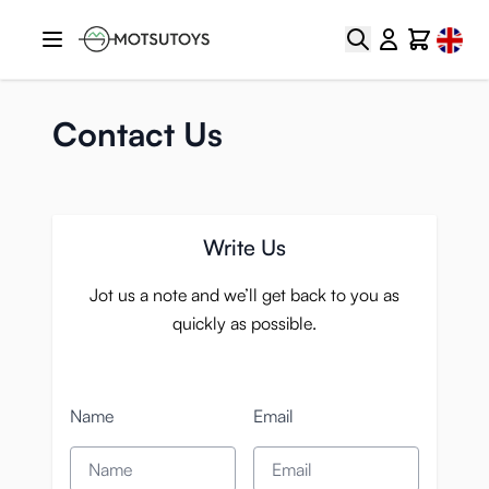
Skip to Content
Select
Search
Cart
Contact Us
Write Us
Jot us a note and we’ll get back to you as
quickly as possible.
Name
Email