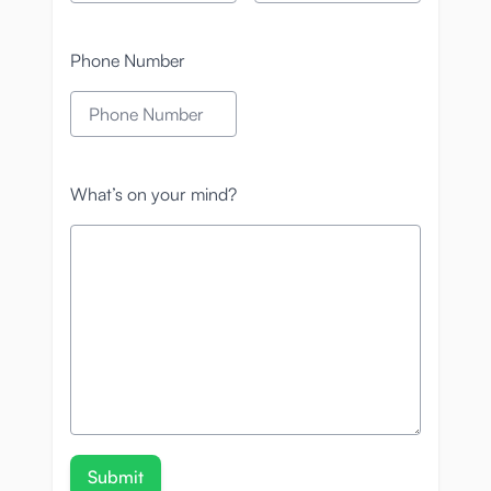
Phone Number
What’s on your mind?
Submit