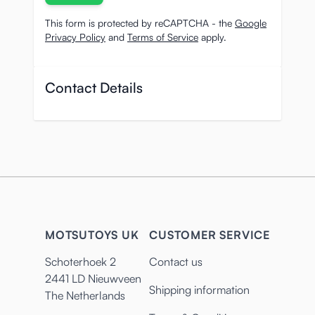
This form is protected by reCAPTCHA - the
Google
Privacy Policy
and
Terms of Service
apply.
Contact Details
MOTSUTOYS UK
CUSTOMER SERVICE
Schoterhoek 2
Contact us
2441 LD Nieuwveen
Shipping information
The Netherlands