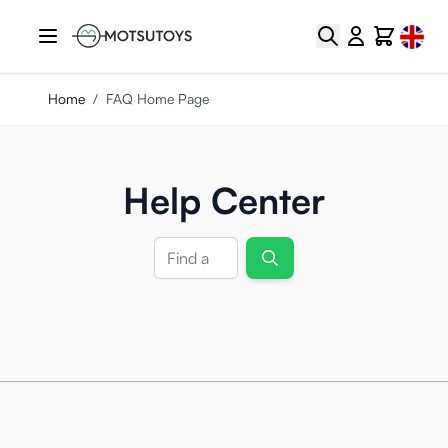
Skip to Content
Select
Search
Cart
Home
/
FAQ Home Page
Help Center
Search