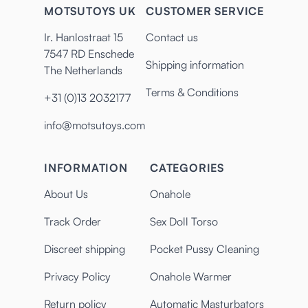
MOTSUTOYS UK
CUSTOMER SERVICE
Ir. Hanlostraat 15
Contact us
7547 RD Enschede
Shipping information
The Netherlands
Terms & Conditions
+31 (0)13 2032177
info@motsutoys.com
INFORMATION
CATEGORIES
About Us
Onahole
Track Order
Sex Doll Torso
Discreet shipping
Pocket Pussy Cleaning
Privacy Policy
Onahole Warmer
Return policy
Automatic Masturbators