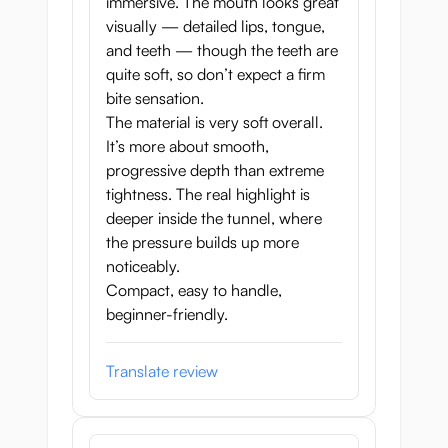
immersive. The mouth looks great
visually — detailed lips, tongue,
and teeth — though the teeth are
quite soft, so don’t expect a firm
bite sensation.
The material is very soft overall.
It’s more about smooth,
progressive depth than extreme
tightness. The real highlight is
deeper inside the tunnel, where
the pressure builds up more
noticeably.
Compact, easy to handle,
beginner-friendly.
Translate review