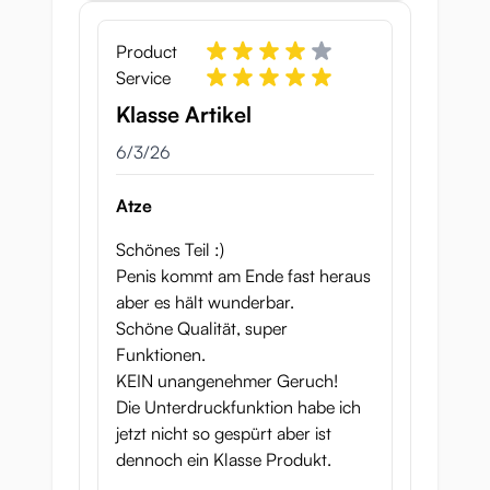
Product
Service
Klasse Artikel
June 3, 2026
6/3/26
Atze
Schönes Teil :)
Penis kommt am Ende fast heraus
aber es hält wunderbar.
Schöne Qualität, super
Funktionen.
KEIN unangenehmer Geruch!
Die Unterdruckfunktion habe ich
jetzt nicht so gespürt aber ist
dennoch ein Klasse Produkt.