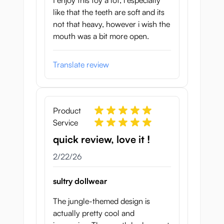
I enjoy this toy a lot, i especially
like that the teeth are soft and its
not that heavy, however i wish the
mouth was a bit more open.
Translate review
Product
Service
quick review, love it !
February 22, 2026
2/22/26
sultry dollwear
The jungle-themed design is
actually pretty cool and