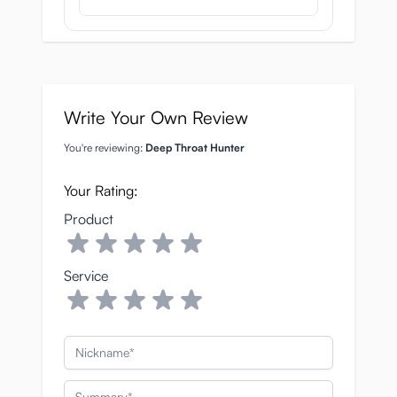
Write Your Own Review
You're reviewing:
Deep Throat Hunter
Your Rating:
Product
Service
Nickname
Summary