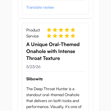
Translate review
Product
Service
A Unique Oral-Themed
Onahole with Intense
Throat Texture
May 23, 2026
5/23/26
Slibowitz
The Deep Throat Hunter is a
standout oral-themed Onahole
that delivers on both looks and
performance. Visually, it’s one of