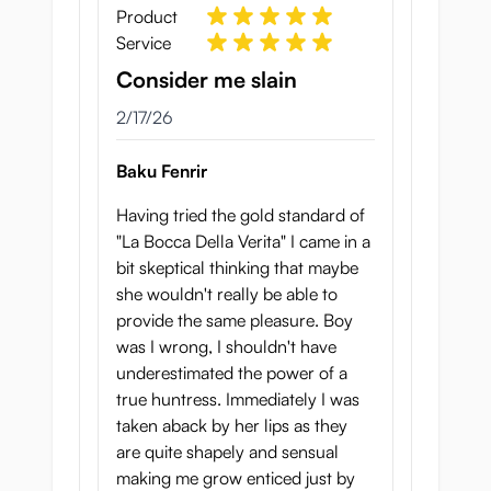
Product
Service
Consider me slain
February 17, 2026
2/17/26
Baku Fenrir
Having tried the gold standard of
"La Bocca Della Verita" I came in a
bit skeptical thinking that maybe
she wouldn't really be able to
provide the same pleasure. Boy
was I wrong, I shouldn't have
underestimated the power of a
true huntress. Immediately I was
taken aback by her lips as they
are quite shapely and sensual
making me grow enticed just by