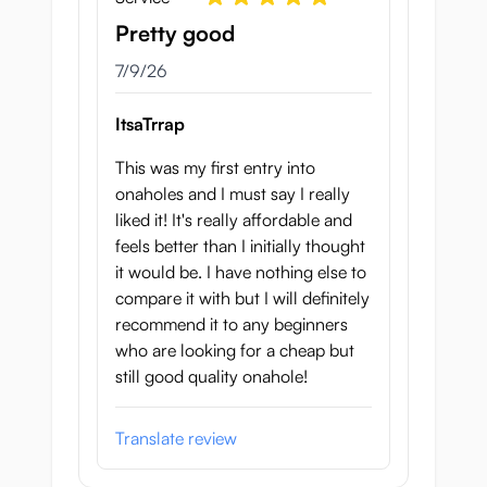
Pretty good
July 9, 2026
7/9/26
ItsaTrrap
This was my first entry into
onaholes and I must say I really
liked it! It's really affordable and
feels better than I initially thought
it would be. I have nothing else to
compare it with but I will definitely
recommend it to any beginners
who are looking for a cheap but
still good quality onahole!
Translate review