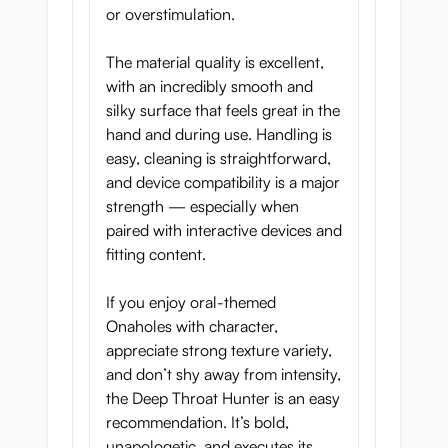
or overstimulation.
The material quality is excellent,
with an incredibly smooth and
silky surface that feels great in the
hand and during use. Handling is
easy, cleaning is straightforward,
and device compatibility is a major
strength — especially when
paired with interactive devices and
fitting content.
If you enjoy oral-themed
Onaholes with character,
appreciate strong texture variety,
and don’t shy away from intensity,
the Deep Throat Hunter is an easy
recommendation. It’s bold,
unapologetic, and executes its