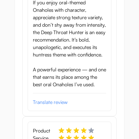
If you enjoy oral-themed
Tunnel Length:
16.5 cm
Onaholes with character,
appreciate strong texture variety,
and don’t shy away from intensity,
the Deep Throat Hunter is an easy
recommendation. It’s bold,
unapologetic, and executes its
huntress theme with confidence.
A powerful experience — and one
that earns its place among the
best oral Onaholes I’ve used.
Translate review
Product
Service