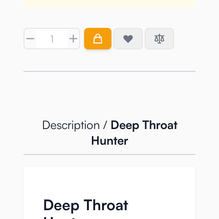
Quantity
Description /
Deep Throat
Hunter
Deep Throat