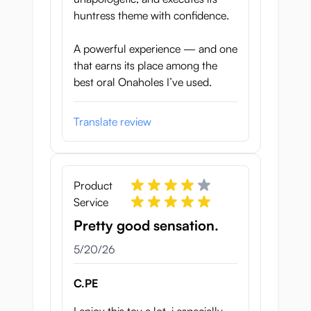
huntress theme with confidence.
A powerful experience — and one
that earns its place among the
best oral Onaholes I’ve used.
Translate review
Product
Service
Pretty good sensation.
May 20, 2026
5/20/26
C.PE