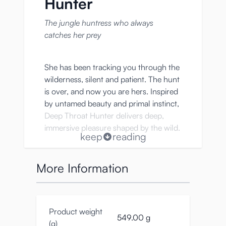
Hunter
The jungle huntress who always
catches her prey
She has been tracking you through the
wilderness, silent and patient. The hunt
is over, and now you are hers. Inspired
by untamed beauty and primal instinct,
Deep Throat Hunter delivers deep,
immersive pleasure shaped by the wild.
keep
reading
More Information
Key Features
• Realistic mouth onahole design
inspired by a primal jungle huntress
Product weight
549.00 g
(g)