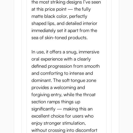
the most striking designs I’ve seen
at this price point — the fully
matte black color, perfectly
shaped lips, and detailed interior
immediately set it apart from the
sea of skin-toned products.
In use, it offers a snug, immersive
oral experience with a clearly
defined progression from smooth
and comforting to intense and
dominant. The soft tongue zone
provides a welcoming and
forgiving entry, while the throat
section ramps things up
significantly — making this an
excellent choice for users who
enjoy stronger stimulation,
without crossing into discomfort