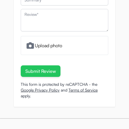
Review
Upload photo
Submit Review
This form is protected by reCAPTCHA - the
Google Privacy Policy
and
Terms of Service
apply.