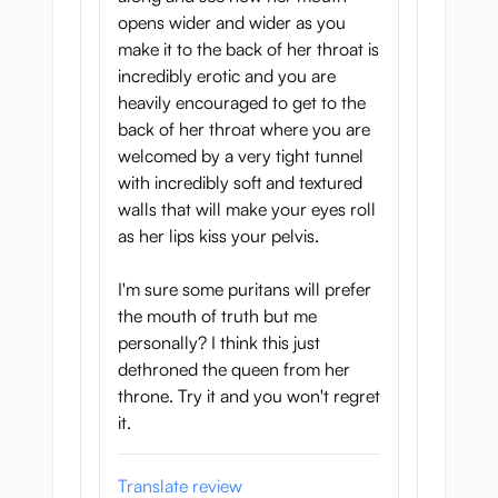
opens wider and wider as you
make it to the back of her throat is
incredibly erotic and you are
heavily encouraged to get to the
back of her throat where you are
welcomed by a very tight tunnel
with incredibly soft and textured
walls that will make your eyes roll
as her lips kiss your pelvis.
I'm sure some puritans will prefer
the mouth of truth but me
personally? I think this just
dethroned the queen from her
throne. Try it and you won't regret
it.
Translate review