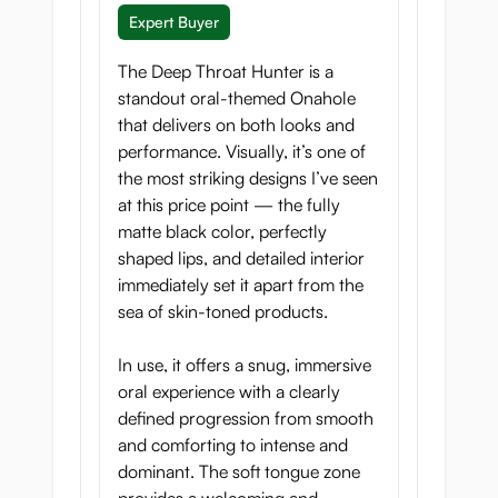
Expert Buyer
The Deep Throat Hunter is a
standout oral-themed Onahole
Compact and
that delivers on both looks and
Controllable
performance. Visually, it’s one of
the most striking designs I’ve seen
With its compact size and balanced
at this price point — the fully
weight, Deep Throat Hunter is easy to
matte black color, perfectly
maneuver and position, giving you full
shaped lips, and detailed interior
control over depth, angle, and pace
immediately set it apart from the
throughout every session.
sea of skin-toned products.
In use, it offers a snug, immersive
oral experience with a clearly
defined progression from smooth
Answer the Call of the
and comforting to intense and
Wild
dominant. The soft tongue zone