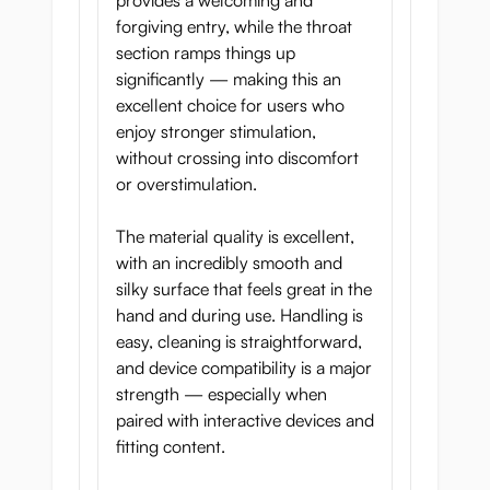
provides a welcoming and
Deep Throat Hunter is made for those
forgiving entry, while the throat
who crave being claimed by something
section ramps things up
primal. This is not just pleasure, it is
significantly — making this an
surrender to instinct, control, and
excellent choice for users who
untamed desire.
enjoy stronger stimulation,
without crossing into discomfort
or overstimulation.
The material quality is excellent,
Product Specifications
with an incredibly smooth and
silky surface that feels great in the
Length:
16.5 cm
hand and during use. Handling is
Width:
8.5 cm
easy, cleaning is straightforward,
Mouth Circumference:
24.5 cm
and device compatibility is a major
strength — especially when
Middle Circumference:
22 cm
paired with interactive devices and
End Circumference:
23 cm
fitting content.
Weight:
549 g