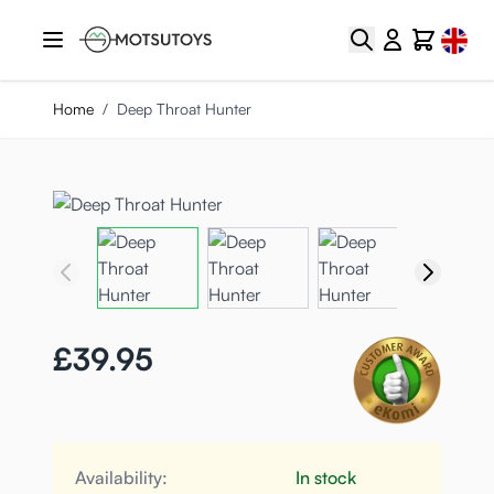
Skip to Content
Select
Search
Cart
Home
/
Deep Throat Hunter
£39.95
Availability:
In stock