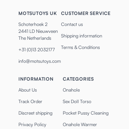
MOTSUTOYS UK
CUSTOMER SERVICE
Schoterhoek 2
Contact us
2441 LD Nieuwveen
Shipping information
The Netherlands
Terms & Conditions
+31 (0)13 2032177
info@motsutoys.com
INFORMATION
CATEGORIES
About Us
Onahole
Track Order
Sex Doll Torso
Discreet shipping
Pocket Pussy Cleaning
Privacy Policy
Onahole Warmer