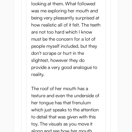
looking at them. What followed
was me exploring her mouth and
being very pleasantly surprised at
how realistic all of it felt. The teeth
are not too hard which I know
must be the concern for a lot of
people myself included, but they
don't scrape or hurt in the
slightest, however they do
provide a very good analogue to
reality.
The roof of her mouth has a
texture and even the underside of
her tongue has that frenulum
which just speaks to the attention
to detail that was given with this
toy. The visuals as you move it
along and see how her mouth