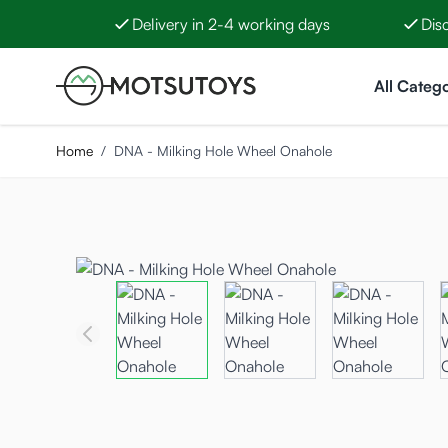
Delivery in 2-4 working days
Dis
Skip to Content
All Catego
Home
/
DNA - Milking Hole Wheel Onahole