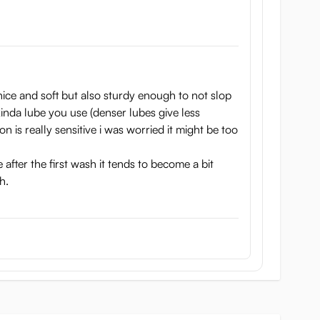
y nice and soft but also sturdy enough to not slop
inda lube you use (denser lubes give less
n is really sensitive i was worried it might be too
 after the first wash it tends to become a bit
h.