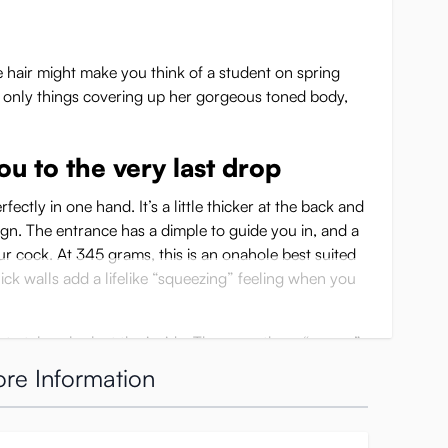
 hair might make you think of a student on spring
he only things covering up her gorgeous toned body,
u to the very last drop
fectly in one hand. It’s a little thicker at the back and
gn. The entrance has a dimple to guide you in, and a
our cock. At 345 grams, this is an onahole best suited
thick walls add a lifelike “squeezing” feeling when you
to take a look at the inside. There are three “rooms”
 wheel structure at the widest part. These wheels each
re Information
hrust, giving stimulation while at the same time being
ighter than the one before, squeezing you more tightly,
 to push through. After these three rooms you’ll