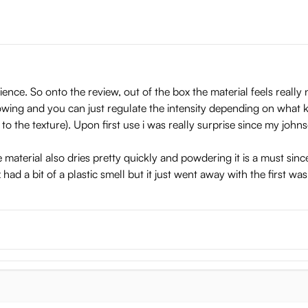
erience. So onto the review, out of the box the material feels reall
owing and you can just regulate the intensity depending on what k
o the texture). Upon first use i was really surprise since my johnso
e material also dries pretty quickly and powdering it is a must since
 had a bit of a plastic smell but it just went away with the first was