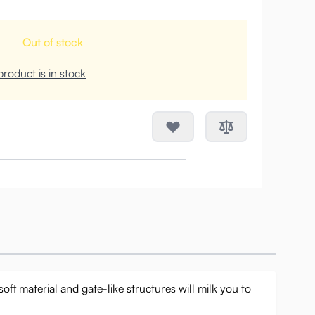
Out of stock
roduct is in stock
oft material and gate-like structures will milk you to