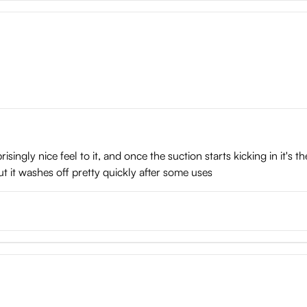
isingly nice feel to it, and once the suction starts kicking in it's 
ut it washes off pretty quickly after some uses