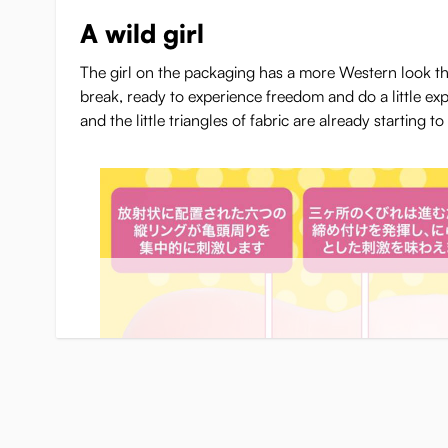
A wild girl
The girl on the packaging has a more Western look th
break, ready to experience freedom and do a little ex
and the little triangles of fabric are already starting to s