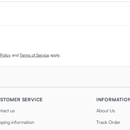
Policy
and
Terms of Service
apply.
STOMER SERVICE
INFORMATIO
tact us
About Us
pping information
Track Order