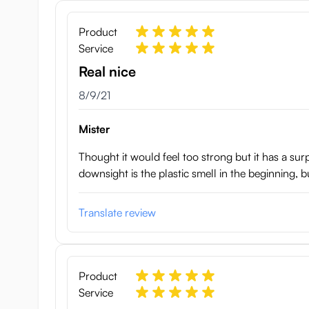
Onahole weight: 345 g
Box size: 17x8x8 cm
Product
Made in Japan
Service
Real nice
August 9, 2021
8/9/21
Mister
Thought it would feel too strong but it has a surpr
downsight is the plastic smell in the beginning, b
Translate review
Product
Service