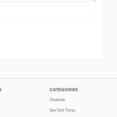
N
CATEGORIES
Onahole
Sex Doll Torso