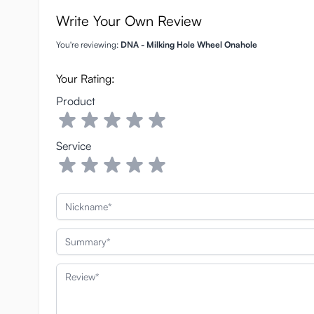
Write Your Own Review
You're reviewing:
DNA - Milking Hole Wheel Onahole
Your Rating:
Product
Service
Nickname
Summary
Review