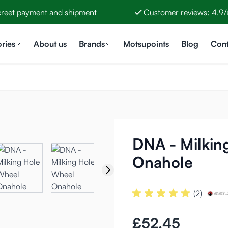
creet payment and shipment
Customer reviews: 4.9/
ries
About us
Brands
Motsupoints
Blog
Cont
DNA - Milkin
Onahole
(2)
£52.45