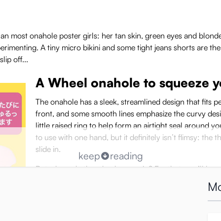
an most onahole poster girls: her tan skin, green eyes and blonde
perimenting. A tiny micro bikini and some tight jeans shorts are t
lip off...
A Wheel onahole to squeeze yo
The onahole has a sleek, streamlined design that fits per
front, and some smooth lines emphasize the curvy desi
little raised ring to help form an airtight seal around y
to use with one hand, but it definitely isn’t flimsy: the 
slide in.
keep
reading
But where do the wheels come in? For that, you’ll have 
inside the Milking Wheel onahole, each with a circular
Mo
have 8 soft, flexible fins which caress you with every t
gentle and yielding. Each room is a little smaller and t
and between the rooms is a narrow smooth gate for you