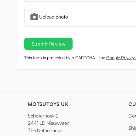
Upload photo
Submit Review
This form is protected by reCAPTCHA - the
Google Privacy 
MOTSUTOYS UK
CU
Schoterhoek 2
Con
2441 LD Nieuwveen
Shi
The Netherlands