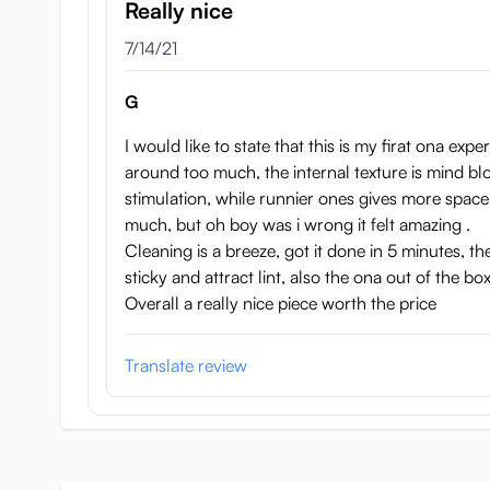
Really nice
July 14, 2021
7/14/21
G
I would like to state that this is my firat ona exp
around too much, the internal texture is mind bl
stimulation, while runnier ones gives more space t
much, but oh boy was i wrong it felt amazing .
Cleaning is a breeze, got it done in 5 minutes, th
sticky and attract lint, also the ona out of the box
Overall a really nice piece worth the price
Translate review