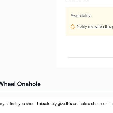
Availability:
Notify me when this p
 Wheel Onahole
y at first, you should absolutely give this onahole a chance… Its s