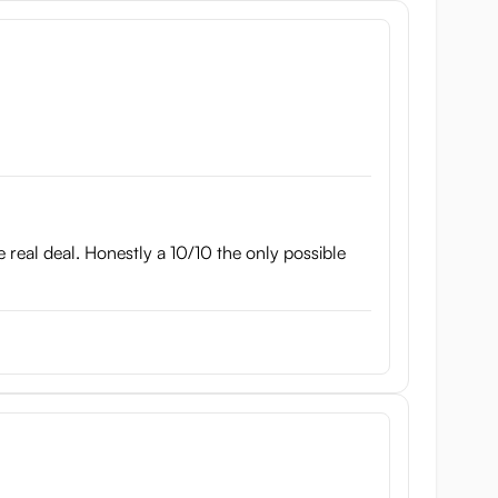
the real deal. Honestly a 10/10 the only possible