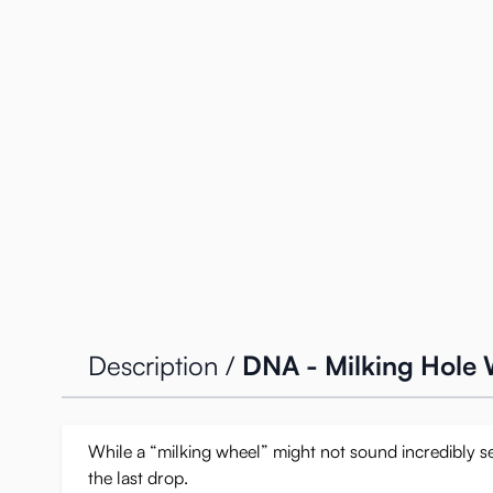
Description /
DNA - Milking Hole
While a “milking wheel” might not sound incredibly sex
the last drop.