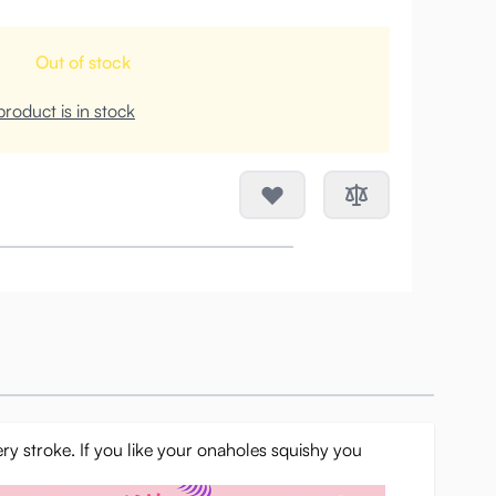
Out of stock
roduct is in stock
ery stroke. If you like your onaholes squishy you