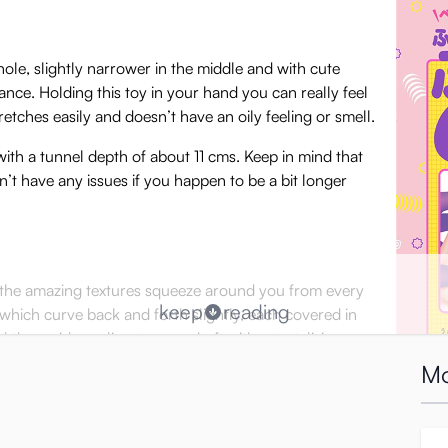
ole, slightly narrower in the middle and with cute
nce. Holding this toy in your hand you can really feel
 stretches easily and doesn’t have an oily feeling or smell.
ith a tunnel depth of about 11 cms. Keep in mind that
’t have any issues if you happen to be a bit longer
el the amazing textures squeeze around you from every
keep
reading
s which curve back and forth slightly, each covered in
l these ridges cling to your shaft with a tantalizing
Mo
nd-out thrusting: if you squeeze, twist or turn the
r skin. It’s a subtle, teasing sensation, perfect for getting warmed