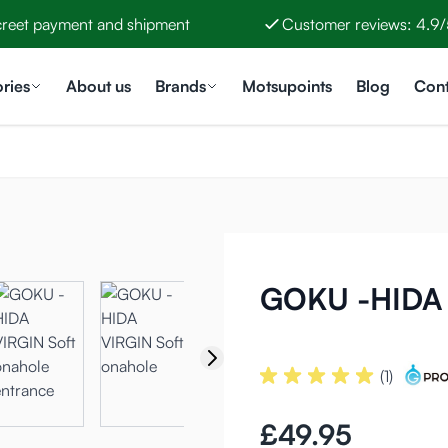
creet payment and shipment
Customer reviews: 4.9/
ries
About us
Brands
Motsupoints
Blog
Cont
GOKU -HIDA 
(1)
£49.95