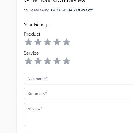
You're reviewing:
GOKU -HIDA VIRGIN Soft
Your Rating:
Product
Service
Nickname
Summary
Review