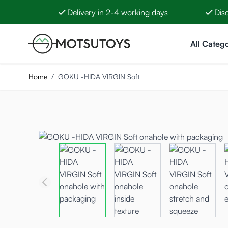
Delivery in 2-4 working days
Dis
Skip to Content
All Catego
Home
/
GOKU -HIDA VIRGIN Soft