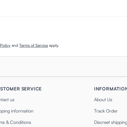
Policy
and
Terms of Service
apply.
STOMER SERVICE
INFORMATIO
tact us
About Us
pping information
Track Order
ms & Conditions
Discreet shippin