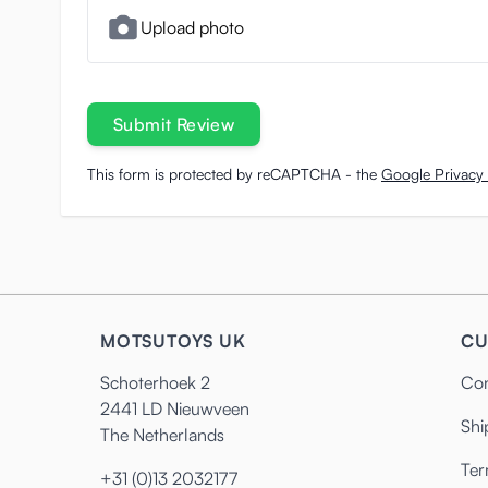
Upload photo
Submit Review
This form is protected by reCAPTCHA - the
Google Privacy 
MOTSUTOYS UK
CU
Schoterhoek 2
Con
2441 LD Nieuwveen
Shi
The Netherlands
Ter
+31 (0)13 2032177