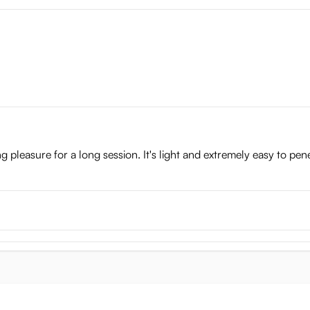
ving pleasure for a long session. It's light and extremely easy to pe