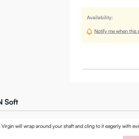
Availability:
Notify me when this p
 Soft
 Virgin will wrap around your shaft and cling to it eagerly with ev