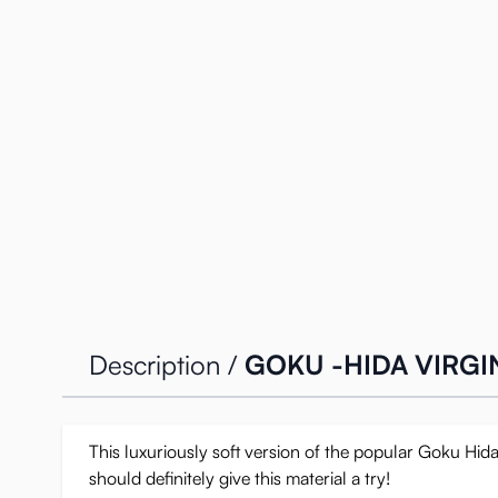
Description /
GOKU -HIDA VIRGIN
This luxuriously soft version of the popular Goku Hida
should definitely give this material a try!