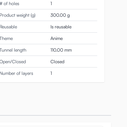
# of holes
1
rough it and feel the womb itself close around you.
Product weight (g)
300.00 g
Reusable
Is reusable
apan, ensuring the highest standards of safety and
Theme
Anime
Tunnel length
110.00 mm
s that fold around you with every thrust. If you enjoy
Open/Closed
Closed
Number of layers
1