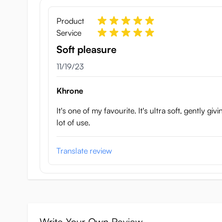
Product
Service
Soft pleasure
November 19, 2023
11/19/23
Khrone
It's one of my favourite. It's ultra soft, gently gi
lot of use.
Translate review
Write Your Own Review