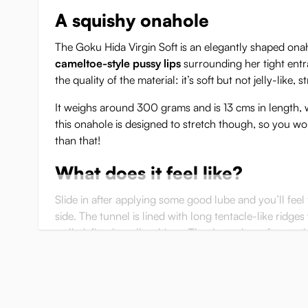
A squishy onahole
The Goku Hida Virgin Soft is an elegantly shaped onah
cameltoe-style pussy lips
surrounding her tight entra
the quality of the material: it’s soft but not jelly-like,
It weighs around 300 grams and is 13 cms in length, w
this onahole is designed to stretch though, so you won
than that!
What does it feel like?
Slide in after applying some good lube and you’ll fe
side. The tunnel is lined with long tentacle-like ridge
well-defined smaller ridges. Thanks to the soft materia
eagerness, generating a pleasant “grip”.
The wavy ridges can be used for more than simple in-a
Goku Hida Virgin Soft you’ll feel them sliding over you