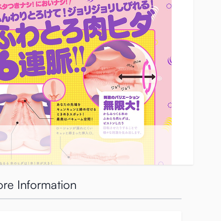
re Information
 up or for edging yourself.