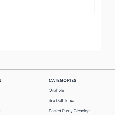
N
CATEGORIES
Onahole
Sex Doll Torso
g
Pocket Pussy Cleaning