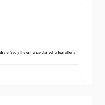
netrate. Sadly the entrance started to tear after a