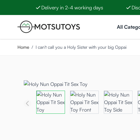
Delivery in 2-4 working days
Dis
Skip to Content
All Catego
Home
/
I can't call you a Holy Sister with your big Oppai