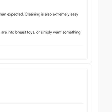
 than expected. Cleaning is also extremely easy
ou are into breast toys, or simply want something