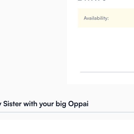
Availability:
ly Sister with your big Oppai