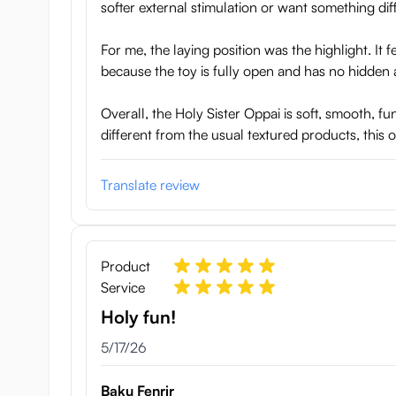
softer external stimulation or want something diff
For me, the laying position was the highlight. It
because the toy is fully open and has no hidden 
Overall, the Holy Sister Oppai is soft, smooth, f
different from the usual textured products, this o
Translate review
Product
Service
Holy fun!
May 17, 2026
5/17/26
Baku Fenrir