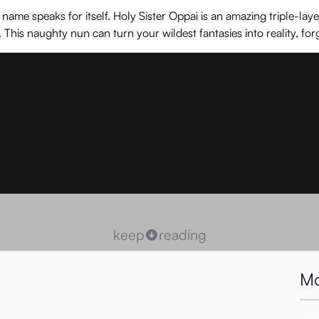
e speaks for itself. Holy Sister Oppai is an amazing triple-layer s
is naughty nun can turn your wildest fantasies into reality, fo
keep
reading
Mo