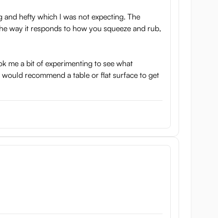
g and hefty which I was not expecting. The
in the way it responds to how you squeeze and rub,
ok me a bit of experimenting to see what
ly would recommend a table or flat surface to get