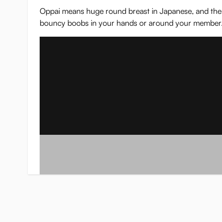
Oppai means huge round breast in Japanese, and the nam
bouncy boobs in your hands or around your member. Th