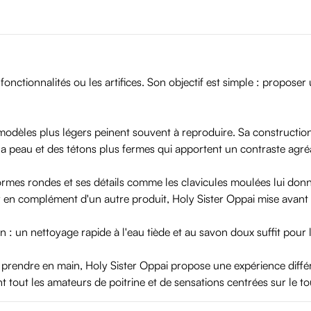
fonctionnalités ou les artifices. Son objectif est simple : propose
 modèles plus légers peinent souvent à reproduire. Sa constructi
a peau et des tétons plus fermes qui apportent un contraste agré
ormes rondes et ses détails comme les clavicules moulées lui donne
er en complément d'un autre produit, Holy Sister Oppai mise avant tou
n : un nettoyage rapide à l'eau tiède et au savon doux suffit pour l
 prendre en main, Holy Sister Oppai propose une expérience différ
nt tout les amateurs de poitrine et de sensations centrées sur le t
 or play with it. Special triple-layer construction makes sure that