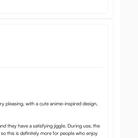
t’s also soft but stable. Lastly, the nipples are made
h a toy cleaner, or water and soap. Then wipe off any
se special
sex toy bags
. Do not store the product in a
ry pleasing, with a cute anime-inspired design,
nd they have a satisfying jiggle. During use, the
 so this is definitely more for people who enjoy