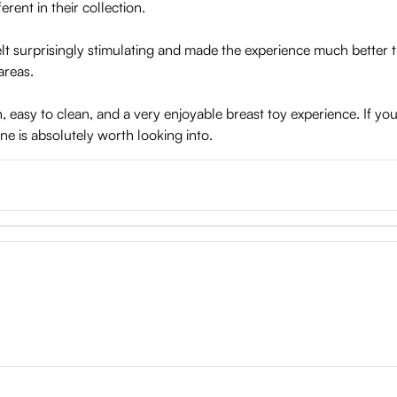
erent in their collection.
 felt surprisingly stimulating and made the experience much better
areas.
un, easy to clean, and a very enjoyable breast toy experience. If y
ne is absolutely worth looking into.