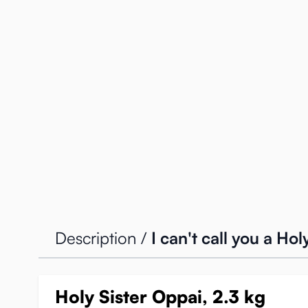
Description /
I can't call you a Ho
Holy Sister Oppai, 2.3 kg