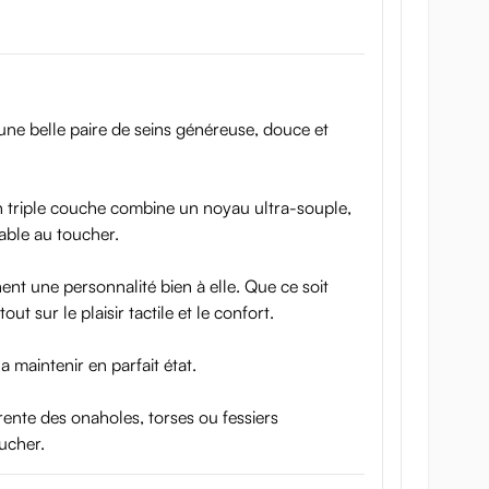
r une belle paire de seins généreuse, douce et
on triple couche combine un noyau ultra-souple,
able au toucher.
nt une personnalité bien à elle. Que ce soit
t sur le plaisir tactile et le confort.
a maintenir en parfait état.
ente des onaholes, torses ou fessiers
oucher.
 you will hardly tell the difference between the toy and