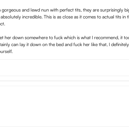
orgeous and lewd nun with perfect tits, they are surprisingly bi
absolutely incredible. This is as close as it comes to actual tits 
ct.
o set her down somewhere to fuck which is what I recommend, it to
tainly can lay it down on the bed and fuck her like that, I definite
urself.