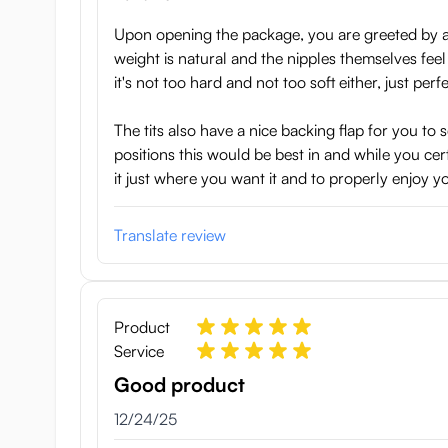
Upon opening the package, you are greeted by a g
weight is natural and the nipples themselves feel 
it's not too hard and not too soft either, just perfe
The tits also have a nice backing flap for you t
positions this would be best in and while you cer
it just where you want it and to properly enjoy yo
Translate review
Product
Service
Good product
December 24, 2025
12/24/25