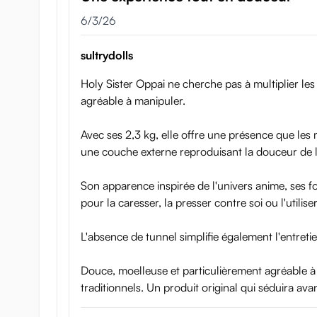
June 3, 2026
6/3/26
Triple-layer construction
sultrydolls
Holy Sister Oppai ne cherche pas à multiplier les 
agréable à manipuler.
Avec ses 2,3 kg, elle offre une présence que les
une couche externe reproduisant la douceur de l
Son apparence inspirée de l'univers anime, ses f
pour la caresser, la presser contre soi ou l'utilis
L'absence de tunnel simplifie également l'entretie
Douce, moelleuse et particulièrement agréable à
traditionnels. Un produit original qui séduira ava
Holy Sister Oppai feels very real as you hold, squeeze,