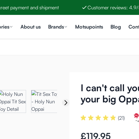
creet payment and shipment
Customer reviews: 4.9/
ries
About us
Brands
Motsupoints
Blog
Cont
I can't call y
your big Opp
(21)
£119.95