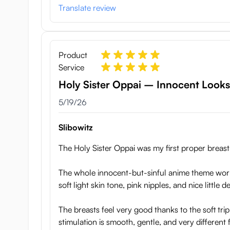
the real thing. The inner material is very soft, making 
Translate review
from harder material that makes them erect and fun to
How to take care of your Holy
Product
Holy Sister Oppai is very low maintenance and doesn’t 
Service
remaining water thoroughly before storing. When storin
Holy Sister Oppai – Innocent Looks,
prone position (on the nipples) as this may cause defo
May 19, 2026
5/19/26
Specifications:
Slibowitz
Weights: 2.3 kg
Width: 27 cm
The Holy Sister Oppai was my first proper breast t
Length (from top to bottom): 21 cm
Hights (from ground to nipple): 10 cm
The whole innocent-but-sinful anime theme works 
soft light skin tone, pink nipples, and nice little d
The breasts feel very good thanks to the soft trip
stimulation is smooth, gentle, and very different 