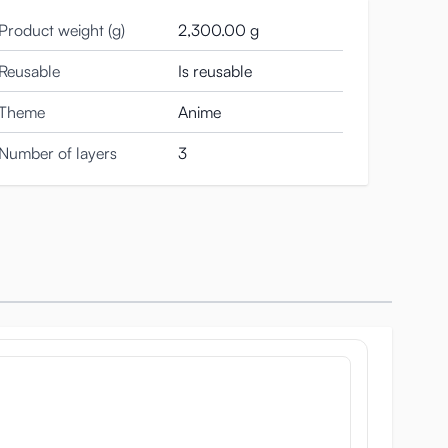
Product weight (g)
2,300.00 g
Reusable
Is reusable
Theme
Anime
Number of layers
3
but a nun cap and a sexy bikini. She is not such a
poster of the nun.
aterial. You can rub and grip it as hard as you like.
ctual breast.