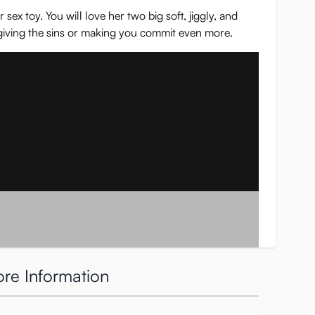
ex toy. You will love her two big soft, jiggly, and
rgiving the sins or making you commit even more.
re Information