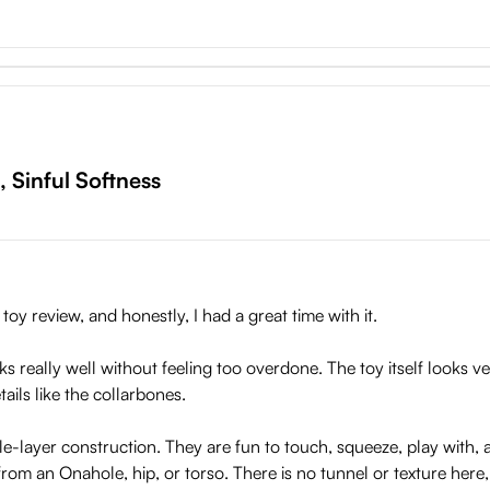
them great to squeeze. It is covered with a skin-like outer layer tha
 play with.
 Sister
require a lot of special attention. After use, you can clean it wit
g the product, it’s important to place it on a stable surface or u
 Sinful Softness
rmation in the long term.
oy review, and honestly, I had a great time with it.
really well without feeling too overdone. The toy itself looks ve
etails like the collarbones.
le-layer construction. They are fun to touch, squeeze, play with, a
from an Onahole, hip, or torso. There is no tunnel or texture here,