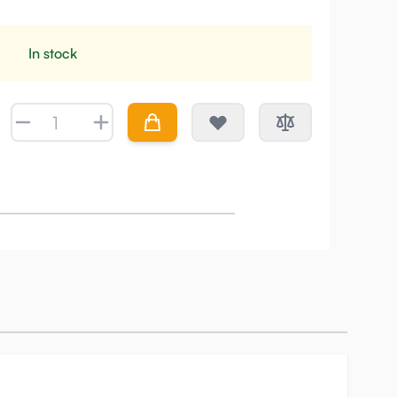
In stock
Quantity