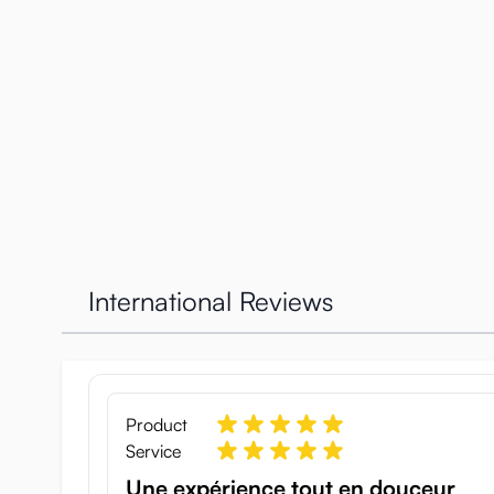
International Reviews
Beautiful packaging
The box has a great detailed image of the Holy Sister 
Product
saint, after all, with a small tattoo on the lower belly
Service
Now that you are warmed up by the image let’s go to t
Une expérience tout en douceur
It will stay as good as new for a long time. The toy is 