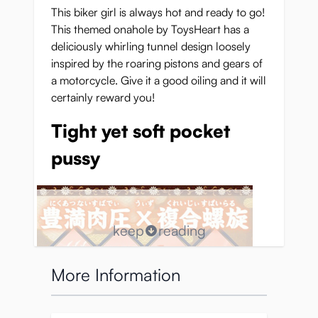
This biker girl is always hot and ready to go!
This themed onahole by ToysHeart has a
deliciously whirling tunnel design loosely
inspired by the roaring pistons and gears of
a motorcycle. Give it a good oiling and it will
certainly reward you!
Tight yet soft pocket
pussy
keep
reading
More Information