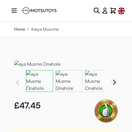
Skip to Content
Select
Search
Cart
Home
/
Kasya Musume
£47.45