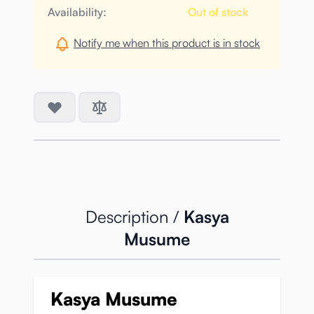
Availability:
Out of stock
Notify me when this product is in stock
Description /
Kasya
Musume
Kasya Musume