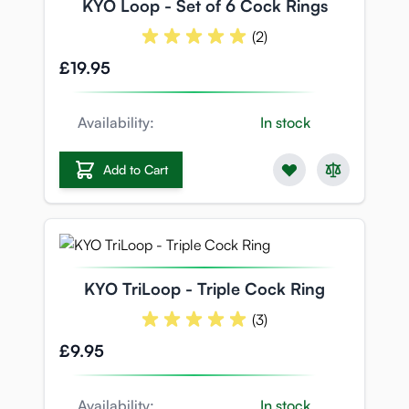
KYO Loop - Set of 6 Cock Rings
(2)
£19.95
Availability:
In stock
Add to Cart
KYO TriLoop - Triple Cock Ring
(3)
£9.95
Availability:
In stock