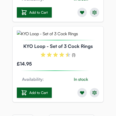
Add to Cart
KYO Loop - Set of 3 Cock Rings
(1)
£14.95
Availability:
In stock
Add to Cart