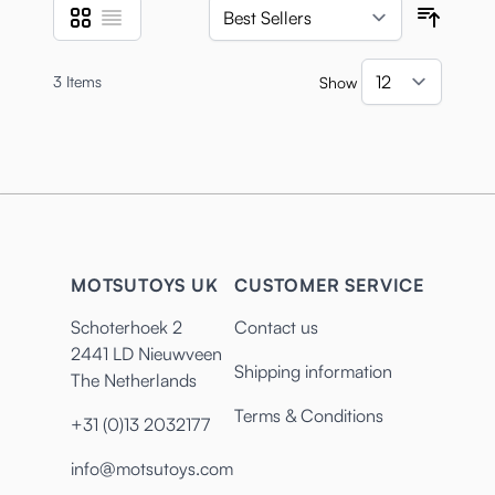
Grid
List
View as
Sort B
3
Items
Show
per pa
MOTSUTOYS UK
CUSTOMER SERVICE
Schoterhoek 2
Contact us
2441 LD Nieuwveen
Shipping information
The Netherlands
Terms & Conditions
+31 (0)13 2032177
info@motsutoys.com