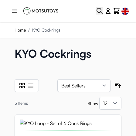
Skip to Content
Select
Search
Cart
Home
/
KYO Cockrings
KYO Cockrings
Grid
List
View as
Sort B
3
Items
Show
per pa