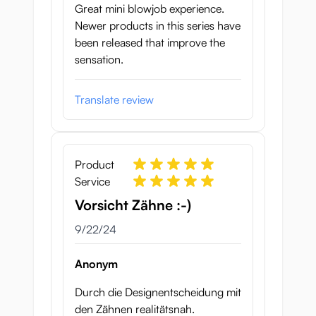
Great mini blowjob experience.
Newer products in this series have
been released that improve the
sensation.
Translate review
Product
Service
Vorsicht Zähne :-)
September 22, 2024
9/22/24
Anonym
Durch die Designentscheidung mit
den Zähnen realitätsnah.