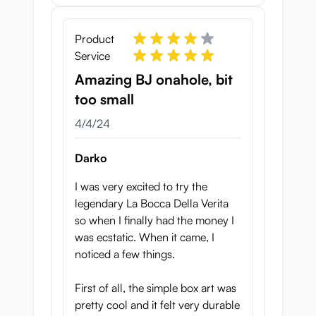
Product
Service
Amazing BJ onahole, bit
too small
April 4, 2024
4/4/24
Darko
I was very excited to try the
legendary La Bocca Della Verita
so when I finally had the money I
was ecstatic. When it came, I
noticed a few things.
First of all, the simple box art was
pretty cool and it felt very durable