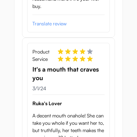
buy.
Translate review
Product
Service
It's a mouth that craves
you
March 1, 2024
3/1/24
Ruka's Lover
A decent mouth onahole! She can
take you whole if you want her to,
but truthfully, her teeth makes the