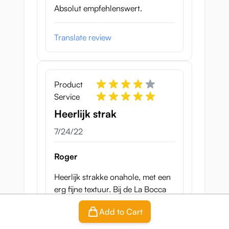
Absolut empfehlenswert.
Translate review
Product
Service
Heerlijk strak
July 24, 2022
7/24/22
Roger
Heerlijk strakke onahole, met een
erg fijne textuur. Bij de La Bocca
Della Verita krijg ik erg snel een
Add to Cart
orgasme, en als je te snel gaat kan
de penis overgevoelig raken.