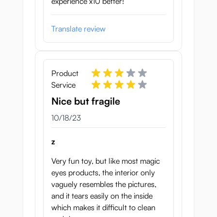
experience x10 better!
Translate review
Product
Service
Nice but fragile
October 18, 2023
10/18/23
z
Very fun toy, but like most magic
eyes products, the interior only
vaguely resembles the pictures,
and it tears easily on the inside
which makes it difficult to clean