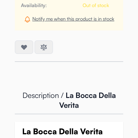
Availability:
Out of stock
Notify me when this product is in stock
Description /
La Bocca Della
Verita
La Bocca Della Verita