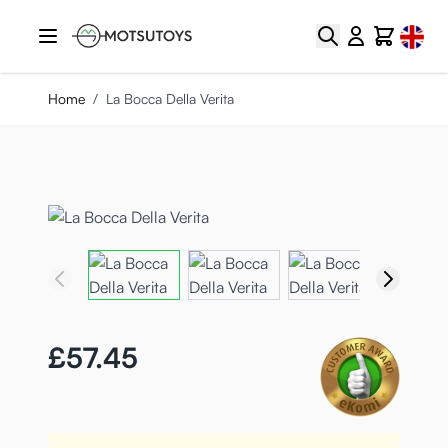
Skip to Content
Select
Search
Cart
Home
/
La Bocca Della Verita
£57.45