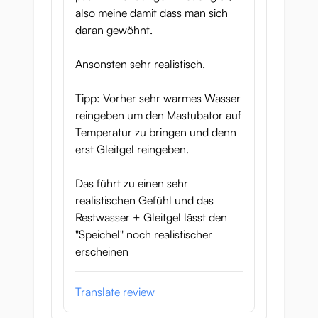
also meine damit dass man sich
daran gewöhnt.
Ansonsten sehr realistisch.
Tipp: Vorher sehr warmes Wasser
reingeben um den Mastubator auf
Temperatur zu bringen und denn
erst Gleitgel reingeben.
Das führt zu einen sehr
realistischen Gefühl und das
Restwasser + Gleitgel lässt den
"Speichel" noch realistischer
erscheinen
Translate review