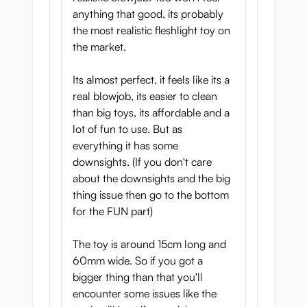
undergo a unique oral experience. Please
anything that good, its probably
share your experiences with us!
the most realistic fleshlight toy on
the market.
Dual Layer:
Its almost perfect, it feels like its a
On top of the beautiful exterior, the
real blowjob, its easier to clean
attractive packaging, and the sensational
than big toys, its affordable and a
interior, La Bocca Della Verita is a
dual
lot of fun to use. But as
layer
product. This means that a softer
everything it has some
material has been used for the outside,
downsights. (If you don't care
while the inside consists of a more
about the downsights and the big
stimulating material.
thing issue then go to the bottom
La Bocca Della Verita is the first mouth
for the FUN part)
produced by Magic Eyes, but we believe
they really succeeded in creating a
The toy is around 15cm long and
sensational product.
60mm wide. So if you got a
La Bocca Della Verita
bigger thing than that you'll
encounter some issues like the
Features: