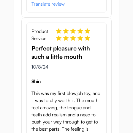
Translate review
Product
Service
Perfect pleasure with
such a little mouth
October 8, 2024
10/8/24
Shin
This was my first blowjob toy, and
it was totally worth it. The mouth
feel amazing, the tongue and
teeth add realism and a need to
push your way through to get to
the best parts. The feeling is