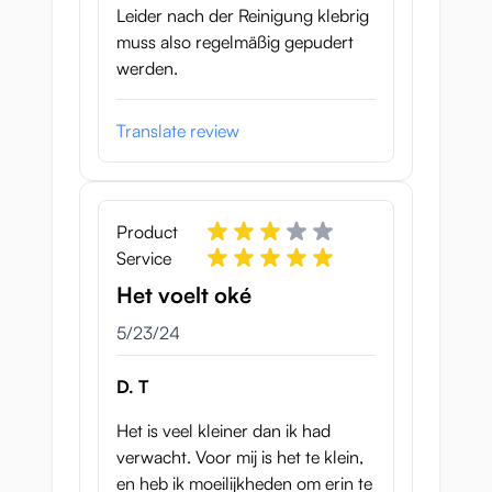
Leider nach der Reinigung klebrig
muss also regelmäßig gepudert
werden.
Translate review
Product
Service
Het voelt oké
May 23, 2024
5/23/24
D. T
Het is veel kleiner dan ik had
verwacht. Voor mij is het te klein,
en heb ik moeilijkheden om erin te