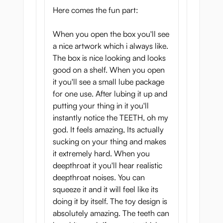
Here comes the fun part:
When you open the box you'll see
a nice artwork which i always like.
The box is nice looking and looks
good on a shelf. When you open
it you'll see a small lube package
for one use. After lubing it up and
putting your thing in it you'll
instantly notice the TEETH, oh my
god. It feels amazing, Its actually
sucking on your thing and makes
it extremely hard. When you
deepthroat it you'll hear realistic
deepthroat noises. You can
squeeze it and it will feel like its
doing it by itself. The toy design is
absolutely amazing. The teeth can