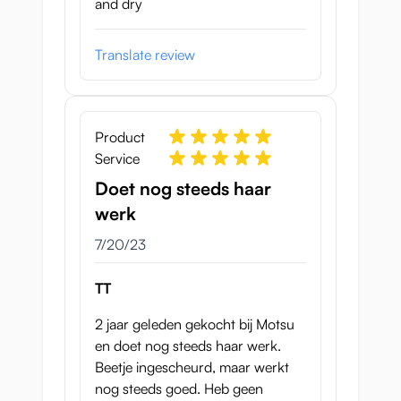
and dry
Translate review
Product
Service
Doet nog steeds haar
werk
July 20, 2023
7/20/23
TT
2 jaar geleden gekocht bij Motsu
en doet nog steeds haar werk.
Beetje ingescheurd, maar werkt
nog steeds goed. Heb geen