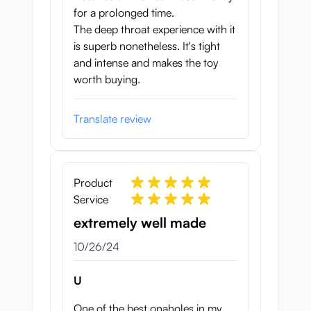
for a prolonged time.
The deep throat experience with it
is superb nonetheless. It's tight
and intense and makes the toy
worth buying.
Translate review
Product
Service
extremely well made
October 26, 2024
10/26/24
U
One of the best onaholes in my