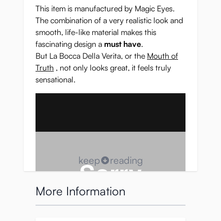
This item is manufactured by Magic Eyes.
The combination of a very realistic look and
smooth, life-like material makes this
fascinating design a
must have
.
But La Bocca Della Verita, or the
Mouth of
Truth
, not only looks great, it feels truly
sensational.
keep
reading
More Information