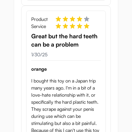
Product
Service
Great but the hard teeth
can be a problem
January 30, 2025
1/30/25
orange
I bought this toy on a Japan trip
many years ago. I'm in a bit of a
love-hate relationship with it, or
specifically the hard plastic teeth.
They scrape against your penis
during use which can be
stimulating but also a bit painful.
Because of this I can't use this toy