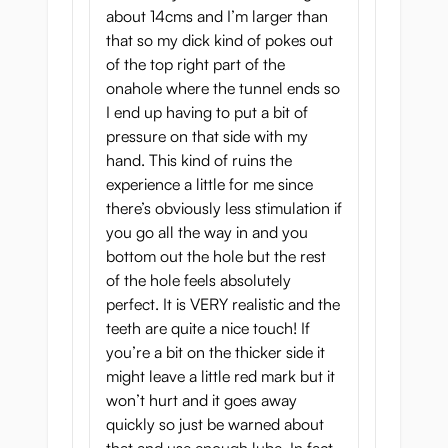
about 14cms and I’m larger than
that so my dick kind of pokes out
of the top right part of the
onahole where the tunnel ends so
I end up having to put a bit of
pressure on that side with my
hand. This kind of ruins the
experience a little for me since
there’s obviously less stimulation if
you go all the way in and you
bottom out the hole but the rest
of the hole feels absolutely
perfect. It is VERY realistic and the
teeth are quite a nice touch! If
you’re a bit on the thicker side it
might leave a little red mark but it
won’t hurt and it goes away
quickly so just be warned about