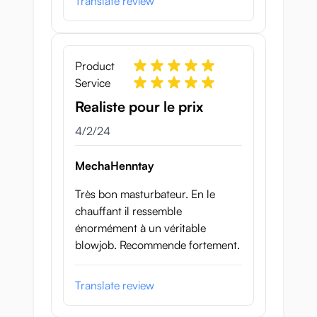
Translate review
Product
Service
Realiste pour le prix
April 2, 2024
4/2/24
MechaHenntay
Très bon masturbateur. En le
chauffant il ressemble
énormément à un véritable
blowjob. Recommende fortement.
Translate review