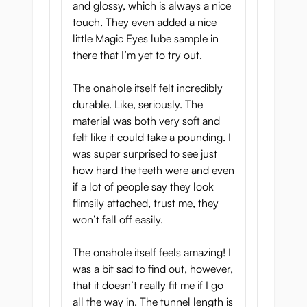
and glossy, which is always a nice
touch. They even added a nice
little Magic Eyes lube sample in
there that I’m yet to try out.
The onahole itself felt incredibly
durable. Like, seriously. The
material was both very soft and
felt like it could take a pounding. I
was super surprised to see just
how hard the teeth were and even
if a lot of people say they look
flimsily attached, trust me, they
won’t fall off easily.
The onahole itself feels amazing! I
was a bit sad to find out, however,
that it doesn’t really fit me if I go
all the way in. The tunnel length is