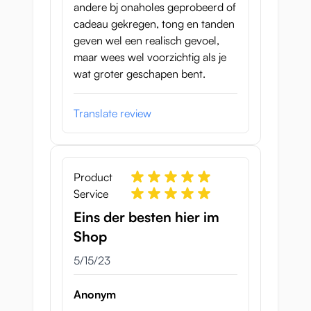
andere bj onaholes geprobeerd of
cadeau gekregen, tong en tanden
geven wel een realisch gevoel,
maar wees wel voorzichtig als je
wat groter geschapen bent.
Translate review
Product
Service
Eins der besten hier im
Shop
May 15, 2023
5/15/23
Anonym