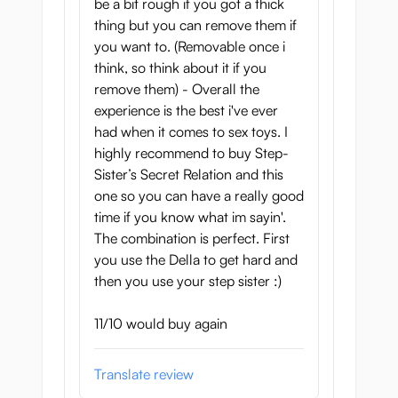
be a bit rough if you got a thick
thing but you can remove them if
you want to. (Removable once i
think, so think about it if you
remove them) - Overall the
experience is the best i've ever
had when it comes to sex toys. I
highly recommend to buy Step-
Sister’s Secret Relation and this
one so you can have a really good
time if you know what im sayin'.
The combination is perfect. First
you use the Della to get hard and
then you use your step sister :)
11/10 would buy again
Translate review