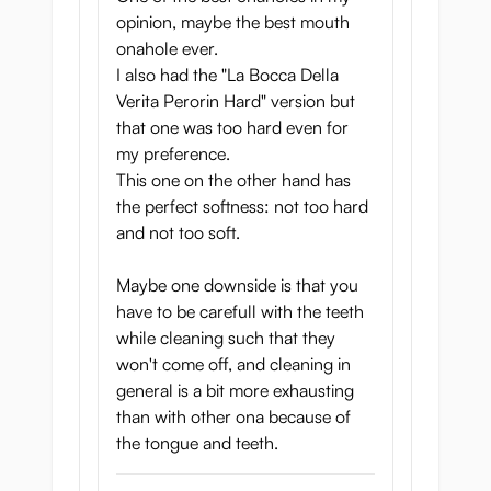
opinion, maybe the best mouth
onahole ever.
I also had the "La Bocca Della
Verita Perorin Hard" version but
that one was too hard even for
my preference.
This one on the other hand has
the perfect softness: not too hard
and not too soft.
Maybe one downside is that you
have to be carefull with the teeth
while cleaning such that they
won't come off, and cleaning in
general is a bit more exhausting
than with other ona because of
the tongue and teeth.