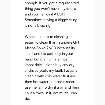
enough. If you got a regular sized
thing you won't have any issues
and you'll enjoy it A LOT!
Sometimes having a bigger thing
is not a blessing.
When it comes to cleaning its
easier to clean than Tsundere Girl
Mecha Shiko 2600 because its
small and fits perfectly in your
hand but drying it is almost
impossible. I didn't buy any dry
sticks so yeah, my fault. I usually
clean it with cold water first and
then hot water and some soap. I
use the fan to dry it a bit and then
i put a towel in it, not much i can
do.