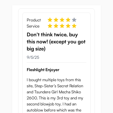
versions.
For years, Fleshlight has been selling
variations on a tunnel that hardly offer any
Product
stimulation, while producers in Japan are
Service
developing products that give you true to
Don't think twice, buy
life experiences.
this now! (except you got
Realistic Details:
big size)
September 5, 2025
La Bocca Della Verita has gorgeous inviting
9/5/25
lips. Upon opening the mouth you will see
the rubber teeth and a soft tongue.
Fleshlight Enjoyer
With the tip of your penis you will feel the
I bought multiple toys from this
ridges of the upper palate, while the lower
site, Step-Sister’s Secret Relation
side of your penis is being stimulated by the
and Tsundere Girl Mecha Shiko
tongue.
2600. This is my 3rd toy and my
Even the "genioglossus", the muscle that
second blowjob toy. I had an
runs from the chin to the tongue, has been
autoblow before which was the
replicated.