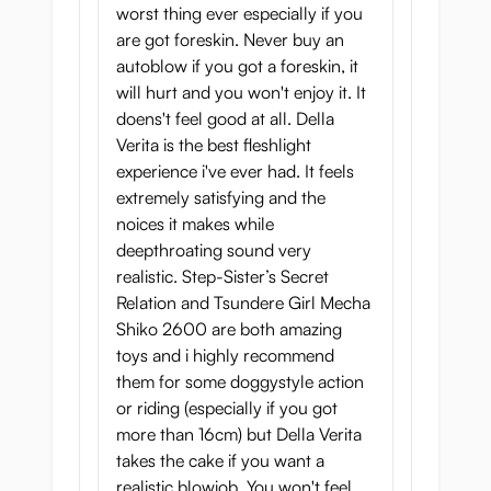
worst thing ever especially if you
And you will also find the uvula; La Bocca
are got foreskin. Never buy an
Della Verita really is the pinnacle of
autoblow if you got a foreskin, it
authenticity in this area.
will hurt and you won't enjoy it. It
You will then reach the throat structure,
doens't feel good at all. Della
which is a bit narrower, giving you a realistic
Verita is the best fleshlight
deep throat experience.
experience i've ever had. It feels
extremely satisfying and the
The human throat is not designed to give a
noices it makes while
lot of stimulation to the penis. Magic Eyes
deepthroating sound very
have enhanced this part of the body, giving
realistic. Step-Sister’s Secret
the throat a better feel than that of a real
Relation and Tsundere Girl Mecha
woman!
Shiko 2600 are both amazing
Because the rear is closed off, La Bocca
toys and i highly recommend
creates
suction power
upon penetration.
them for some doggystyle action
This vacuum increases the pleasure offered
or riding (especially if you got
by this mouth even more!
more than 16cm) but Della Verita
takes the cake if you want a
As soon as you pass the uvula, you will
realistic blowjob. You won't feel