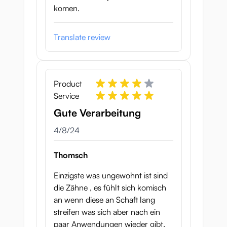
komen.
Translate review
Product
Service
Gute Verarbeitung
April 8, 2024
4/8/24
Thomsch
Einzigste was ungewohnt ist sind
die Zähne , es fühlt sich komisch
an wenn diese an Schaft lang
streifen was sich aber nach ein
paar Anwendungen wieder gibt,