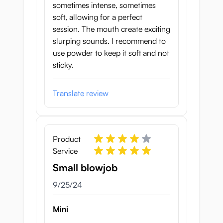
sometimes intense, sometimes
soft, allowing for a perfect
session. The mouth create exciting
slurping sounds. I recommend to
use powder to keep it soft and not
sticky.
Translate review
Product
Service
Small blowjob
September 25, 2024
9/25/24
Mini