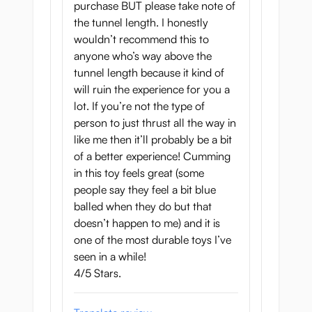
purchase BUT please take note of
the tunnel length. I honestly
wouldn’t recommend this to
anyone who’s way above the
tunnel length because it kind of
will ruin the experience for you a
lot. If you’re not the type of
person to just thrust all the way in
like me then it’ll probably be a bit
of a better experience! Cumming
in this toy feels great (some
people say they feel a bit blue
balled when they do but that
doesn’t happen to me) and it is
one of the most durable toys I’ve
seen in a while!
4/5 Stars.