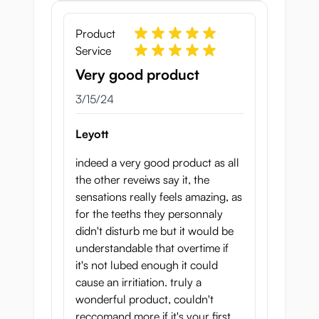
Product
Service
Very good product
March 15, 2024
3/15/24
Leyott
indeed a very good product as all
the other reveiws say it, the
sensations really feels amazing, as
for the teeths they personnaly
didn't disturb me but it would be
understandable that overtime if
it's not lubed enough it could
cause an irritiation. truly a
wonderful product, couldn't
reccomand more if it's your first