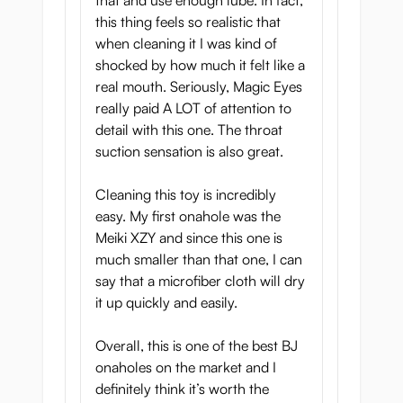
that and use enough lube. In fact,
this thing feels so realistic that
when cleaning it I was kind of
shocked by how much it felt like a
real mouth. Seriously, Magic Eyes
really paid A LOT of attention to
detail with this one. The throat
suction sensation is also great.
Cleaning this toy is incredibly
easy. My first onahole was the
Meiki XZY and since this one is
much smaller than that one, I can
say that a microfiber cloth will dry
it up quickly and easily.
Overall, this is one of the best BJ
onaholes on the market and I
definitely think it’s worth the