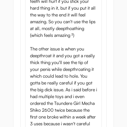
teeth will hurt if you stick your
hard thing in it, but if you put it all
- Weight: 403 gram
the way to the end it will feel
- Length: 15 cm
amazing. So you can't use the lips
- Soft material
at all, mostly deepthoathing
- Hard rubber teeth
(which feels amazing ²)
- Beautiful design
- Not sticky
The other issue is when you
- Flexible
deepthroat it and you got a really
- Dual layer structure
thick thing you'll see the tip of
- Well-designed, complete mouth with
your penis while deepthroating it
tongue and uvula
which could lead to hole. You
- Including free lubricant (sample)
gotta be really careful if you got
- Japanese import
the big dick issue. As i said before i
had multiple toys and i even
ordered the Tsundere Girl Mecha
Shiko 2600 twice because the
first one broke within a week after
3 uses because i wasn't careful