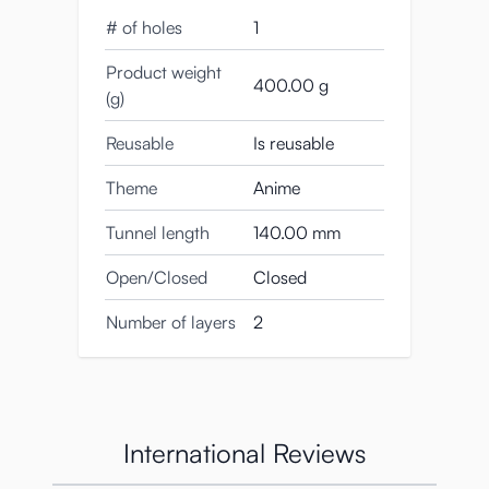
# of holes
1
Product weight
400.00 g
(g)
This blow job masturbator really turns us
Reusable
Is reusable
on!
Theme
Anime
La Bocca Della Verita weighs 403 grams,
and is 150 mm long.
Tunnel length
140.00 mm
The diameter of the widest part is 75 mm,
Open/Closed
Closed
while the narrowest part measures 60 mm.
Number of layers
2
About American and
Japanese Quality
Standards
International Reviews
This Japanese design is very different from,
say, the Fleshlight Mouth (Swallow)