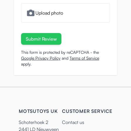
Upload photo
Submit Review
This form is protected by reCAPTCHA - the
Google Privacy Policy
and
Terms of Service
apply.
MOTSUTOYS UK
CUSTOMER SERVICE
Schoterhoek 2
Contact us
2441 LD Nieuwveen