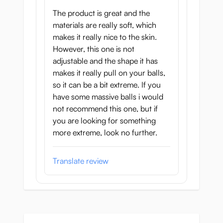
The product is great and the
Cock ring diameter:
Ball ring diameter:
materials are really soft, which
40–55mm
15–20mm
makes it really nice to the skin.
However, this one is not
adjustable and the shape it has
makes it really pull on your balls,
so it can be a bit extreme. If you
have some massive balls i would
not recommend this one, but if
you are looking for something
more extreme, look no further.
Translate review