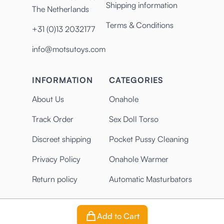
Shipping information
The Netherlands
Terms & Conditions
+31 (0)13 2032177
info@motsutoys.com
INFORMATION
CATEGORIES
About Us
Onahole
Track Order
Sex Doll Torso
Discreet shipping
Pocket Pussy Cleaning
Privacy Policy
Onahole Warmer
Return policy
Automatic Masturbators
Add to Cart