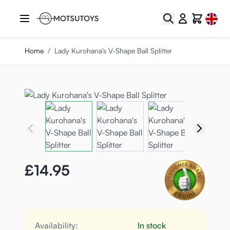
Skip to Content
Select
Search
Cart
Home
/
Lady Kurohana's V-Shape Ball Splitter
£14.95
Availability:
In stock