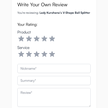
Write Your Own Review
You're reviewing:
Lady Kurohana's V-Shape Ball Splitter
Your Rating:
Product
Service
Nickname
Summary
Review