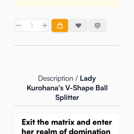
Quantity
Description /
Lady
Kurohana's V-Shape Ball
Splitter
Exit the matrix and enter
her realm of domination