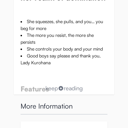
She squeezes, she pulls, and you… you
beg for more
The more you resist, the more she
persists
She controls your body and your mind
Good boys say please and thank you,
Lady Kurohana
Features
keep
reading
Soft silicone:
flexible material for easy
More Information
wearing and enjoyment
Adaptable pressure:
steel buttons for
customizable adjustment