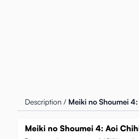
Description /
Meiki no Shoumei 4: 
Meiki no Shoumei 4: Aoi Chihi