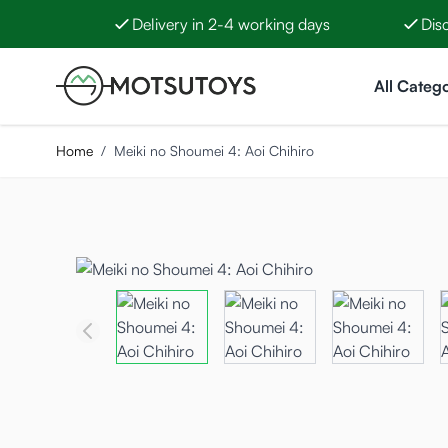
Delivery in 2-4 working days
Dis
Skip to Content
All Catego
Home
/
Meiki no Shoumei 4: Aoi Chihiro