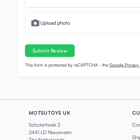
Upload photo
Submit Review
This form is protected by reCAPTCHA - the
Google Privacy 
MOTSUTOYS UK
CU
Schoterhoek 2
Con
2441 LD Nieuwveen
Shi
The Netherlands