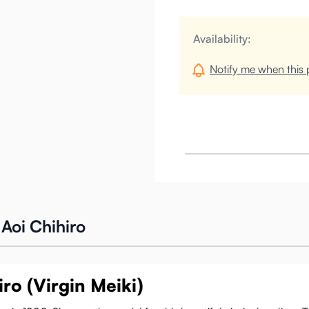
Availability:
Notify me when this p
Aoi Chihiro
ro (Virgin Meiki)