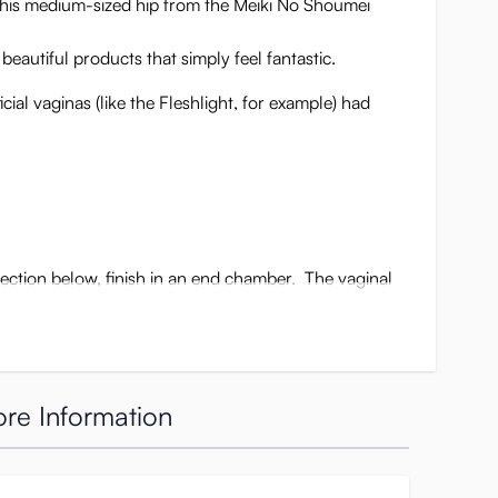
 This medium-sized hip from the Meiki No Shoumei
autiful products that simply feel fantastic.
cial vaginas (like the Fleshlight, for example) had
section below, finish in an end chamber. The vaginal
re Information