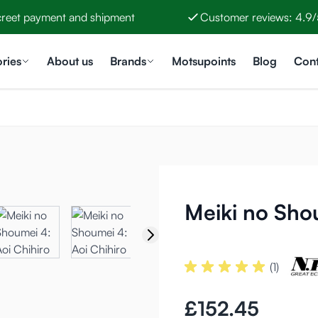
creet payment and shipment
Customer reviews: 4.9/
ries
About us
Brands
Motsupoints
Blog
Cont
Meiki no Shou
(1)
£152.45