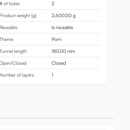
# of holes
2
Product weight (g)
2,600.00 g
Reusable
Is reusable
Theme
Porn
Tunnel length
180.00 mm
Open/Closed
Closed
 a great climax.
Number of layers
1
hen you take her out of the packaging.
 and the red lube, her skin feels exquisitely soft and
 Meiki in a virginal state.