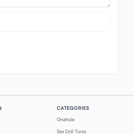
N
CATEGORIES
Onahole
Sex Doll Torso