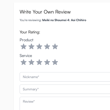
Write Your Own Review
You're reviewing:
Meiki no Shoumei 4: Aoi Chihiro
Your Rating:
Product
Service
Nickname
Summary
Review