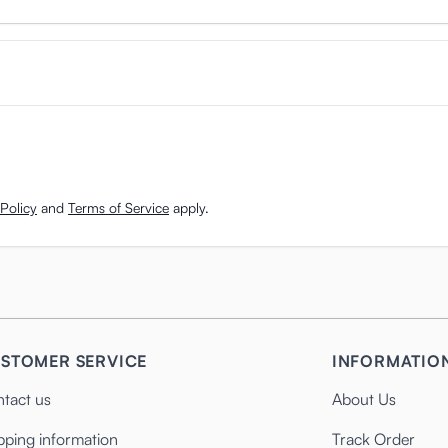
Policy
and
Terms of Service
apply.
STOMER SERVICE
INFORMATIO
tact us
About Us
pping information
Track Order