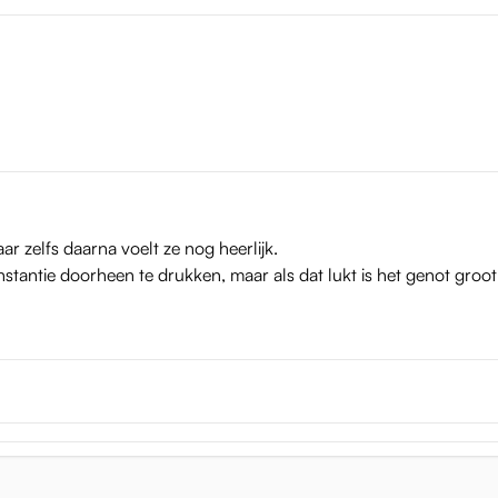
iro dimensions
ar zelfs daarna voelt ze nog heerlijk.
nstantie doorheen te drukken, maar als dat lukt is het genot groot
e weighs 2.6 kg. This weight makes her stable, so that you can thr