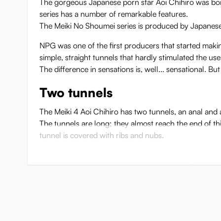
The gorgeous Japanese porn star Aoi Chihiro was born
series has a number of remarkable features.
The Meiki No Shoumei series is produced by Japanese s
NPG was one of the first producers that started making 
simple, straight tunnels that hardly stimulated the use
The difference in sensations is, well... sensational. Bu
Two tunnels
The Meiki 4 Aoi Chihiro has two tunnels, an anal and 
The tunnels are long; they almost reach the end of th
tunnel is covered with ribs and nubs.