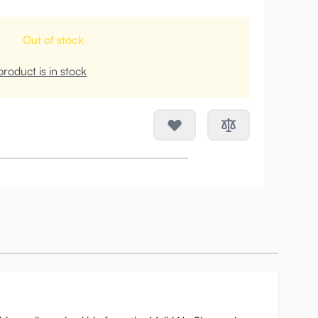
Out of stock
roduct is in stock