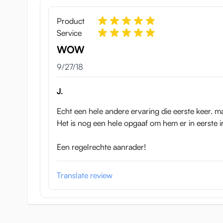
Meiki No Shoumei 4 Aoi Chih
Product
Service
WOW
September 27, 2018
9/27/18
J.
Echt een hele andere ervaring die eerste keer. ma
Het is nog een hele opgaaf om hem er in eerste i
Een regelrechte aanrader!
Translate review
This hip is 20 cm tall 15 cm high, and 18 cm wide. Sh