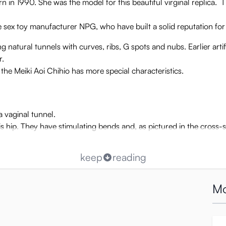
 in 1990. She was the model for this beautiful virginal replica.
ex toy manufacturer NPG, who have built a solid reputation for be
natural tunnels with curves, ribs, G spots and nubs. Earlier artifi
r.
t the Meiki Aoi Chihio has more special characteristics.
a vaginal tunnel.
is hip. They have stimulating bends and, as pictured in the cross-
keep
reading
Mo