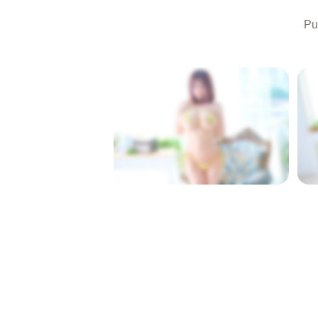
Pu
LOCKED