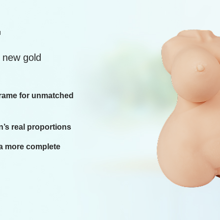
.
e new gold
 frame for unmatched
’s real proportions
 a more complete