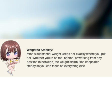
Weighted Stability:
Mion’s substantial weight keeps her exactly where you put
her. Whether you’re on top, behind, or working from any
position in between, the weight distribution keeps her
steady so you can focus on everything else.