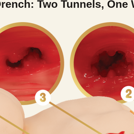
rench: Two Tunnels, One 