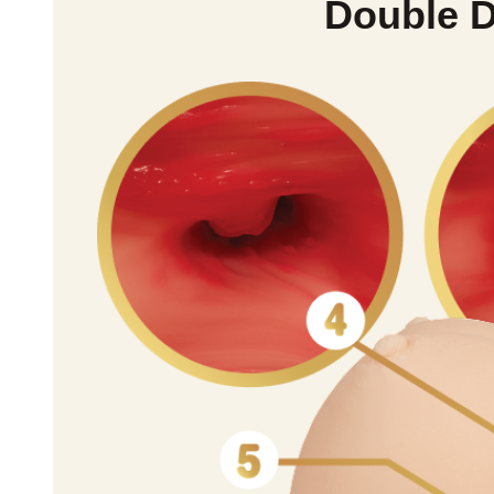
Double D