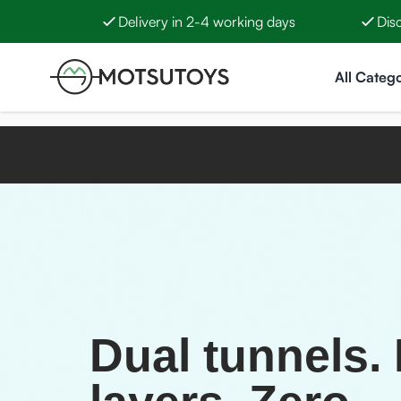
Delivery in 2-4 working days
Dis
Skip to Content
All Catego
Dual tunnels.