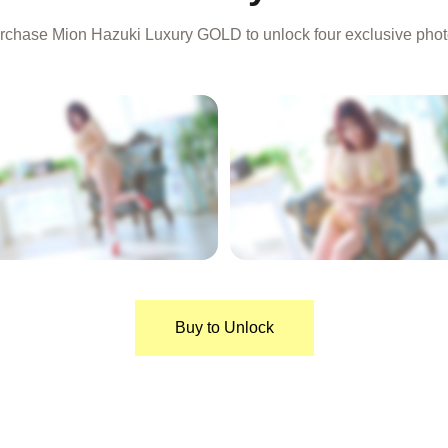
rchase Mion Hazuki Luxury GOLD to unlock four exclusive phot
LOCKED
LOCKED
Buy to Unlock