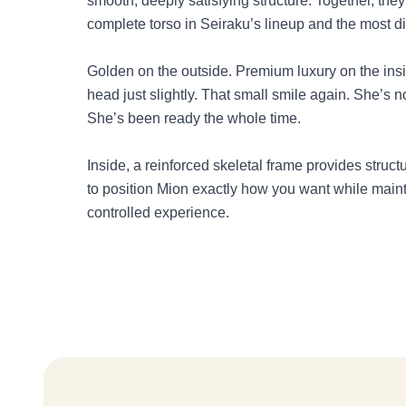
smooth, deeply satisfying structure. Together, th
complete torso in Seiraku’s lineup and the most dif
Golden on the outside. Premium luxury on the insid
head just slightly. That small smile again. She’s no
She’s been ready the whole time.
Inside, a reinforced skeletal frame provides structu
to position Mion exactly how you want while maint
controlled experience.