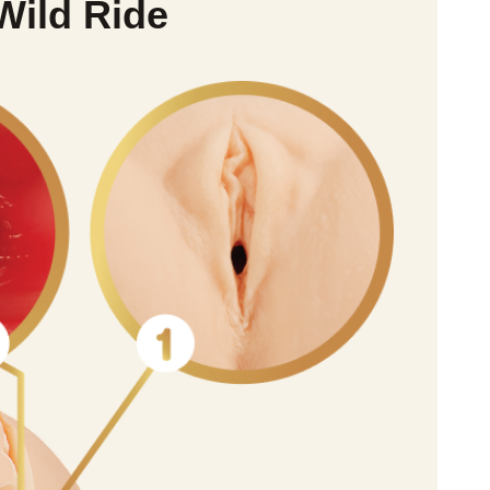
Wild Ride