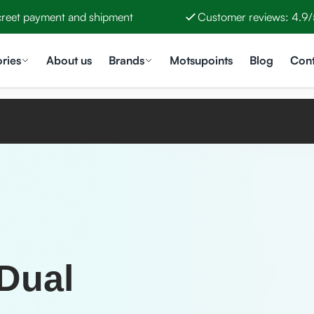
creet payment and shipment
Customer reviews: 4.9/
ries
About us
Brands
Motsupoints
Blog
Cont
 Dual