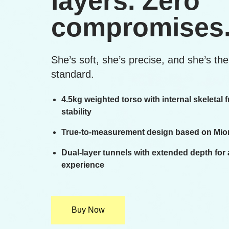
layers. Zero
compromises
She’s soft, she’s precise, and she’s th
standard.
4.5kg weighted torso with internal skeletal
stability
True-to-measurement design based on Mion
Dual-layer tunnels with extended depth for
experience
Buy Now