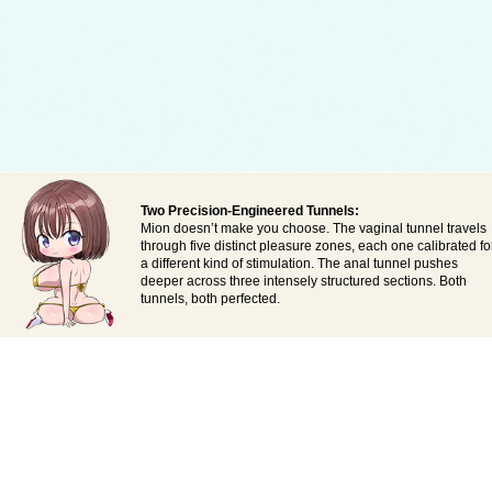
Two Precision-Engineered Tunnels:
Mion doesn’t make you choose. The vaginal tunnel travels
through five distinct pleasure zones, each one calibrated fo
a different kind of stimulation. The anal tunnel pushes
deeper across three intensely structured sections. Both
tunnels, both perfected.