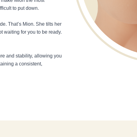
ey make Mion the most
ficult to put down.
e. That’s Mion. She tilts her
t waiting for you to be ready.
re and stability, allowing you
aining a consistent,