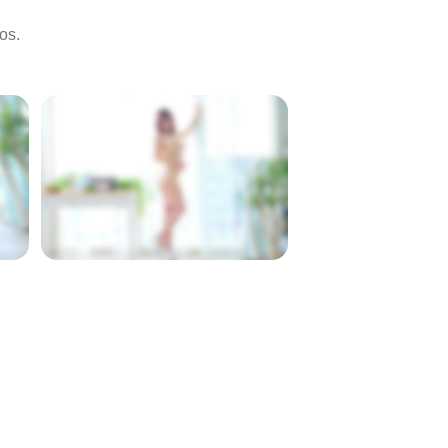
os.
LOCKED