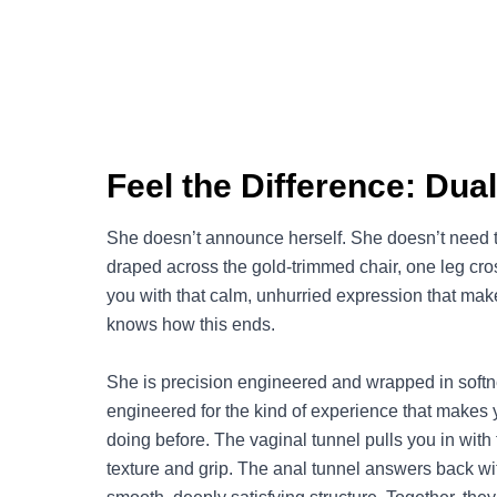
Feel the Difference: Dua
She doesn’t announce herself. She doesn’t need to
draped across the gold-trimmed chair, one leg cro
you with that calm, unhurried expression that make
knows how this ends.
She is precision engineered and wrapped in softne
engineered for the kind of experience that makes
doing before. The vaginal tunnel pulls you in with 
texture and grip. The anal tunnel answers back wit