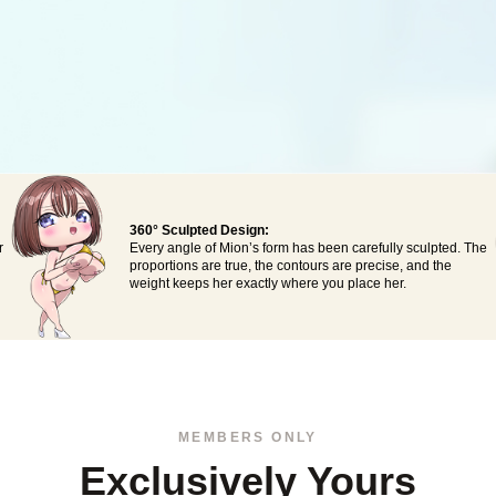
360° Sculpted Design:
r
Every angle of Mion’s form has been carefully sculpted. The
proportions are true, the contours are precise, and the
weight keeps her exactly where you place her.
MEMBERS ONLY
Exclusively Yours