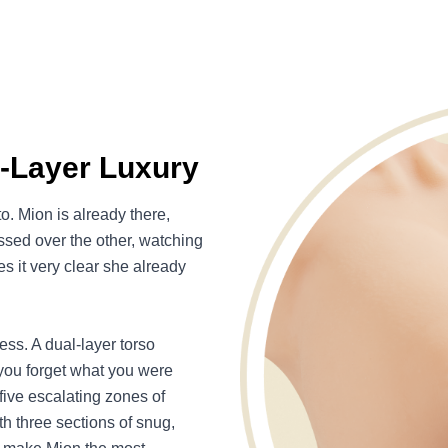
l-Layer Luxury
. Mion is already there,
ssed over the other, watching
s it very clear she already
ss. A dual-layer torso
 you forget what you were
five escalating zones of
h three sections of snug,