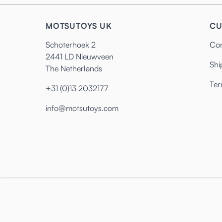
MOTSUTOYS UK
CU
Schoterhoek 2
Con
2441 LD Nieuwveen
Shi
The Netherlands
Ter
+31 (0)13 2032177
info@motsutoys.com