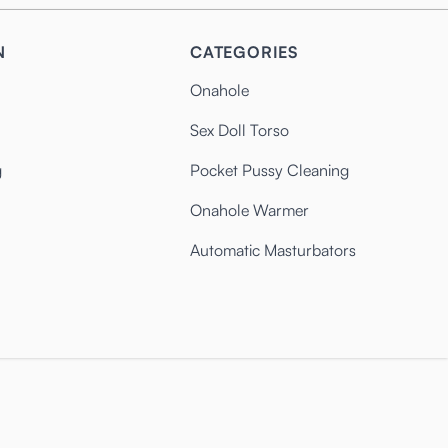
N
CATEGORIES
Onahole
Sex Doll Torso
g
Pocket Pussy Cleaning
Onahole Warmer
Automatic Masturbators