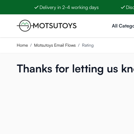
Delivery in 2-4 working days
Dis
Skip to Content
All Catego
Home
/
Motsutoys Email Flows
/
Rating
Thanks for letting us k