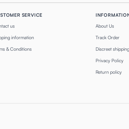
STOMER SERVICE
INFORMATIO
tact us
About Us
pping information
Track Order
ms & Conditions
Discreet shippin
Privacy Policy
Return policy