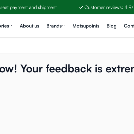
creet payment and shipment
Customer reviews: 4.9/
ries
About us
Brands
Motsupoints
Blog
Cont
now! Your feedback is extre