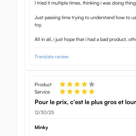
I tried it multiple times, thinking i was doing th
Just passing time trying to understand how to us
toy.
All in all, i just hope that i had a bad product, 
Translate review
Product
Service
Pour le prix, c'est le plus gros et lou
December 30, 2025
12/30/25
Minky