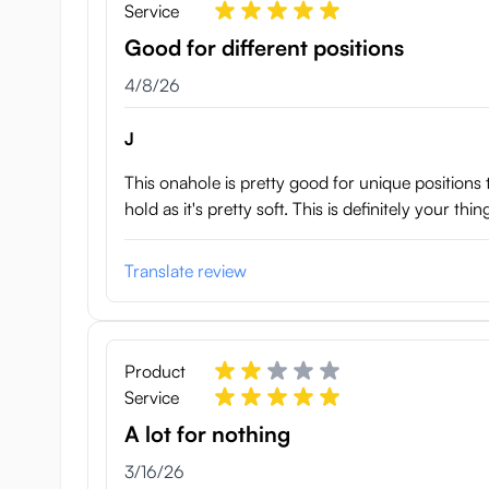
Service
Good for different positions
April 8, 2026
4/8/26
J
This onahole is pretty good for unique positions t
hold as it's pretty soft. This is definitely your t
Translate review
Product
Service
A lot for nothing
March 16, 2026
3/16/26