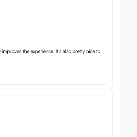
 improves the experience. It's also pretty nice to