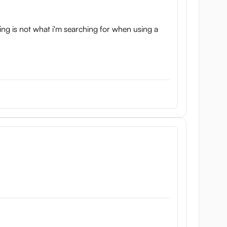
ing is not what i'm searching for when using a