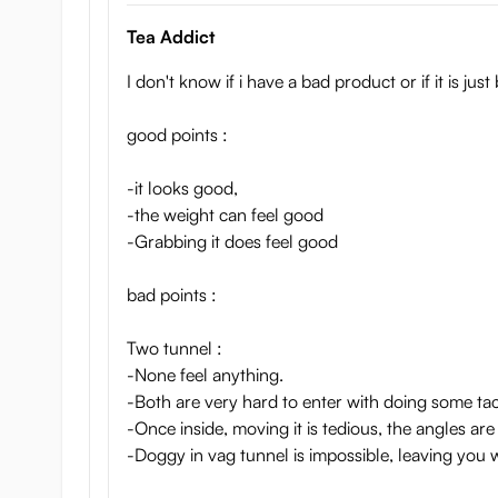
Tea Addict
I don't know if i have a bad product or if it is just
good points :
-it looks good,
-the weight can feel good
-Grabbing it does feel good
bad points :
Two tunnel :
-None feel anything.
-Both are very hard to enter with doing some tact
-Once inside, moving it is tedious, the angles are
-Doggy in vag tunnel is impossible, leaving you w