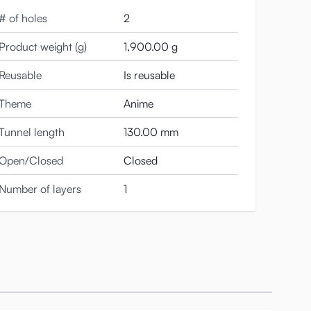
# of holes
2
Product weight (g)
1,900.00 g
Reusable
Is reusable
Theme
Anime
Tunnel length
130.00 mm
Open/Closed
Closed
Number of layers
1