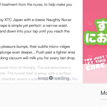
ial treatment from the nurse, to help make you
 by XTC Japan with a classic Naughty Nurse
hape is simple yet perfect: a narrow waist,
and down into your lap until you reach the
g pleasure bumps, their subtle micro-ridges
n plunge even deeper... Push past a tighter area
cking vacuum will milk you for every last drop.
pecial form of therapy. The entrance here is
er. The tunnel itself is wavy, with a surface
keep
reading
chamber where a subtle texture will caress the
Mo
t tunnels, the Nurse will provide you with
ing ;)