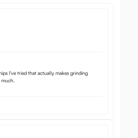
hips I've tried that actually makes grinding
ke much.