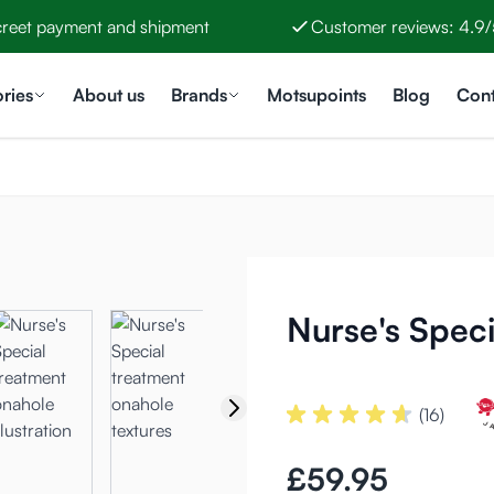
creet payment and shipment
Customer reviews: 4.9/
ries
About us
Brands
Motsupoints
Blog
Cont
Nurse's Spec
(16)
£59.95