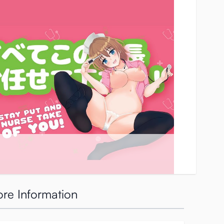
re Information