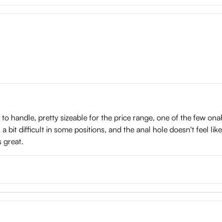
y to handle, pretty sizeable for the price range, one of the few ona
a bit difficult in some positions, and the anal hole doesn't feel li
s great.