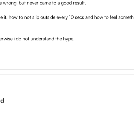
ings wrong, but never came to a good result.
e it, how to not slip outside every 10 secs and how to feel someth
otherwise i do not understand the hype.
rd