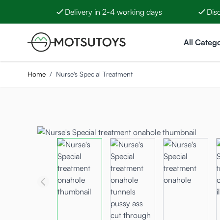
Delivery in 2-4 working days
Dis
Skip to Content
All Catego
Home
/
Nurse's Special Treatment