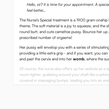
Hello, sir? It is time for your appointment. A spec
feel better…
The Nurse’s Special treatment is a 1900 gram onahip
theme. The soft material is a joy to squeeze, and the s
round butt, and cute cameltoe pussy. Bounce her up 
prescribed number of orgasms!
Her pussy will envelop you with a series of stimulatin
providing a little extra grip - and if you want, you ca
and past the cervix and into her
womb
, where the su
Of course, the nurse also offers up her asshole as a s
much tighter, grabbing around your shaft like a sphinct
covered in massaging bumps, leading you into an end 
top of your penis every time you thrust deeply.
With her cute pussy, plump butt and two very differen
many hours of physical therapy, and it'll never get bor