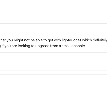
hat you might not be able to get with lighter ones which definitely
hing if you are looking to upgrade from a small onahole