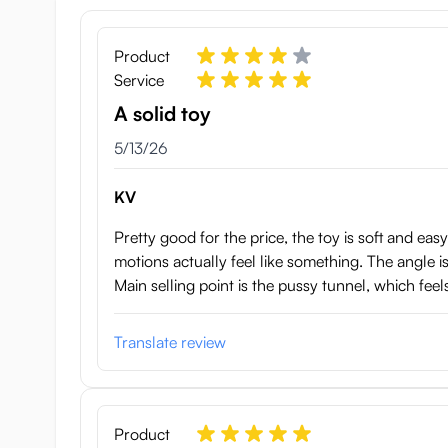
Product
Service
A solid toy
May 13, 2026
5/13/26
KV
Pretty good for the price, the toy is soft and eas
motions actually feel like something. The angle is 
Main selling point is the pussy tunnel, which feel
Translate review
Product