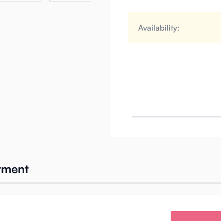
Availability:
atment