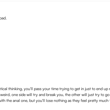
 bad.
ical thinking, you'll pass your time trying to get in just to end u
 weird, one side will try and break you, the other will just try to
ith the anal one, but you'll lose nothing as they feel pretty much