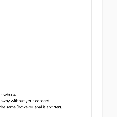
p nowhere.
 go away without your consent.
 the same (however anal is shorter).