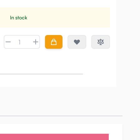
In stock
Quantity