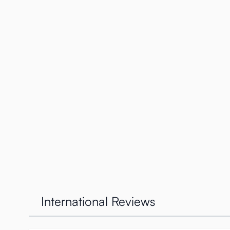
Specifications
Weight: 1900 grams
Height: 20 cms
Width (hip-hip) 18.5 cm
Depth (butt-belly) 10 cm)
Vaginal tunnel: 13 cm
Anal tunnel: 12 cm
International Reviews