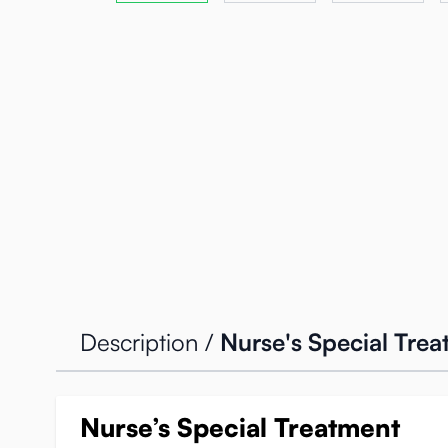
Description /
Nurse's Special Tre
Nurse’s Special Treatment