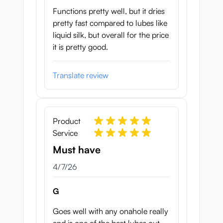
Functions pretty well, but it dries
pretty fast compared to lubes like
liquid silk, but overall for the price
it is pretty good.
Translate review
Product
Service
Must have
April 7, 2026
4/7/26
G
Goes well with any onahole really