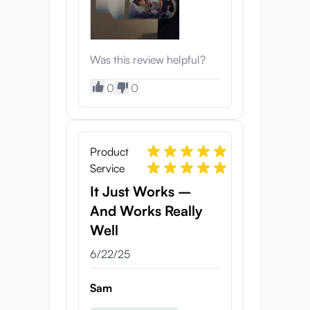
Was this review helpful?
0
0
Product
Service
It Just Works –
And Works Really
Well
6/22/25
Sam