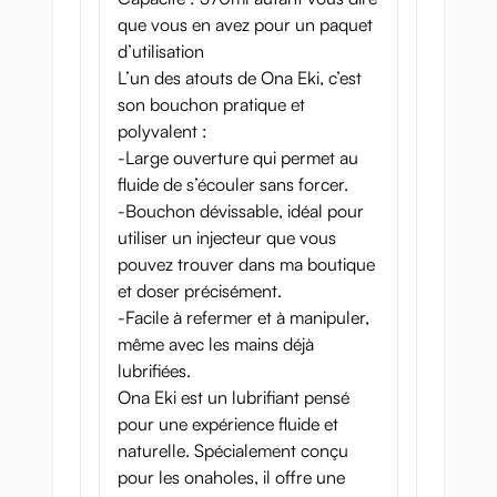
que vous en avez pour un paquet
d’utilisation
L’un des atouts de Ona Eki, c’est
son bouchon pratique et
polyvalent :
-Large ouverture qui permet au
fluide de s’écouler sans forcer.
-Bouchon dévissable, idéal pour
utiliser un injecteur que vous
pouvez trouver dans ma boutique
et doser précisément.
-Facile à refermer et à manipuler,
même avec les mains déjà
lubrifiées.
Ona Eki est un lubrifiant pensé
pour une expérience fluide et
naturelle. Spécialement conçu
pour les onaholes, il offre une