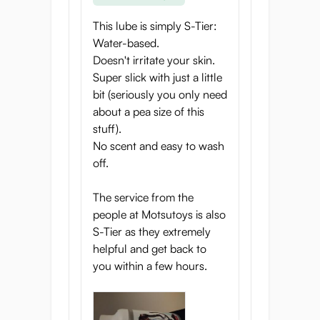
This lube is simply S-Tier:
Water-based.
Doesn't irritate your skin.
Super slick with just a little
bit (seriously you only need
about a pea size of this
stuff).
No scent and easy to wash
off.
The service from the
people at Motsutoys is also
S-Tier as they extremely
helpful and get back to
you within a few hours.