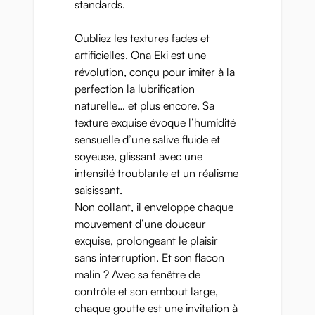
standards.
Oubliez les textures fades et
artificielles. Ona Eki est une
révolution, conçu pour imiter à la
perfection la lubrification
naturelle… et plus encore. Sa
texture exquise évoque l’humidité
sensuelle d’une salive fluide et
soyeuse, glissant avec une
intensité troublante et un réalisme
saisissant.
Non collant, il enveloppe chaque
mouvement d’une douceur
exquise, prolongeant le plaisir
sans interruption. Et son flacon
malin ? Avec sa fenêtre de
contrôle et son embout large,
chaque goutte est une invitation à