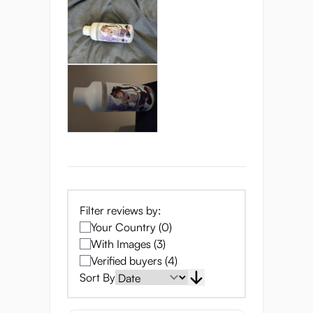
satisfying, and oh-so-smooth.
Now, let's talk about packaging. This isn't
your average squeeze bottle. It's designed
to keep things clean and precise, with a
measurement line and window so you can
see just how much fun you've got left!
Unmatched Sensation
and Science
Seiraku Lube OnaEki
isn't just about
slippery fun— it's a scientific marvel
Filter reviews by:
designed to enhance your most intimate
Your Country (0)
moments. Here's how:
With Images (3)
Verified buyers (4)
True-to-Life Feel:
Engineered to replicate
Sort By
the consistency and feel of real vaginal
lubrication, providing an ultra-realistic