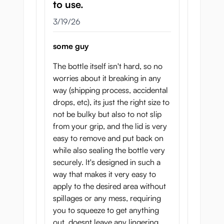
to use.
March 19, 2026
3/19/26
some guy
The bottle itself isn't hard, so no
worries about it breaking in any
way (shipping process, accidental
drops, etc), its just the right size to
not be bulky but also to not slip
from your grip, and the lid is very
easy to remove and put back on
while also sealing the bottle very
securely. It's designed in such a
way that makes it very easy to
apply to the desired area without
spillages or any mess, requiring
you to squeeze to get anything
out, doesnt leave any lingering