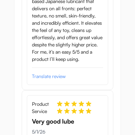
based Japanese lubricant that
delivers on all fronts: perfect
texture, no smell, skin-friendly,
and incredibly efficient. It elevates
the feel of any toy, cleans up
effortlessly, and offers great value
despite the slightly higher price.
For me, it’s an easy 5/5 and a
product I’ll keep using.
Translate review
Product
Service
Very good lube
May 1, 2026
5/1/26