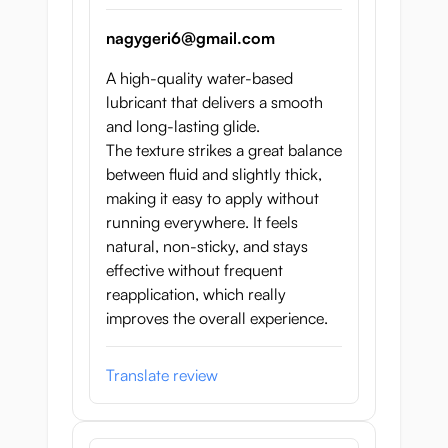
nagygeri6@gmail.com
A high-quality water-based
lubricant that delivers a smooth
and long-lasting glide.
The texture strikes a great balance
between fluid and slightly thick,
making it easy to apply without
running everywhere. It feels
natural, non-sticky, and stays
effective without frequent
reapplication, which really
improves the overall experience.
Translate review