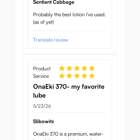
Sentient Cabbage
Probably the best lotion i've used.
(as of yet)
Translate review
Product
Service
OnaEki 370- my favorite
lube
May 23, 2026
5/23/26
Slibowitz
OnaEki 370 is a premium, water-