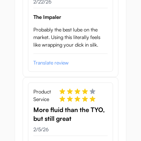
February 22, 2026
2/22/26
The Impaler
Probably the best lube on the
market. Using this literally feels
like wrapping your dick in silk.
Translate review
Product
Service
More fluid than the TYO,
but still great
February 5, 2026
2/5/26