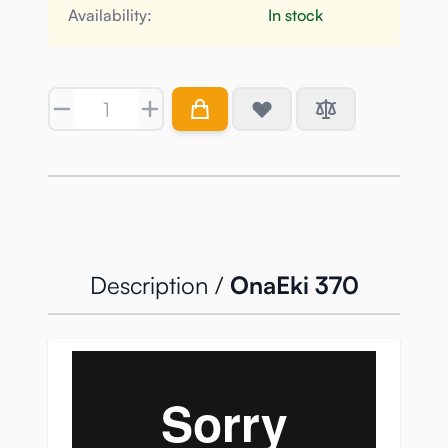
Availability:
In stock
Quantity
Description /
OnaEki 370