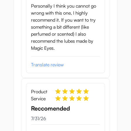
Personally I think you cannot go
wrong with this one, I highly
recommend it. If you want to try
something a bit different (like
perfumed or scented) I also
recommend the lubes made by
Magic Eyes.
Translate review
Product
Service
Reccomended
July 31, 2026
7/31/26