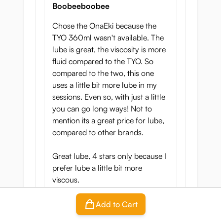
Boobeeboobee
Chose the OnaEki because the
TYO 360ml wasn't available. The
lube is great, the viscosity is more
fluid compared to the TYO. So
compared to the two, this one
uses a little bit more lube in my
sessions. Even so, with just a little
you can go long ways! Not to
mention its a great price for lube,
compared to other brands.
Great lube, 4 stars only because I
prefer lube a little bit more
viscous.
Add to Cart
Translate review