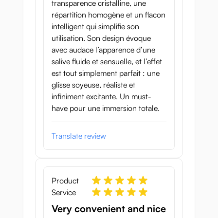
transparence cristalline, une
répartition homogène et un flacon
intelligent qui simplifie son
utilisation. Son design évoque
avec audace l’apparence d’une
salive fluide et sensuelle, et l’effet
est tout simplement parfait : une
glisse soyeuse, réaliste et
infiniment excitante. Un must-
have pour une immersion totale.
Translate review
Product
Service
Very convenient and nice