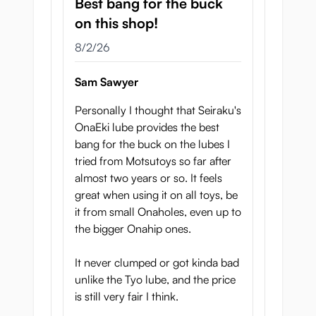
Best bang for the buck
on this shop!
August 2, 2026
8/2/26
Sam Sawyer
Personally I thought that Seiraku's
OnaEki lube provides the best
bang for the buck on the lubes I
tried from Motsutoys so far after
almost two years or so. It feels
great when using it on all toys, be
it from small Onaholes, even up to
the bigger Onahip ones.
It never clumped or got kinda bad
unlike the Tyo lube, and the price
is still very fair I think.