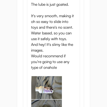
enhancer, meticulously designed to mimic
The lube is just goated.
the natural sensation with its life-like
consistency and lasting hydration.
It's very smooth, making it
oh so easy to slide into
Safe for your body and compatible with
toys and there's no scent.
your favourite toys, it ensures a seamless
Water based, so you can
and enjoyable experience every time.
use it safely with toys.
And hey! It's slimy like the
Ready to elevate your intimate moments?
images.
Dive into the genuine pleasure with Seiraku
Would recommend if
Lube OnaEki and feel the difference!
you're going to use any
type of onahole