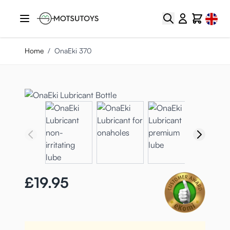
Skip to Content
Select
Search
Cart
Home
/
OnaEki 370
£19.95