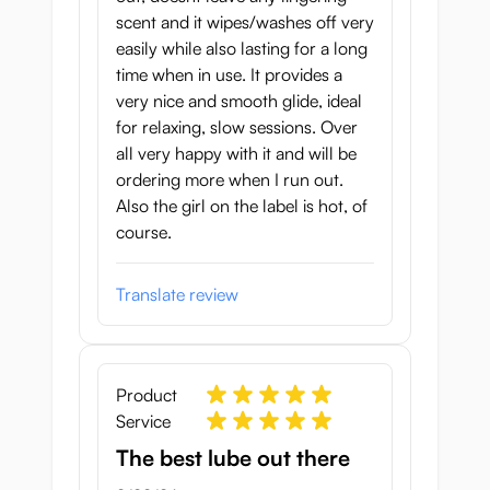
scent and it wipes/washes off very
easily while also lasting for a long
time when in use. It provides a
very nice and smooth glide, ideal
for relaxing, slow sessions. Over
all very happy with it and will be
ordering more when I run out.
Also the girl on the label is hot, of
course.
Translate review
Product
Service
The best lube out there