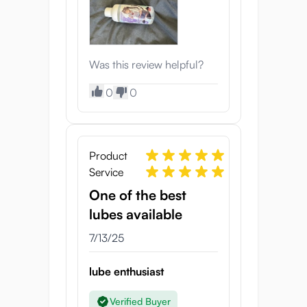
Was this review helpful?
0
0
Product
Service
One of the best
lubes available
7/13/25
lube enthusiast
Verified Buyer