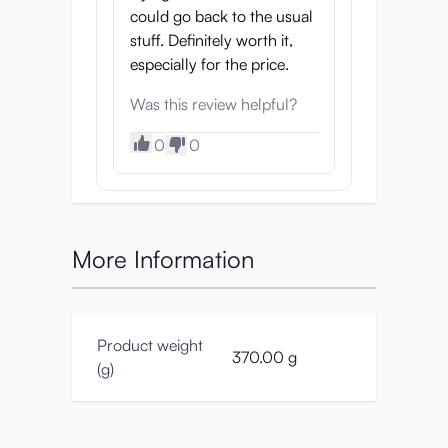
could go back to the usual
stuff. Definitely worth it,
especially for the price.
Was this review helpful?
0
0
More Information
Product weight
370.00 g
(g)