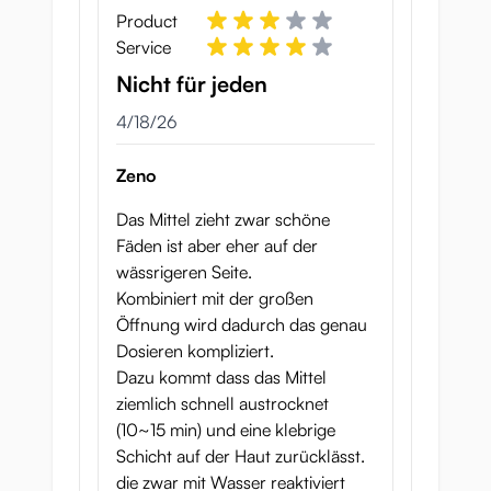
Product
Service
Nicht für jeden
April 18, 2026
4/18/26
Zeno
Das Mittel zieht zwar schöne
Fäden ist aber eher auf der
wässrigeren Seite.
Kombiniert mit der großen
Öffnung wird dadurch das genau
Dosieren kompliziert.
Dazu kommt dass das Mittel
ziemlich schnell austrocknet
(10~15 min) und eine klebrige
Schicht auf der Haut zurücklässt.
die zwar mit Wasser reaktiviert