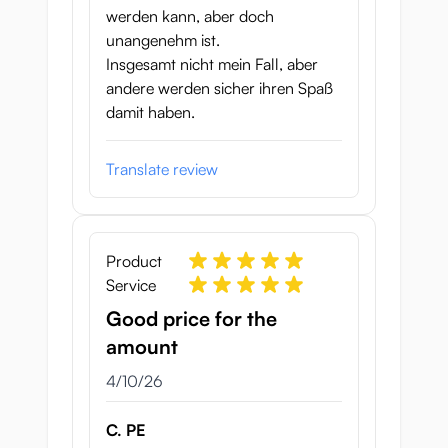
werden kann, aber doch
unangenehm ist.
Insgesamt nicht mein Fall, aber
andere werden sicher ihren Spaß
damit haben.
Translate review
Product
Service
Good price for the
amount
April 10, 2026
4/10/26
C. PE