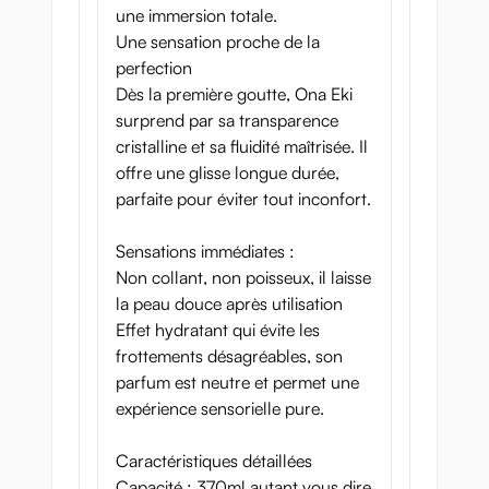
une immersion totale.
Une sensation proche de la
perfection
Dès la première goutte, Ona Eki
surprend par sa transparence
cristalline et sa fluidité maîtrisée. Il
offre une glisse longue durée,
parfaite pour éviter tout inconfort.
Sensations immédiates :
Non collant, non poisseux, il laisse
la peau douce après utilisation
Effet hydratant qui évite les
frottements désagréables, son
parfum est neutre et permet une
expérience sensorielle pure.
Caractéristiques détaillées
Capacité : 370ml autant vous dire