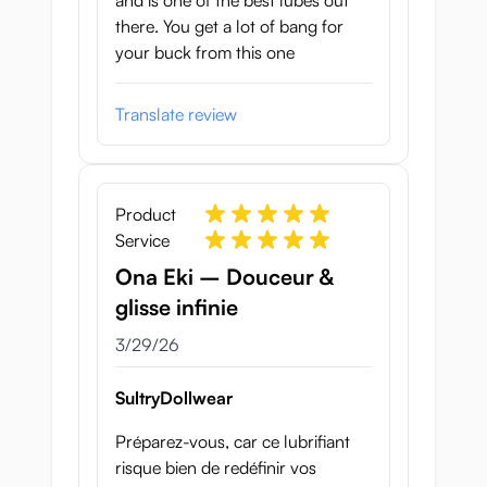
and is one of the best lubes out
there. You get a lot of bang for
your buck from this one
Translate review
Product
Service
Ona Eki – Douceur &
glisse infinie
March 29, 2026
3/29/26
SultryDollwear
Préparez-vous, car ce lubrifiant
risque bien de redéfinir vos