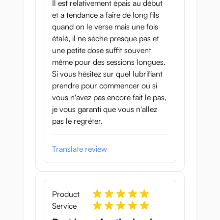
Il est relativement épais au début
et a tendance a faire de long fils
quand on le verse mais une fois
étalé, il ne sèche presque pas et
une petite dose suffit souvent
même pour des sessions longues.
Si vous hésitez sur quel lubrifiant
prendre pour commencer ou si
vous n'avez pas encore fait le pas,
je vous garanti que vous n'allez
pas le regréter.
Translate review
Product
Service