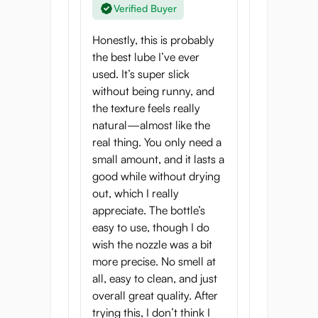
Verified Buyer
Honestly, this is probably
the best lube I’ve ever
used. It’s super slick
without being runny, and
the texture feels really
natural—almost like the
real thing. You only need a
small amount, and it lasts a
good while without drying
out, which I really
appreciate. The bottle’s
easy to use, though I do
wish the nozzle was a bit
more precise. No smell at
all, easy to clean, and just
overall great quality. After
trying this, I don’t think I