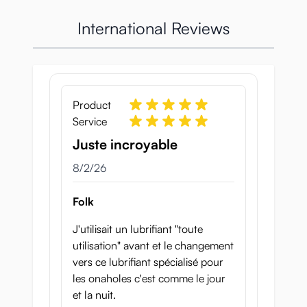
International Reviews
Product
Service
Juste incroyable
August 2, 2026
8/2/26
Folk
J'utilisait un lubrifiant "toute
utilisation" avant et le changement
vers ce lubrifiant spécialisé pour
les onaholes c'est comme le jour
et la nuit.