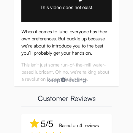
When it comes to lube, everyone has their
own preferences. But buckle up because
we’re about to introduce you to the best
you’ll probably get your hands on.
This isn't just some run-of-the-mill water-
based lubricant. Oh no, we're talking about
a revolution in onahole fun here.
keep
reading
It’s like the holy grail of lubricants, perfectly
Customer Reviews
crafted to mimic the real deal so well, you'll
do a double-take.
Seiraku Lube OnaEki brings the heat with its
5/5
spot-on consistency, making your
Based on 4 reviews
experience not just good, but mind-