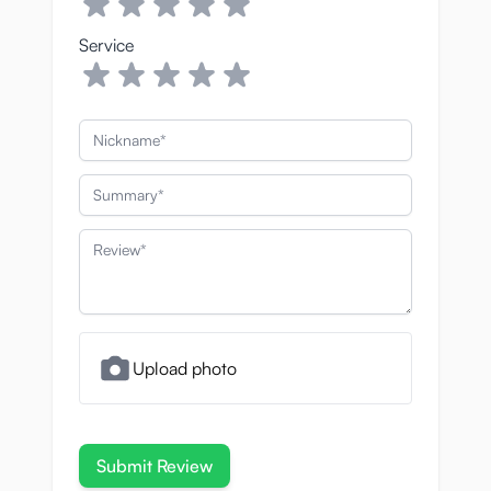
A sterilising and
Service
deodorizing sex to
cleaning spray
Nickname
The terms “cleaning” and “disinfecting”
often get mixed up, but they have different
Summary
meanings. Cleaning uses something like
soap or water to physically remove germs
Review
from a surface, while disinfecting kills them.
Having a combination of the two is ideal:
cleaning alone never removes everything,
and disinfecting isn’t very effective if there’s
still goo everywhere.
Upload photo
The liquid is about as thin as water, which
allows it to get into all of the onahole’s
delicate textures, including the smallest
Submit Review
nooks and crannies. These narrow spots are