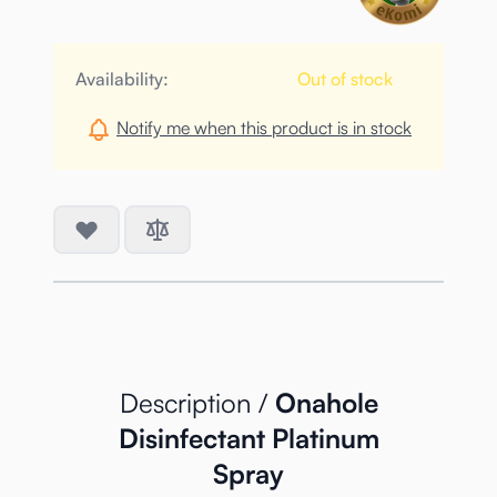
Availability:
Out of stock
Notify me when this product is in stock
Description /
Onahole
Disinfectant Platinum
Spray