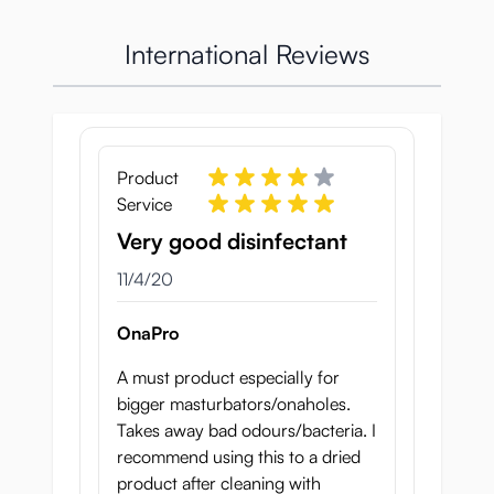
International Reviews
Product
Service
Very good disinfectant
November 4, 2020
11/4/20
OnaPro
A must product especially for
bigger masturbators/onaholes.
It’s always best to clean it soon after use,
Takes away bad odours/bacteria. I
because if you wait until the next day you’ve
recommend using this to a dried
already given bacteria a chance to multiply.
product after cleaning with