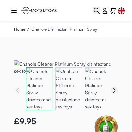
Skip to Content
Select
Search
Cart
Home
/
Onahole Disinfectant Platinum Spray
£9.95