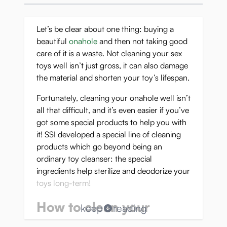
Let’s be clear about one thing: buying a
beautiful
onahole
and then not taking good
care of it is a waste. Not cleaning your sex
toys well isn’t just gross, it can also damage
the material and shorten your toy’s lifespan.
Fortunately, cleaning your onahole well isn’t
all that difficult, and it’s even easier if you’ve
got some special products to help you with
it! SSI developed a special line of cleaning
products which go beyond being an
ordinary toy cleanser: the special
ingredients help sterilize and deodorize your
toys long-term!
How to clean your
keep
reading
pocket pussy after use