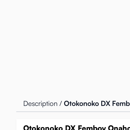
Description /
Otokonoko DX Femb
Otokonoko DX Femboy Onah