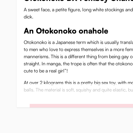
A sweet face, a petite figure, long white stockings a
dick.
An Otokonoko onahole
Otokonoko is a Japanese term which is usually transla
to men who love to express themselves in a more fem
mannerisms. This is a different thing from being gay o
straight. In manga, the trope is often that the otokono
cute to be a real girl”!
At over 2 kilograms this is a pretty big sex toy, with 
balls. The material is soft, squishy and quite elastic, 