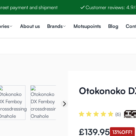
creet payment and shipment
Customer reviews: 4.9/
ries
About us
Brands
Motsupoints
Blog
Cont
Otokonoko D
(6)
£139.95
13%
OFF!