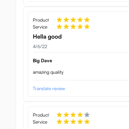
Product
Service
Hella good
April 6, 2022
4/6/22
Big Dave
amazing quality
Translate review
Product
Service