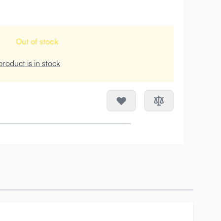
Out of stock
roduct is in stock