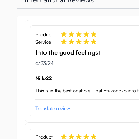
Small veins create a little extra stimulation, and the 
Otokonoko DX Femboy Onah
Weight: 2130 g
Product
Length: 21 cm
Service
Width: 15 cm
Into the good feelingst
Height: 11 cm
Cock length: 9 cm
June 23, 2024
6/23/24
Cock diameter (widest point): 3.2 cm
Anal tunnel length: approximately 13 cm
Niilo22
This is in the best onahole. That otakonoko into 
Translate review
Product