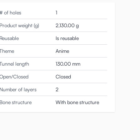
 small ridges that create subtle extra grip. This
ridges fold around you, exerting gentle pressure.
# of holes
1
ons onto you, making for a great finish.
Product weight (g)
2,130.00 g
ifferent stimulation if you flip this masturbator the
Reusable
Is reusable
Theme
Anime
onoko onahole is made of a different material. It’s
 also slightly firmer than the surrounding skin. This lets
Tunnel length
130.00 mm
Open/Closed
Closed
Number of layers
2
Bone structure
With bone structure
le bit of sturdiness, while the material of the skin still
 you don’t have much experience with dildoes or anal