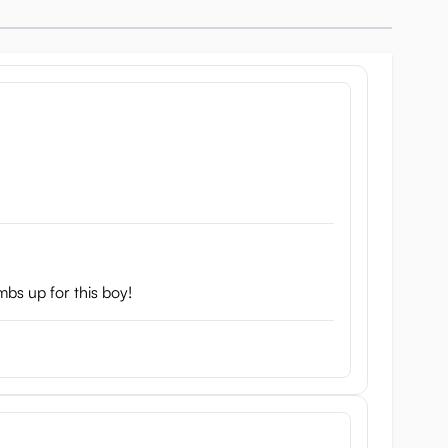
mbs up for this boy!