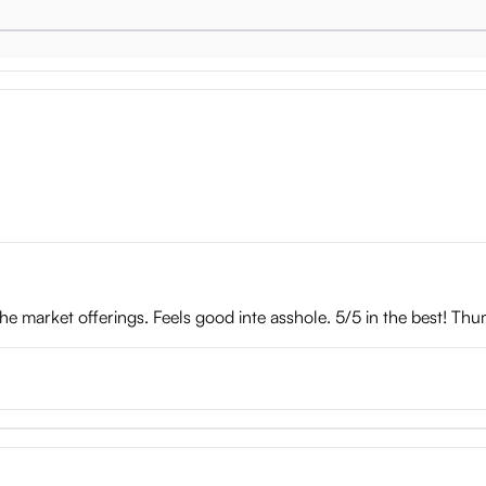
well-defined head of the cock feels great when sliding in and out.
ole Summary
the market offerings. Feels good inte asshole. 5/5 in the best! Thu