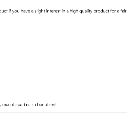
t if you have a slight interest in a high quality product for a fair
t, macht spaß es zu benutzen!