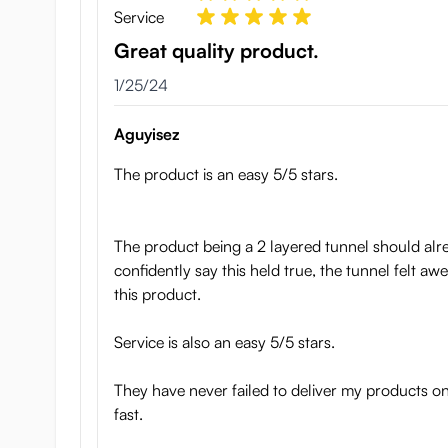
Service
Great quality product.
January 25, 2024
1/25/24
Aguyisez
The product is an easy 5/5 stars.
The product being a 2 layered tunnel should alrea
confidently say this held true, the tunnel felt aw
this product.
Service is also an easy 5/5 stars.
They have never failed to deliver my products o
fast.