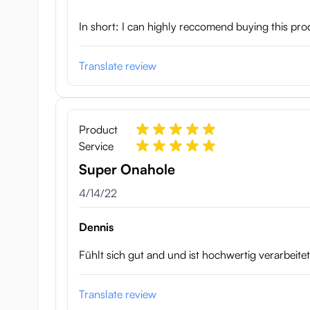
In short: I can highly reccomend buying this produc
Translate review
Product
Service
Super Onahole
April 14, 2022
4/14/22
Dennis
Fühlt sich gut and und ist hochwertig verarbeite
Translate review