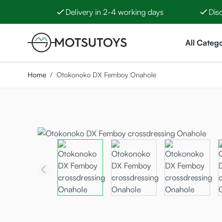
Delivery in 2-4 working days
Dis
Skip to Content
All Catego
Home
/
Otokonoko DX Femboy Onahole