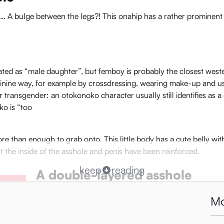
nd… A bulge between the legs?! This onahip has a rather prominent 
ted as “male daughter”, but femboy is probably the closest wester
inine way, for example by crossdressing, wearing make-up and u
r transgender: an otokonoko character usually still identifies as 
ko is “too
more than enough to grab onto. This little body has a cute belly wi
but the inside of the asshole and penis have been reinforced.
keep
reading
A double-layered asshole
If you spread the otokonoko’s plump round asscheeks yo
Mo
structure is -of course- designed to please. Zone #1 h
massaging bumps. With each stroke, these move forward