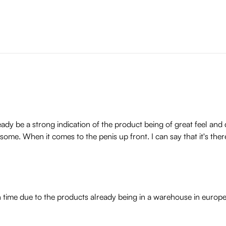
dy be a strong indication of the product being of great feel and 
esome. When it comes to the penis up front. I can say that it's ther
n time due to the products already being in a warehouse in europ