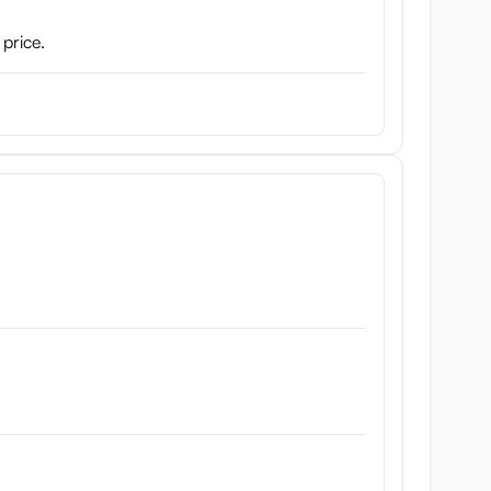
 price.