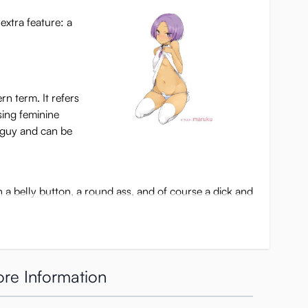
extra feature: a
n term. It refers
sing feminine
a guy and can be
th a belly button, a round ass, and of course a dick and
u’ll see his tight asshole waiting for you. The inner
re Information
as a thick pleasure bump, covered in smaller
s and backwards a little, rubbing your shaft. After