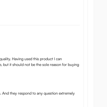
quality. Having used this product I can
e, but it should not be the sole reason for buying
e. And they respond to any question extremely