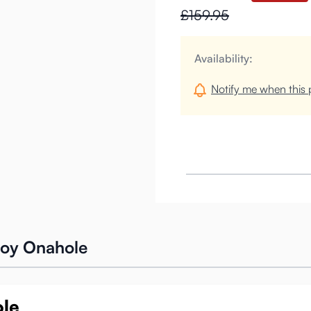
£159.95
Availability:
Notify me when this p
oy Onahole
ole