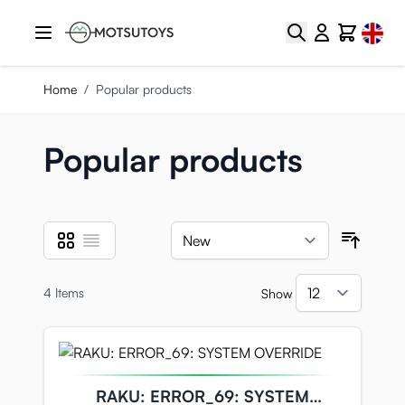
Skip to Content
Select
Search
Cart
Home
/
Popular products
Popular products
Grid
List
View as
Sort B
4
Items
Show
per pa
RAKU: ERROR_69: SYSTEM