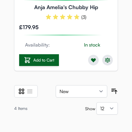
Anja Amelia's Chubby Hip
(3)
£179.95
Availability:
In stock
Add to Cart
Grid
List
View as
Sort B
4
Items
Show
per pa