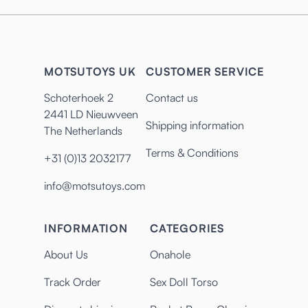
MOTSUTOYS UK
CUSTOMER SERVICE
Schoterhoek 2
Contact us
2441 LD Nieuwveen
Shipping information
The Netherlands
Terms & Conditions
+31 (0)13 2032177
info@motsutoys.com
INFORMATION
CATEGORIES
About Us
Onahole
Track Order
Sex Doll Torso