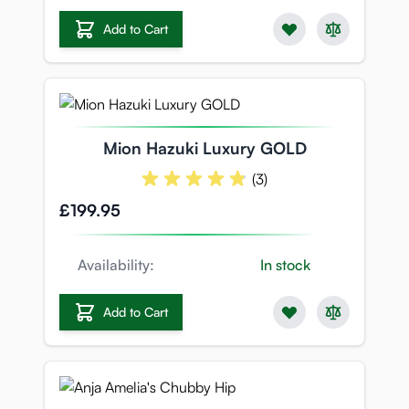
Add to Cart
Mion Hazuki Luxury GOLD
(3)
£199.95
Availability:
In stock
Add to Cart