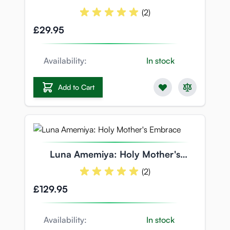
OVERRIDE
(2)
£29.95
Availability:
In stock
Add to Cart
Luna Amemiya: Holy Mother's
Embrace
(2)
£129.95
Availability:
In stock