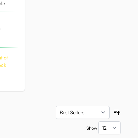
)
t of
ock
Sort By
Show
per pag