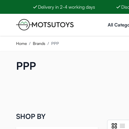
Delivery in 2-4 working days
Dis
Skip to Content
All Catego
Home
/
Brands
/
PPP
PPP
SHOP BY
Grid
List
View as