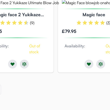
gic face 2 Yukikaze
Magic face
ate blowjob experience
(9)
(3
5
£79.95
ility:
Out of
Availability:
Ou
stock
st