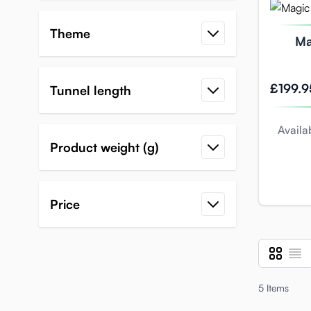
Theme
Ma
ultim
£199.9
Tunnel length
Availab
Product weight (g)
Price
Grid
List
View as
5
Items