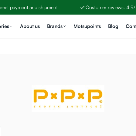
creet payment and shipment
Customer reviews: 4.9/
ries
About us
Brands
Motsupoints
Blog
Cont