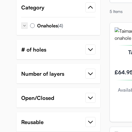
Category
5
Items
items
Onaholes
(4)
Onaholes
# of holes
T
M
£64.9
Number of layers
Availab
Open/Closed
Reusable