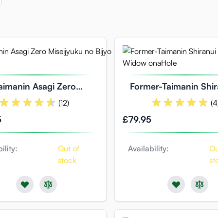
aimanin Asagi Zero
Former-Taimanin Shir
iseijyuku no Bijyo
Voluptuous Widow 
(12)
(4
5
£79.95
ility:
Out of
Availability:
Ou
stock
st