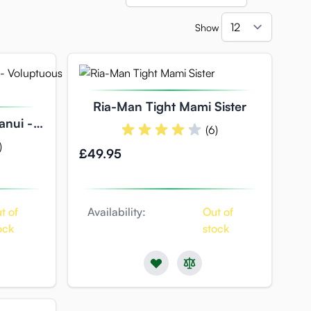
Show
per pag
Ria-Man Tight Mami Sister
anui -
(6)
Hole
)
£49.95
t of
Availability:
Out of
ock
stock