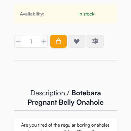
Availability:
In stock
Quantity
Description /
Botebara
Pregnant Belly Onahole
Are you tired of the regular boring onaholes