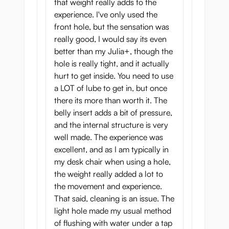
that weight really adds to the
onahole from behind, you will have a nice
experience. I've only used the
well-shaped ass to look at and grab while
front hole, but the sensation was
your member finds his way inside the tight
really good, I would say its even
ass tunnel.
better than my Julia+, though the
hole is really tight, and it actually
Now, let us tell you about the most
hurt to get inside. You need to use
important part of any onahole - the tunnel.
a LOT of lube to get in, but once
Botebara Pregnant Belly Onahole has two
there its more than worth it. The
of them. While they are different, both
belly insert adds a bit of pressure,
tunnels will give you ultimate satisfaction.
and the internal structure is very
So, what does this sexy pregnant onahole
well made. The experience was
has inside?
excellent, and as I am typically in
my desk chair when using a hole,
the weight really added a lot to
the movement and experience.
That said, cleaning is an issue. The
light hole made my usual method
of flushing with water under a tap