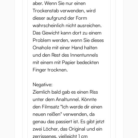
aber. Wenn Sie nur einen
Trockenstab verwenden, wird
dieser aufgrund der Form
wahrscheinlich nicht ausreichen.
Das Gewicht kann dort zu einem
Problem werden, wenn Sie dieses
Onahole mit einer Hand halten
und den Rest des Innentunnels
mit einem mit Papier bedeckten
Finger trocknen.
Negative:
Ziemlich bald gab es einen Riss
unter dem Analtunnel. Könnte
den Filmsatz "Ich werde dir einen
neuen reißen" verwenden, da
genau das passiert ist. Es gibt jetzt
zwei Löcher, das Original und ein
zerrissenes, vielleicht 1 cm