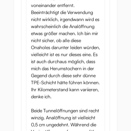
voneinander entfernt.
Beeinträchtigt die Verwendung
nicht wirklich, irgendwann wird es
wahrscheinlich die Analöffnung
etwas größer machen. Ich bin mir
nicht sicher, ob alle diese
Onaholes darunter leiden würden,
vielleicht ist es nur dieses eine. Es
ist auch durchaus möglich, dass
mich das Herumstochern in der
Gegend durch diese sehr dünne
TPE-Schicht hätte führen können.
Ihr Kilometerstand kann variieren,
denke ich.
Beide Tunnelöffnungen sind recht
winzig. Analöffnung ist vielleicht
0,5 cm ungedehnt. Während die