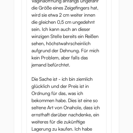
Vaginaöffnung anfangs ungefähr
die Größe eines Zeigefingers hat,
wird sie etwa 2 cm weiter innen
die gleichen 0,5 cm ungedehnt
sein. Ich kann auch an dieser
winzigen Stelle bereits ein Reißen
sehen, höchstwahrscheinlich
aufgrund der Dehnung. Für mich
kein Problem, aber falls das
jemand befürchtet.
Die Sache ist - ich bin ziemlich
glücklich und der Preis ist in
Ordnung für das, was ich
bekommen habe. Dies ist eine so
seltene Art von Onahole, dass ich
ernsthaft darüber nachdenke, ein
weiteres für die zukünftige
Lagerung zu kaufen. Ich habe