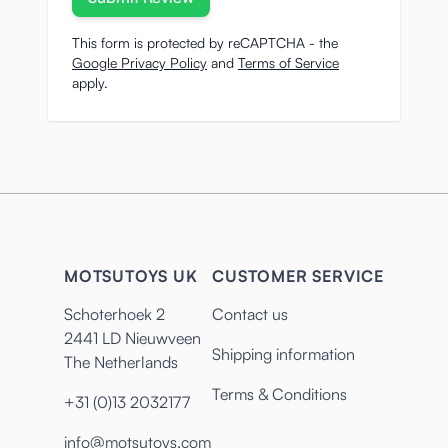
This form is protected by reCAPTCHA - the
Google Privacy Policy
and
Terms of Service
apply.
MOTSUTOYS UK
CUSTOMER SERVICE
Schoterhoek 2
Contact us
2441 LD Nieuwveen
Shipping information
The Netherlands
Terms & Conditions
+31 (0)13 2032177
info@motsutoys.com