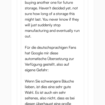
buying another one for future
storage. Haven't decided yet, not
sure how long of a storage this
might last. You never know if they
will just suddenly stop
manufacturing and eventually run
out.
Für die deutschsprachigen Fans
hat Google mir diese
automatische Übersetzung zur
Verfügung gestellt, also auf
eigene Gefahr:
Wenn Sie schwangere Bäuche
lieben, ist dies eine sehr gute
Wahl. Es ist auch ein sehr
seltenes, also nicht, dass es bei
diesen überhaupt eine große