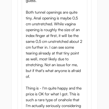
guess.
Both tunnel openings are quite
tiny. Anal opening is maybe 0,5
cm unstretched. While vagina
opening is roughly the size of an
index finger at first, it will be the
same 0,5 cm unstretched about 2
cm further in. I can see some
tearing already at that tiny point
as well, most likely due to
stretching. Not an issue for me,
but if that's what anyone is afraid
of.
Thing is - I'm quite happy and the
price is OK for what I got. This is
such a rare type of onahole that
I'm actually seriously considering