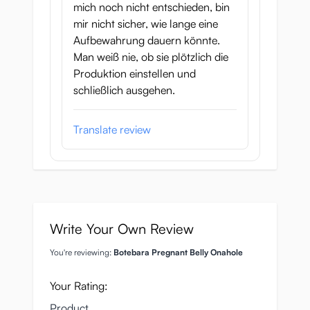
mich noch nicht entschieden, bin
mir nicht sicher, wie lange eine
Aufbewahrung dauern könnte.
Man weiß nie, ob sie plötzlich die
Produktion einstellen und
schließlich ausgehen.
Translate review
Write Your Own Review
You're reviewing:
Botebara Pregnant Belly Onahole
Your Rating:
Product