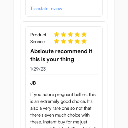
experience.
Translate review
Just apply some lube and start exploring
the Botebara Pregnant Belly Onahole.
Which tunnel will you try first?
Product
Specifications:
Service
Absloute recommend it
Height: 18 cm
this is your thing
Length: 21 cm
Width (thigh-thigh): 20 cm
January 29, 2023
1/29/23
Waist: 60 cm
Anal tunnel length: 13 cm
JB
Vagina tunnel length: 15 cm
If you adore pregnant bellies, this
Weight:
2.3 kg
is an extremely good choice. It's
Brand: Seiraku Toys
also a very rare one so not that
there's even much choice with
these. Instant buy for me just