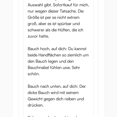
Auswahl gibt. Sofortkauf für mich,
nur wegen dieser Tatsache. Die
Größe ist per se nicht extrem
groß, aber es ist spürbar und
schwerer als die Hüften, die ich
zuvor hatte.
Bauch hoch, auf dich: Du kannst
beide Handflächen so ziemlich um
den Bauch legen und den
Bauchnabel fühlen usw. Sehr
schön.
Bauch nach unten, auf dich: Der
dicke Bauch wird mit seinem
Gewicht gegen dich reiben und
drücken.