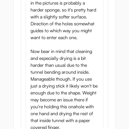
in the pictures is probably a
harder sponge, so it's pretty hard
with a slightly softer surface.
Direction of the holes somewhat
guides to which way you might
want to enter each one.
Now bear in mind that cleaning
and especially drying is a bit
harder than usual due to the
tunnel bending around inside.
Manageable though. If you use
just a drying stick it likely won't be
enough due to the shape. Weight
may become an issue there if
you're holding this onahole with
one hand and drying the rest of
that inside tunnel with a paper
covered finger.