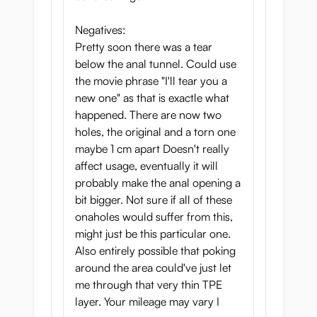
Negatives:
Pretty soon there was a tear
below the anal tunnel. Could use
the movie phrase "I'll tear you a
new one" as that is exactle what
happened. There are now two
holes, the original and a torn one
maybe 1 cm apart Doesn't really
affect usage, eventually it will
probably make the anal opening a
bit bigger. Not sure if all of these
onaholes would suffer from this,
might just be this particular one.
Also entirely possible that poking
around the area could've just let
me through that very thin TPE
layer. Your mileage may vary I