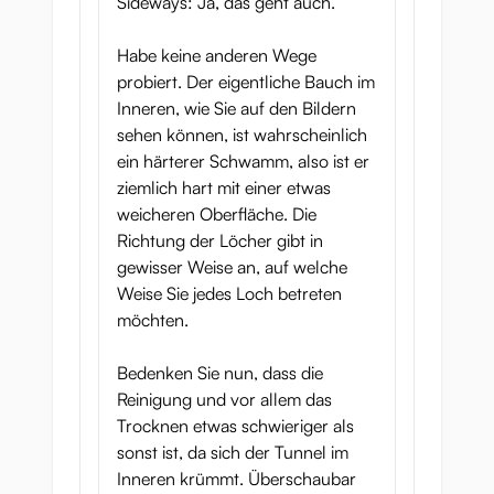
Sideways: Ja, das geht auch.
Habe keine anderen Wege
probiert. Der eigentliche Bauch im
Inneren, wie Sie auf den Bildern
sehen können, ist wahrscheinlich
ein härterer Schwamm, also ist er
ziemlich hart mit einer etwas
weicheren Oberfläche. Die
Richtung der Löcher gibt in
gewisser Weise an, auf welche
Weise Sie jedes Loch betreten
möchten.
Bedenken Sie nun, dass die
Reinigung und vor allem das
Trocknen etwas schwieriger als
sonst ist, da sich der Tunnel im
Inneren krümmt. Überschaubar