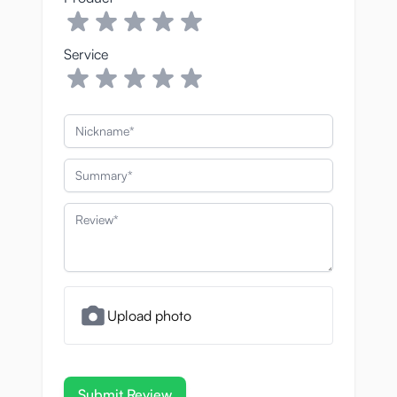
Service
Nickname
Summary
Review
Upload photo
Submit Review