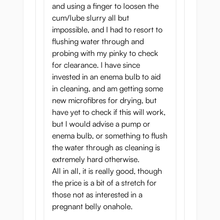
and using a finger to loosen the
Two tight tunnels for a
cum/lube slurry all but
impossible, and I had to resort to
varied experience
flushing water through and
probing with my pinky to check
The vagina of the onahole has multiple
for clearance. I have since
pleasure rings right after you enter the
invested in an enema bulb to aid
tunnel. Then you will feel a larger pleasure
in cleaning, and am getting some
membrane, and pushing harder inside, you
new microfibres for drying, but
will enter a speed-up zone. Then the tunnel
have yet to check if this will work,
gets really narrow, giving incredible
but I would advise a pump or
satisfaction to the top of your member with
enema bulb, or something to flush
every push.
the water through as cleaning is
The anal tunnel of Botebara Pregnant Belly
extremely hard otherwise.
Onahole is more traditional, but it’s still
All in all, it is really good, though
made with fantastic attention to detail and
the price is a bit of a stretch for
quality so you will enjoy it a lot. This tunnel
those not as interested in a
is tighter and has multiple bumps along the
pregnant belly onahole.
whole length that provide a more tense