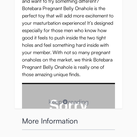
and want to try something different?
Botebara Pregnant Belly Onahole is the
perfect toy that will add more excitement to
your masturbation experience! It’s designed
especially for those men who know how
good it feels to push inside the two tight
holes and feel something hard inside with
your member. With not so many pregnant
onaholes on the market, we think Botebara
Pregnant Belly Onahole is really one of
those amazing unique finds.
keep
reading
More Information