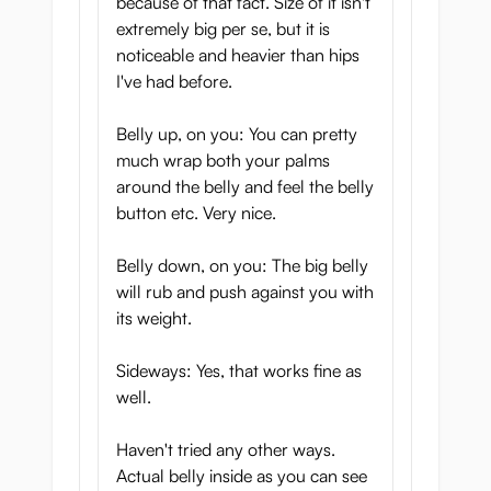
because of that fact. Size of it isn't
extremely big per se, but it is
noticeable and heavier than hips
I've had before.
Belly up, on you: You can pretty
much wrap both your palms
around the belly and feel the belly
button etc. Very nice.
Belly down, on you: The big belly
will rub and push against you with
its weight.
Sideways: Yes, that works fine as
well.
Haven't tried any other ways.
Actual belly inside as you can see