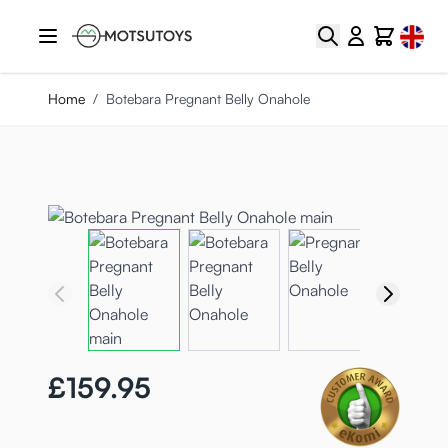
Skip to Content
Select
Search
Cart
Home
/
Botebara Pregnant Belly Onahole
£159.95