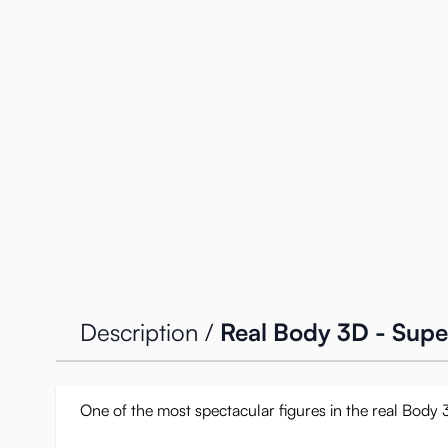
Description /
Real Body 3D - Super
One of the most spectacular figures in the real Body 