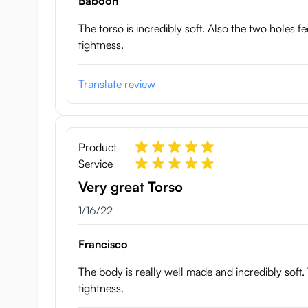
Baboon
The torso is incredibly soft. Also the two holes f
tightness.
Translate review
Product
Service
Very great Torso
January 16, 2022
1/16/22
Francisco
The body is really well made and incredibly soft. 
tightness.