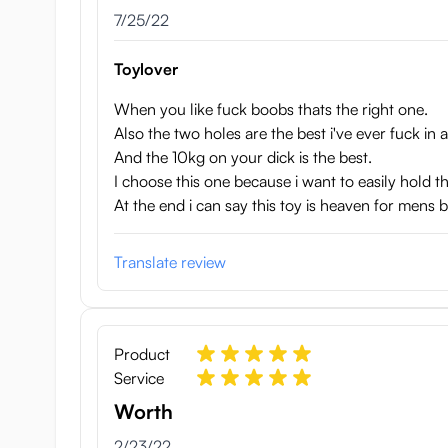
Width: 27 cm
July 25, 2022
7/25/22
Breast circumference: 82 cm
Waist circumference: 45 cm
Toylover
Weight: 10kg
When you like fuck boobs thats the right one.
Special features: jiggly breasts, skeleton, dual-layere
Also the two holes are the best i've ever fuck in a
And the 10kg on your dick is the best.
I choose this one because i want to easily hold 
At the end i can say this toy is heaven for mens
Translate review
Product
Service
Worth
February 23, 2022
2/23/22