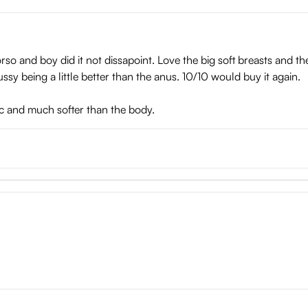
torso and boy did it not dissapoint. Love the big soft breasts and t
ssy being a little better than the anus. 10/10 would buy it again.
tic and much softer than the body.