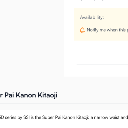
Availability:
Notify me when this p
 Pai Kanon Kitaoji
3D series by SSI is the Super Pai Kanon Kitaoji: a narrow waist an