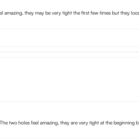
eel amazing, they may be very tight the first few times but they loo
The two holes feel amazing, they are very tight at the beginning bu