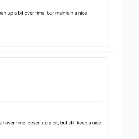
sen up a bit over time, but maintain a nice
t over time loosen up a bit, but still keep a nice