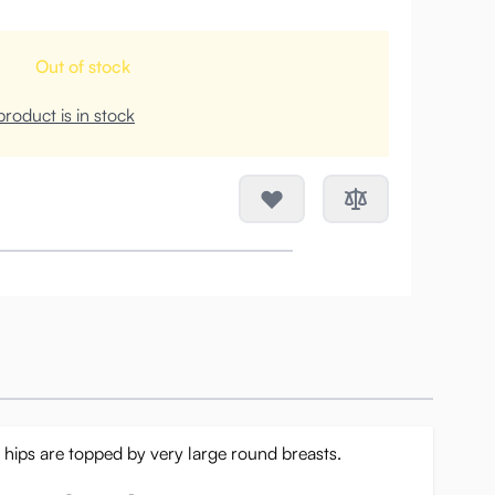
Out of stock
roduct is in stock
d hips are topped by very large round breasts.