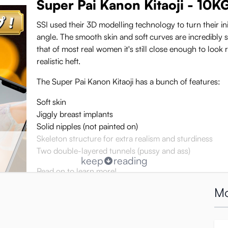
Super Pai Kanon Kitaoji - 10K
SSI used their 3D modelling technology to turn their ini
angle. The smooth skin and soft curves are incredibly se
that of most real women it's still close enough to look r
realistic heft.
The Super Pai Kanon Kitaoji has a bunch of features:
Soft skin
Jiggly breast implants
Solid nipples (not painted on)
Skeleton structure for extra realism and sturdiness
Two double-layered tunnels (pussy and ass)
keep
reading
Read on to learn more!
Mo
K-cup breasts for paizuri and
Super Pai Kanon Kitaoji’s most prominent feature by fa
 of each breast, making it soft to the touch and quite bouncy.