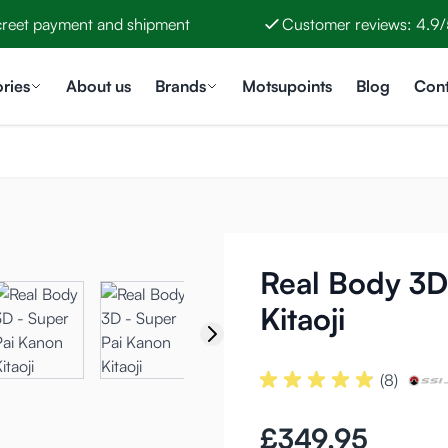
creet payment and shipment
Customer reviews: 4.9/
ries
About us
Brands
Motsupoints
Blog
Cont
Real Body 3D
Kitaoji
(8)
£349.95