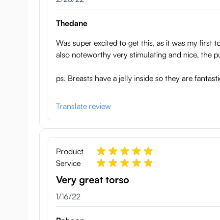
Thedane
Was super excited to get this, as it was my first 
also noteworthy very stimulating and nice, the pu
ps. Breasts have a jelly inside so they are fantas
Translate review
Product
Service
Very great torso
January 16, 2022
1/16/22