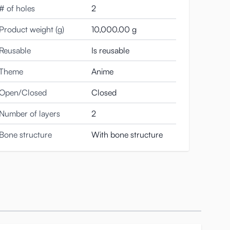
# of holes
2
so you can play with them to your heart’s content.
Product weight (g)
10,000.00 g
 case for this body: you can
dress her up however
Reusable
Is reusable
g size; size S will usually work fine.
Theme
Anime
ur hands or use a tube top, scarf, or other piece of
Open/Closed
Closed
Number of layers
2
Bone structure
With bone structure