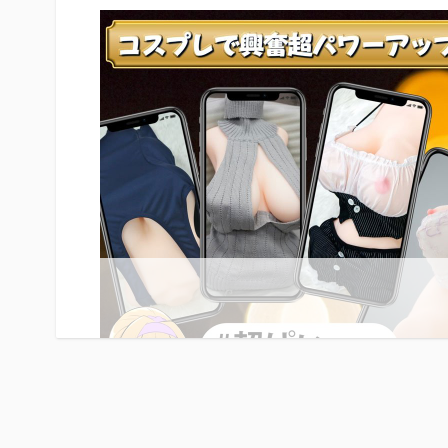
feel lifelike. A soft, jelly-like implant is at the center