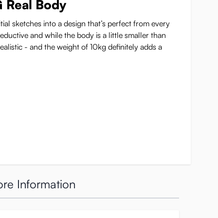
G Real Body
tial sketches into a design that’s perfect from every
ductive and while the body is a little smaller than
ealistic - and the weight of 10kg definitely adds a
re Information
 more
r, these K-cup breasts don’t only look good but also