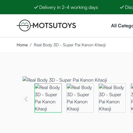
Delivery in 2-4 working days
Dis
Skip to Content
All Catego
Home
/
Real Body 3D - Super Pai Kanon Kitaoji