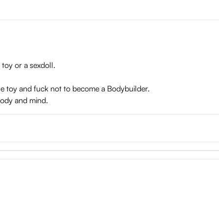
d tunnels
 toy or a sexdoll.
the toy and fuck not to become a Bodybuilder.
 body and mind.