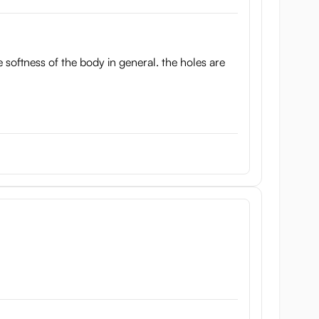
he softness of the body in general. the holes are