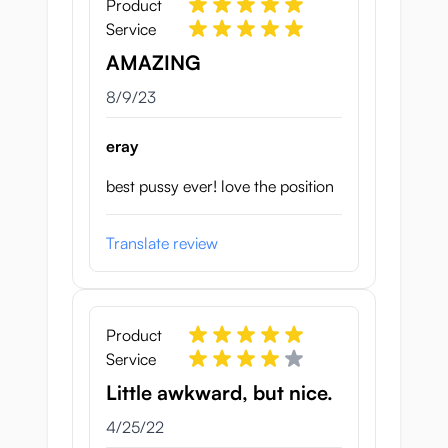
Product
Service
AMAZING
August 9, 2023
8/9/23
eray
best pussy ever! love the position
Translate review
Product
Service
Little awkward, but nice.
April 25, 2022
4/25/22