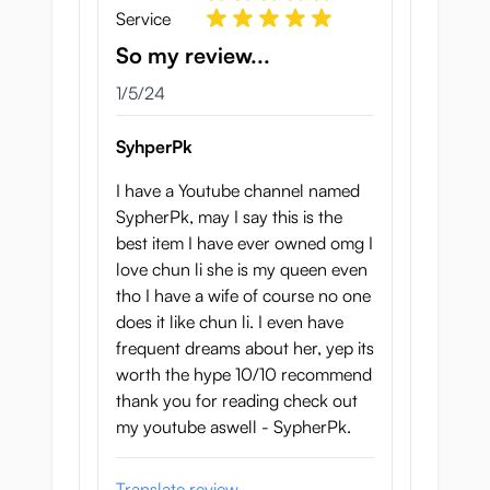
Service
So my review...
January 5, 2024
1/5/24
SyhperPk
I have a Youtube channel named
SypherPk, may I say this is the
best item I have ever owned omg I
love chun li she is my queen even
tho I have a wife of course no one
does it like chun li. I even have
frequent dreams about her, yep its
worth the hype 10/10 recommend
thank you for reading check out
my youtube aswell - SypherPk.
Translate review