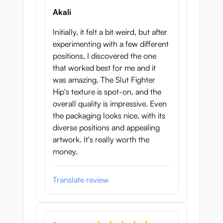
Akali
Initially, it felt a bit weird, but after
experimenting with a few different
positions, I discovered the one
that worked best for me and it
was amazing. The Slut Fighter
Hip's texture is spot-on, and the
overall quality is impressive. Even
the packaging looks nice, with its
diverse positions and appealing
artwork. It's really worth the
money.
Translate review