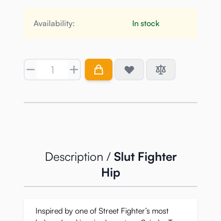
Availability:
In stock
Quantity
Description /
Slut Fighter
Hip
Inspired by one of Street Fighter’s most