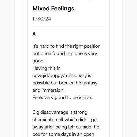
Mixed Feelings
November 30, 2024
11/30/24
When you slide into Slut Fighter’s wet pussy
A
you’ll be blown away by all the different
textures awaiting you! Seiraku has done a
It's hard to find the right position
great job on this tunnel design.
but once found this one is very
good.
The first part is comparatively wide, making
Having this in
for an easy entrance. Several
ridged
cowgirl/doggy/missionary is
spokes
fold around you, soft enough to
possible but breaks the fantasy
squeeze from side to side als you push past
and immersion.
them. Next up is a
gate
: this tight, donut-
Feels very good to be inside.
like shape has a subtly ridged texture and
will squeeze your shaft firmly as you go
Big disadvantage is strong
deeper into the tunnel.
chemical smell which didn't go
away after being left outside the
After some
ridges
and a much more
subtle
box for some days in an open
gate
you reach the
G-spot
: this massaging