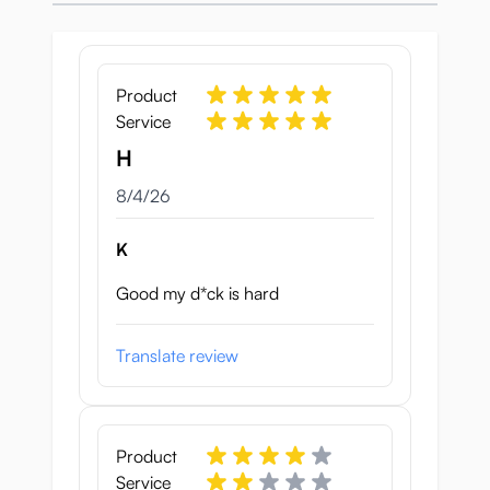
apart or coming loose.
Slut Fighter’s pussy lips are
detailed and
lifelike
, with a subtle skin texture on the
Product
puffy outer labia and wavy, delicate inner
Service
labia.
H
Pussy tunnel
August 4, 2026
8/4/26
K
Good my d*ck is hard
Translate review
Product
Service