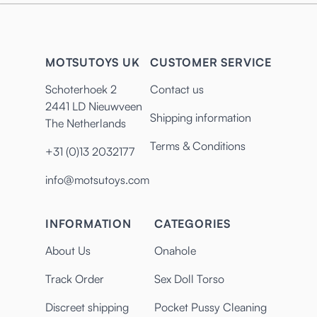
MOTSUTOYS UK
CUSTOMER SERVICE
Schoterhoek 2
Contact us
2441 LD Nieuwveen
Shipping information
The Netherlands
Terms & Conditions
+31 (0)13 2032177
info@motsutoys.com
INFORMATION
CATEGORIES
About Us
Onahole
Track Order
Sex Doll Torso
Discreet shipping
Pocket Pussy Cleaning