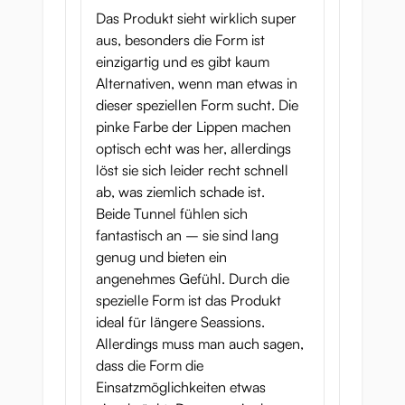
Das Produkt sieht wirklich super
Slut Fighter’s ass will send shivers down
aus, besonders die Form ist
your spine.
einzigartig und es gibt kaum
After the tight entrance of the
sphincter
Alternativen, wenn man etwas in
muscle
you’ll feel several
textured nubs
dieser speziellen Form sucht. Die
slide past you before the tunnel intensifies
pinke Farbe der Lippen machen
with a series of deep
half-moon ridges
. The
optisch echt was her, allerdings
tunnel alternates between wider and tighter
löst sie sich leider recht schnell
areas, the ridges mimicking the membranes
ab, was ziemlich schade ist.
of a real asshole.
Beide Tunnel fühlen sich
fantastisch an – sie sind lang
Deeper in, you’ll find more
textured nubs
,
genug und bieten ein
together with some
massaging points
and
angenehmes Gefühl. Durch die
textured ridges
. Finally, you enter into the
spezielle Form ist das Produkt
end chamber
, which has the same smooth
ideal für längere Seassions.
ridges as the other tunnel but is a little
Allerdings muss man auch sagen,
tighter.
dass die Form die
Einsatzmöglichkeiten etwas
Slut Fighter onahip in