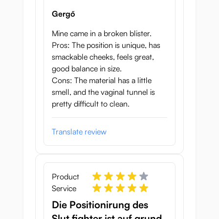
Gergő
Mine came in a broken blister.
Pros: The position is unique, has
smackable cheeks, feels great,
good balance in size.
Cons: The material has a little
smell, and the vaginal tunnel is
pretty difficult to clean.
Translate review
Product
Service
Die Positionirung des
Slut fighter ist auf grund