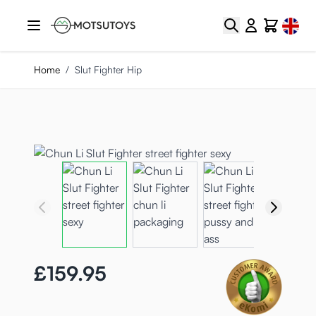
Skip to Content
Select
Search
Cart
Home
/
Slut Fighter Hip
£159.95