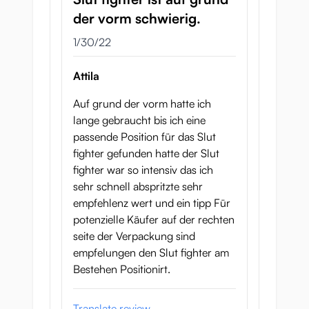
der vorm schwierig.
January 30, 2022
1/30/22
Attila
Auf grund der vorm hatte ich
lange gebraucht bis ich eine
passende Position für das Slut
fighter gefunden hatte der Slut
fighter war so intensiv das ich
sehr schnell abspritzte sehr
empfehlenz wert und ein tipp Für
potenzielle Käufer auf der rechten
seite der Verpackung sind
empfelungen den Slut fighter am
Bestehen Positionirt.
Translate review