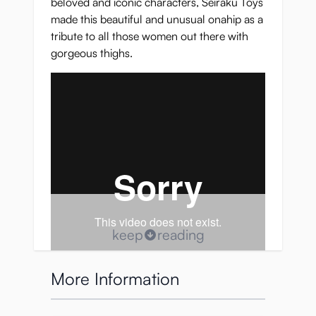
beloved and iconic characters, Seiraku Toys
made this beautiful and unusual onahip as a
tribute to all those women out there with
gorgeous thighs.
keep
reading
More Information