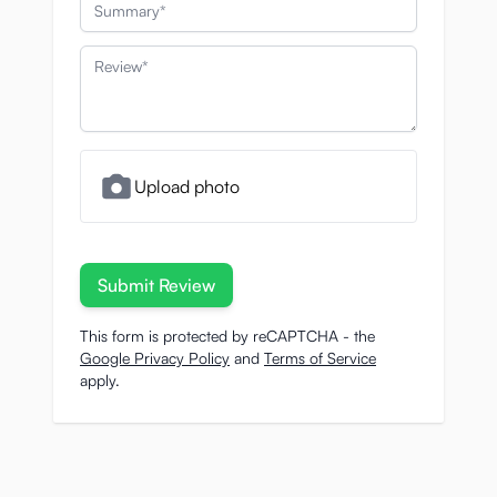
Summary
Review
Upload photo
Submit Review
This form is protected by reCAPTCHA - the
Google Privacy Policy
and
Terms of Service
apply.