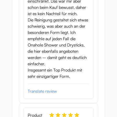
einschränkt. Das war mir aber
short
schon beim Kauf bewusst, daher
ist es kein Nachteil für mich.
The unusual pose, nice material and
Die Reinigung gestaltet sich etwas
incredibly well-designed tunnels make this
schwierig, was aber auch an der
onahip a real addition to any collection.
besonderen Form liegt. Ich
With a hefty 3.5 kg weight and a length of
empfehle auf jeden Fall die
almost 30 cm, Slut Fighter and her
Onahole Shower und Drysticks,
powerful thighs will KO you in no time at all!
die hier ebenfalls angeboten
werden – damit geht es deutlich
Onahole measurements: 15 x 23 x 28 cm
einfacher.
Pussy depth: 16 cm
Insgesamt ein Top Produkt mit
Anus depth: 13 cm
sehr einzigartiger Form.
Weight: 3570g
Material: TPE
Brand Seiraku Toys
Translate review
Product