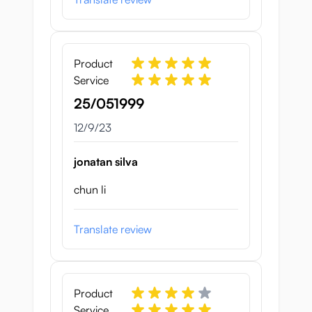
Product
Service
25/051999
December 9, 2023
12/9/23
jonatan silva
chun li
Translate review
Product
Service