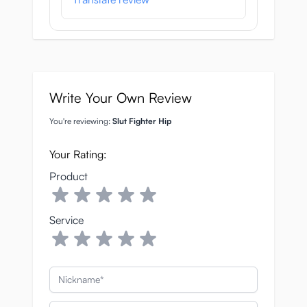
Write Your Own Review
You're reviewing:
Slut Fighter Hip
Your Rating:
Product
Service
Nickname