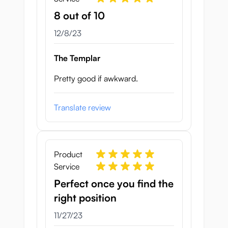
8 out of 10
December 8, 2023
12/8/23
The Templar
Pretty good if awkward.
Translate review
Product
Service
Perfect once you find the
right position
November 27, 2023
11/27/23