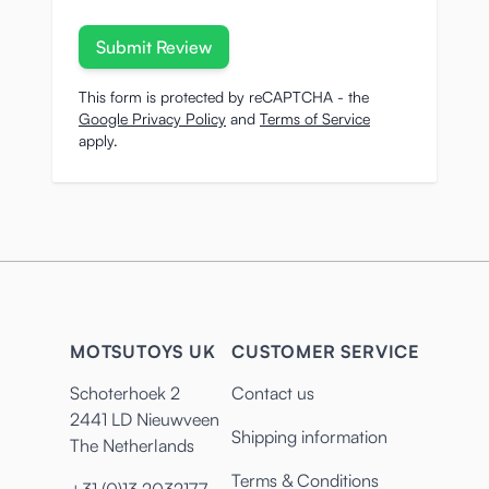
Submit Review
This form is protected by reCAPTCHA - the
Google Privacy Policy
and
Terms of Service
apply.
MOTSUTOYS UK
CUSTOMER SERVICE
Schoterhoek 2
Contact us
2441 LD Nieuwveen
Shipping information
The Netherlands
Terms & Conditions