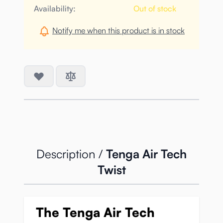
Availability:
Out of stock
Notify me when this product is in stock
Description /
Tenga Air Tech
Twist
The Tenga Air Tech