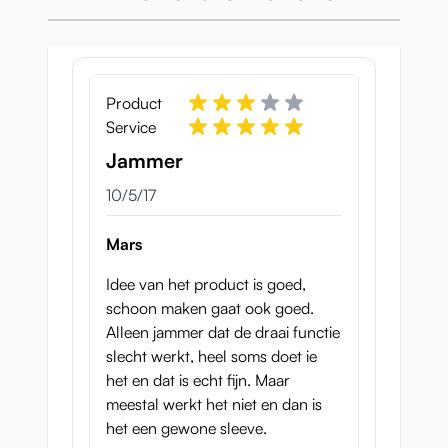
How does the Tenga
Twist work?
Product
We also were very curious as to
how
this
Service
worked. If you look at the inside you will see
there is some kind of tube in the cup. This
Jammer
becomes wider or narrower as you twist the
October 5, 2017
10/5/17
top.
Mars
Idee van het product is goed,
schoon maken gaat ook goed.
Alleen jammer dat de draai functie
slecht werkt, heel soms doet ie
het en dat is echt fijn. Maar
The air hole at the top ensures that the air
meestal werkt het niet en dan is
can leave the sleeve and that when you
het een gewone sleeve.
keep the hole closed a vacuum is created.