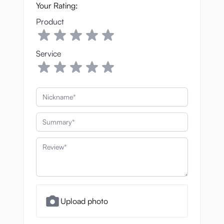
Your Rating:
Product
Service
Nickname
Summary
Review
Upload photo