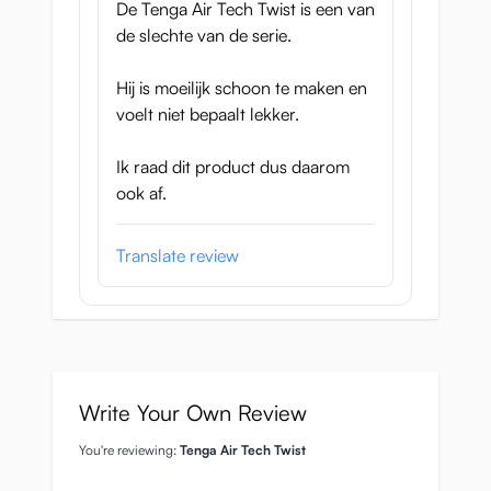
De Tenga Air Tech Twist is een van
Dimensions Tenga Air
de slechte van de serie.
Tech Twist:
Hij is moeilijk schoon te maken en
78 x 78 x 171mm, so the diameter is 78mm
voelt niet bepaalt lekker.
and the cups are a whopping
17cm long!
Ik raad dit product dus daarom
You can adjust the tunnel to be tighter or
ook af.
looser, they are reusable and lubricant is
delivered alongside it, what more could you
Translate review
want, for less than 40 euros!
They are expected to arrive at 17
November 2016 and of course you will
find the Tenga Air Tech Twist here in our
web shop.
Write Your Own Review
You're reviewing:
Tenga Air Tech Twist