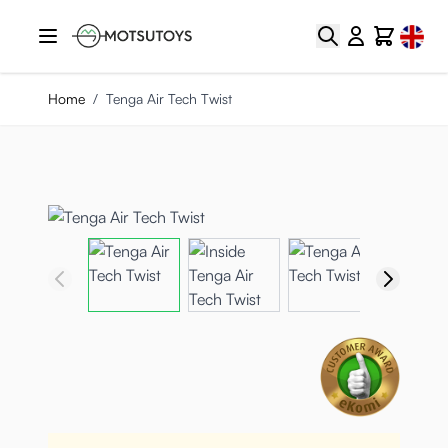
Skip to Content
Select
Search
Cart
Home
/
Tenga Air Tech Twist