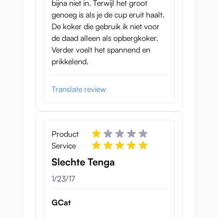
pattern of waves on the inside and feels
bijna niet in. Terwijl het groot
slightly milder to the touch. This cup with
genoeg is als je de cup eruit haalt.
the blue color weighs 364 grams and is a
De koker die gebruik ik niet voor
little bit lighter than the red version.
de daad alleen als opbergkoker.
Verder voelt het spannend en
prikkelend.
Translate review
Product
Service
Slechte Tenga
January 23, 2017
1/23/17
Both Tenga Twists are like mentioned here
reusable, the sleeves are easily taken out,
GCat
after which you can flush them out.