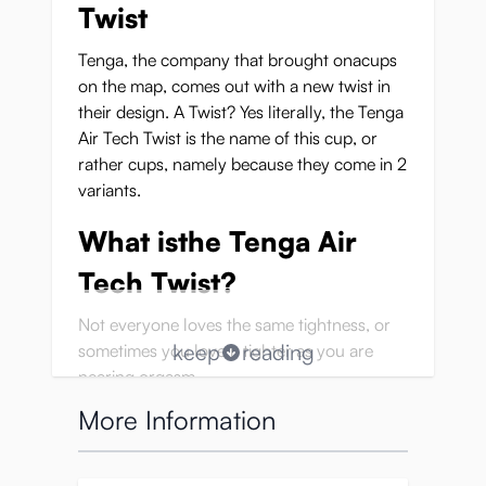
Twist
Tenga, the company that brought onacups
on the map, comes out with a new twist in
their design. A Twist? Yes literally, the Tenga
Air Tech Twist is the name of this cup, or
rather cups, namely because they come in 2
variants.
What isthe Tenga Air
Tech Twist?
Not everyone loves the same tightness, or
keep
reading
sometimes you love it tighter as you are
nearing orgasm.
This is now possible with the reusable Tenga
More Information
Twist cups!
Tenga names it ‘Customize your
Stimulation’.