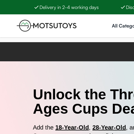
Delivery in 2-4 working days
Dis
Skip to Content
All Catego
Unlock the Th
Ages Cups Dea
Add the
18-Year-Old
,
28-Year-Old
, 