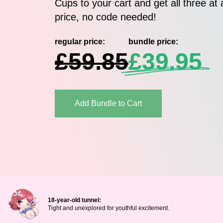
Cups to your cart and get all three at 
price, no code needed!
regular price:
bundle price:
£59.85
£39.95
Add Bundle to Cart
18-year-old tunnel:
Tight and unexplored for youthful excitement.