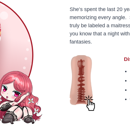
She’s spent the last 20 y
memorizing every angle. 
truly be labeled a maitre
you know that a night with
fantasies.
Di