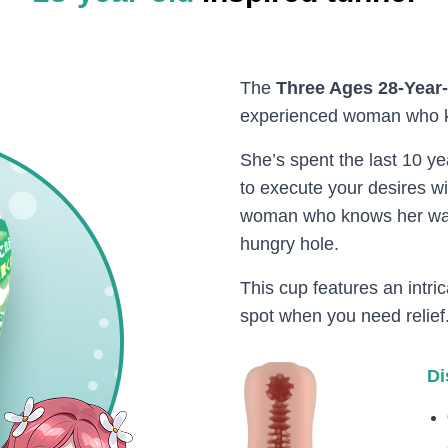
The
Three Ages 28-Year
experienced woman who k
She’s spent the last 10 
to execute your desires wi
woman who knows her way
hungry hole.
This cup features an intric
spot when you need relief
Di