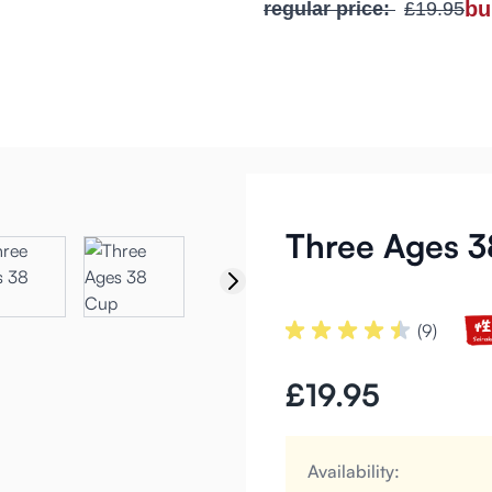
bu
regular price:
£19.95
Three Ages 
(9)
£19.95
Availability: