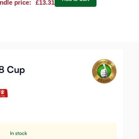
ndle price:
£13.31
38 Cup
In stock