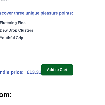
scover three unique pleasure points:
Fluttering Fins
Dew Drop Clusters
Youthful Grip
Add to Cart
ndle price:
£13.31
oom: