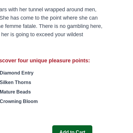
ears with her tunnel wrapped around men,
She has come to the point where she can
sse femme fatale. There is no gambling here,
 her is going to exceed your wildest
scover four unique pleasure points:
Diamond Entry
Silken Thorns
Mature Beads
Crowning Bloom
Add to Cart