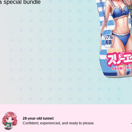
a special bundle
28-year-old tunnel:
Confident, experienced, and ready to please.