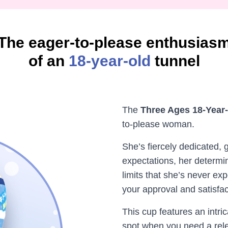
The eager-to-please enthusias
of an
18-year-old
tunnel
The
Three Ages 18-Year
to-please woman.
She’s fiercely dedicated,
expectations, her determin
limits that she’s never exp
your approval and satisfac
This cup features an intric
spot when you need a rel