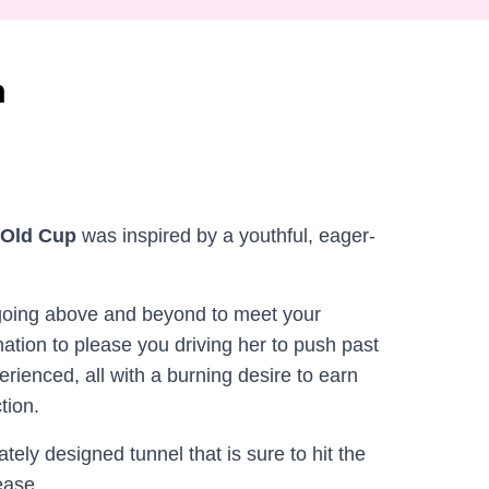
m
-Old Cup
was inspired by a youthful, eager-
 going above and beyond to meet your
ation to please you driving her to push past
erienced, all with a burning desire to earn
tion.
ately designed tunnel that is sure to hit the
ease.