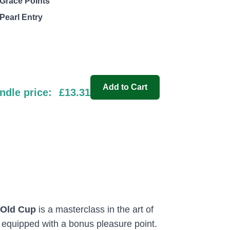
Grace Points
Pearl Entry
Add to Cart
ndle price:
£13.31
-Old Cup
is a masterclass in the art of
s equipped with a bonus pleasure point.