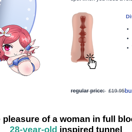
Di
bu
regular price:
£19.95
 pleasure of a woman in full bl
28-year-old
inspired tunnel