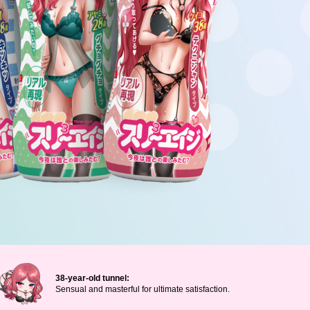
38-year-old tunnel:
Sensual and masterful for ultimate satisfaction.