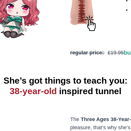
bu
regular price:
£19.95
She’s got things to teach you:
38-year-old
inspired tunnel
The
Three Ages 38-Year
pleasure, that’s why she’