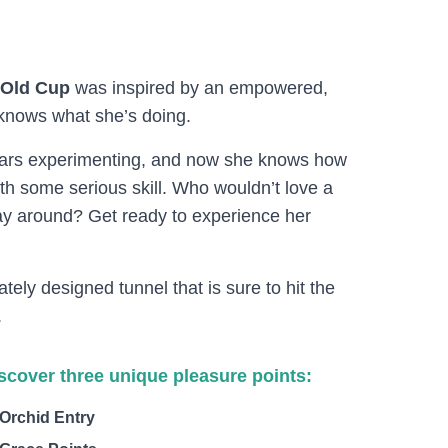
-Old Cup
was inspired by an empowered,
nows what she’s doing.
years experimenting, and now she knows how
th some serious skill. Who wouldn’t love a
 around? Get ready to experience her
ately designed tunnel that is sure to hit the
.
scover three unique pleasure points:
Orchid Entry