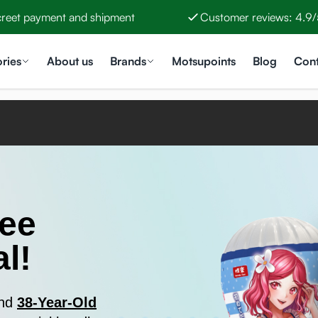
creet payment and shipment
Customer reviews: 4.9/
ries
About us
Brands
Motsupoints
Blog
Cont
ree
l!
and
38-Year-Old