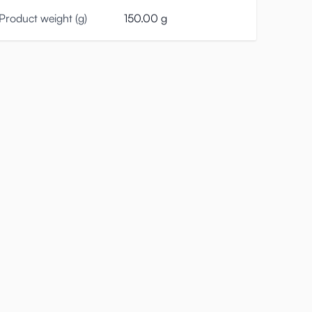
Product weight (g)
150.00 g