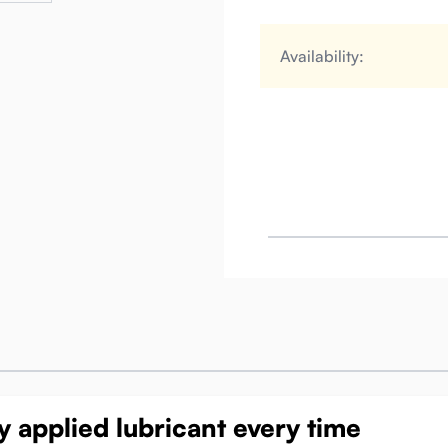
Availability:
 applied lubricant every time