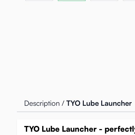
Description /
TYO Lube Launcher
TYO Lube Launcher - perfectly