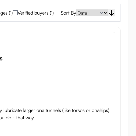
ges (1)
Verified buyers (1)
Sort By
s
 lubricate larger ona tunnels (like torsos or onahips)
you do it that way.