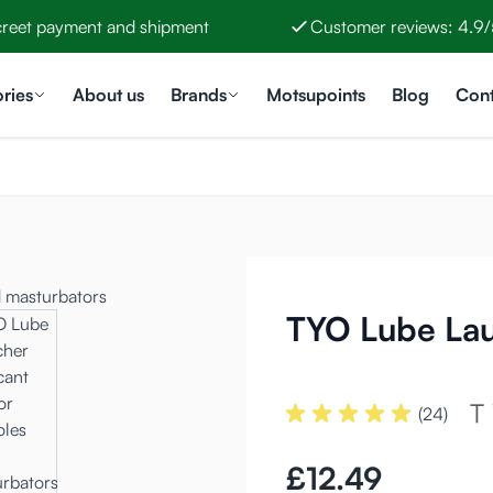
creet payment and shipment
Customer reviews: 4.9/
ries
About us
Brands
Motsupoints
Blog
Cont
TYO Lube La
(24)
£12.49