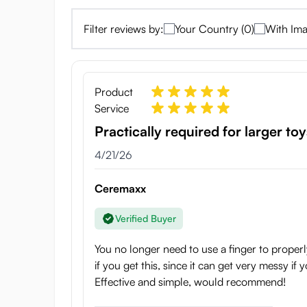
Filter reviews by:
Your Country (0)
With Ima
Product
Service
Practically required for larger toy
4/21/26
Ceremaxx
Verified Buyer
You no longer need to use a finger to properly
if you get this, since it can get very messy if 
Effective and simple, would recommend!