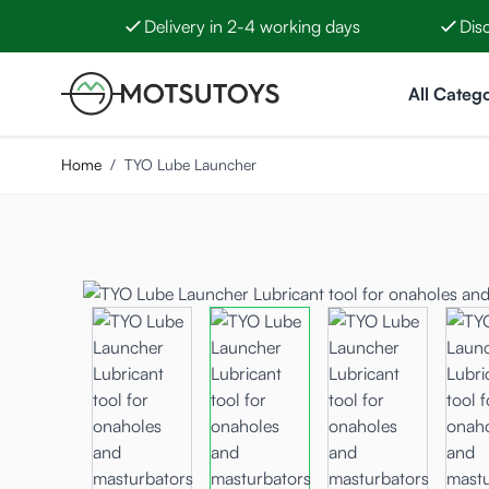
Delivery in 2-4 working days
Dis
Skip to Content
All Catego
Home
/
TYO Lube Launcher