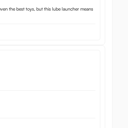
even the best toys, but this lube launcher means