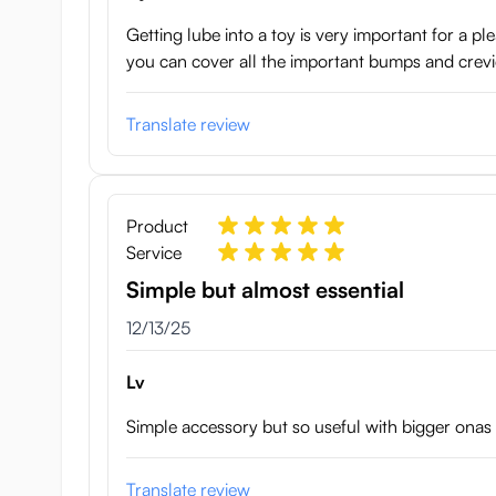
Getting lube into a toy is very important for a 
you can cover all the important bumps and crevi
Translate review
Product
Service
Simple but almost essential
December 13, 2025
12/13/25
Lv
Simple accessory but so useful with bigger ona
Translate review