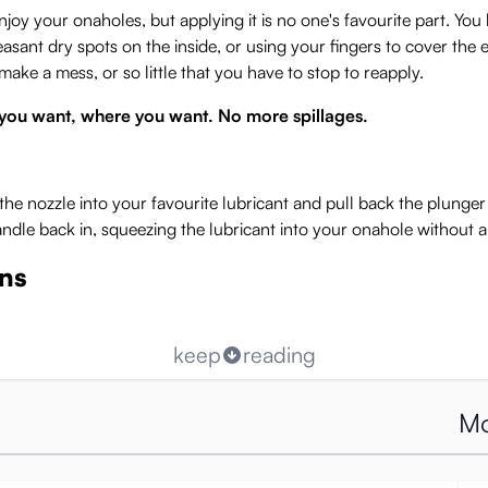
 enjoy your onaholes, but applying it is no one's favourite part. Y
ant dry spots on the inside, or using your fingers to cover the ent
make a mess, or so little that you have to stop to reapply.
you want, where you want. No more spillages.
the nozzle into your favourite lubricant and pull back the plung
andle back in, squeezing the lubricant into your onahole without 
ons
keep
reading
Mo