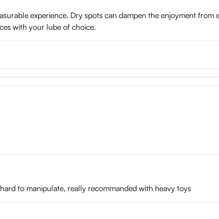
pleasurable experience. Dry spots can dampen the enjoyment from 
ces with your lube of choice.
s hard to manipulate, really recommanded with heavy toys