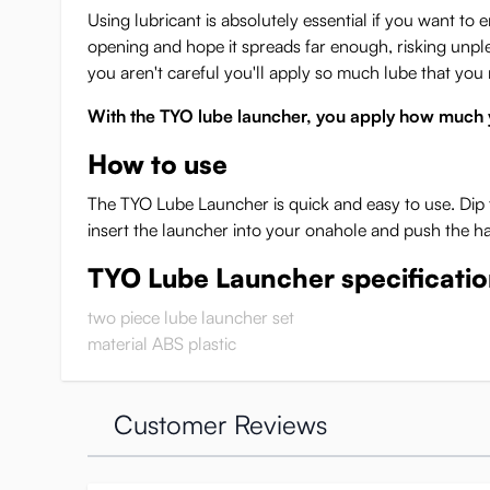
Using lubricant is absolutely essential if you want to
opening and hope it spreads far enough, risking unpleas
you aren't careful you'll apply so much lube that you 
With the TYO lube launcher, you apply how much 
How to use
The TYO Lube Launcher is quick and easy to use. Dip 
insert the launcher into your onahole and push the h
TYO Lube Launcher specificati
two piece lube launcher set
material ABS plastic
Customer Reviews