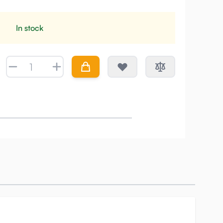
In stock
Quantity