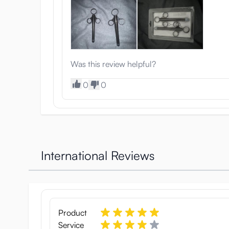
Was this review helpful?
0
0
International Reviews
Product
Service