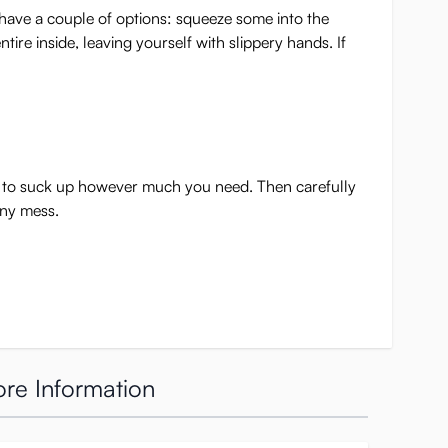
ou have a couple of options: squeeze some into the
ire inside, leaving yourself with slippery hands. If
er to suck up however much you need. Then carefully
any mess.
re Information