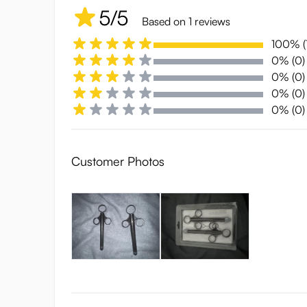
5/5
Based on 1 reviews
100% (1
0% (0)
0% (0)
0% (0)
0% (0)
Customer Photos