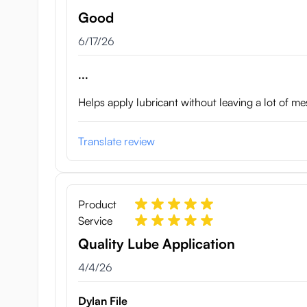
Good
June 17, 2026
6/17/26
...
Helps apply lubricant without leaving a lot of me
Translate review
Product
Service
Quality Lube Application
April 4, 2026
4/4/26
Dylan File