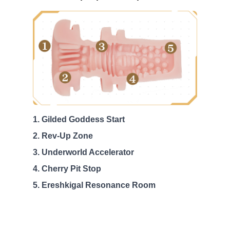
Gilded Goddess Start
Rev-Up Zone
Underworld Accelerator
Cherry Pit Stop
Ereshkigal Resonance Room