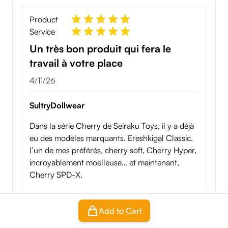
Product
Service
Un très bon produit qui fera le
travail à votre place
April 11, 2026
4/11/26
SultryDollwear
Dans la série Cherry de Seiraku Toys, il y a déjà
eu des modèles marquants. Ereshkigal Classic,
l’un de mes préférés, cherry soft, Cherry Hyper,
incroyablement moelleuse… et maintenant,
Cherry SPD-X.
Ici, on change clairement de registre. On ne
Add to Cart
parle plus d’un simple onahip passif. Cherry
SPD-X introduit quelque chose de différent : un