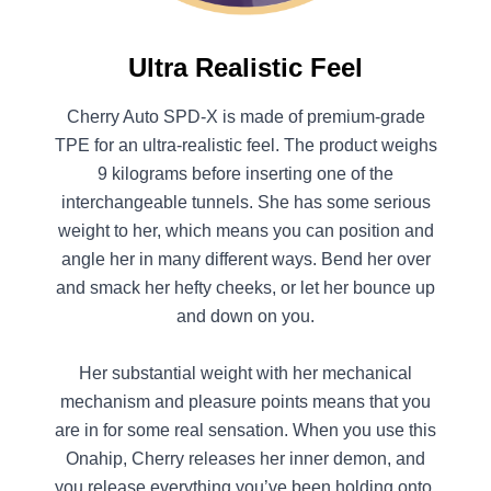
Ultra Realistic Feel
Cherry Auto SPD-X is made of premium-grade
TPE for an ultra-realistic feel. The product weighs
9 kilograms before inserting one of the
interchangeable tunnels. She has some serious
weight to her, which means you can position and
angle her in many different ways. Bend her over
and smack her hefty cheeks, or let her bounce up
and down on you.
Her substantial weight with her mechanical
mechanism and pleasure points means that you
are in for some real sensation. When you use this
Onahip, Cherry releases her inner demon, and
you release everything you’ve been holding onto.