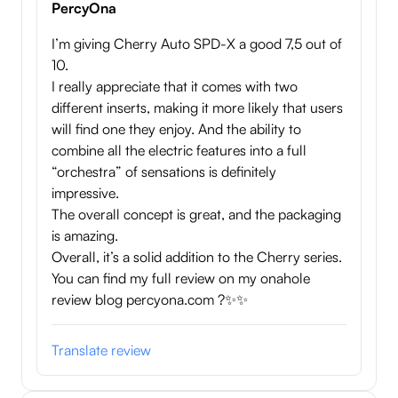
PercyOna
I’m giving Cherry Auto SPD-X a good 7,5 out of
10.
I really appreciate that it comes with two
different inserts, making it more likely that users
will find one they enjoy. And the ability to
combine all the electric features into a full
“orchestra” of sensations is definitely
impressive.
The overall concept is great, and the packaging
is amazing.
Overall, it’s a solid addition to the Cherry series.
You can find my full review on my onahole
review blog percyona.com ?✨✨
Translate review