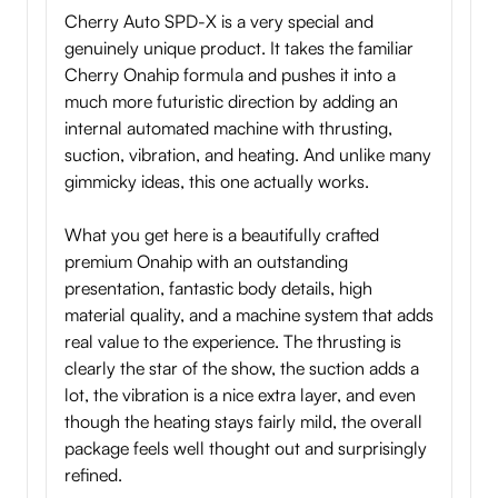
Cherry Auto SPD-X is a very special and
genuinely unique product. It takes the familiar
Cherry Onahip formula and pushes it into a
much more futuristic direction by adding an
internal automated machine with thrusting,
suction, vibration, and heating. And unlike many
gimmicky ideas, this one actually works.
What you get here is a beautifully crafted
premium Onahip with an outstanding
presentation, fantastic body details, high
material quality, and a machine system that adds
real value to the experience. The thrusting is
clearly the star of the show, the suction adds a
lot, the vibration is a nice extra layer, and even
though the heating stays fairly mild, the overall
package feels well thought out and surprisingly
refined.