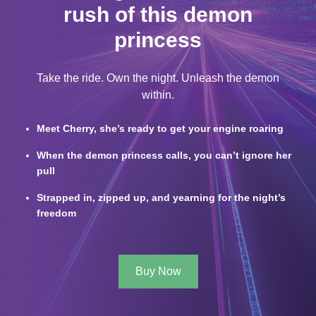
rush of this demon
princess
Take the ride. Own the night. Unleash the demon
within.
Meet Cherry, she’s ready to get your engine roaring
When the demon princess calls, you can’t ignore her
pull
Strapped in, zipped up, and yearning for the night’s
freedom
Buy Now