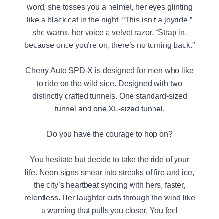
word, she tosses you a helmet, her eyes glinting
like a black cat in the night. “This isn’t a joyride,”
she warns, her voice a velvet razor. “Strap in,
because once you’re on, there’s no turning back.”
Cherry Auto SPD-X is designed for men who like
to ride on the wild side. Designed with two
distinctly crafted tunnels. One standard-sized
tunnel and one XL-sized tunnel.
Do you have the courage to hop on?
You hesitate but decide to take the ride of your
life. Neon signs smear into streaks of fire and ice,
the city’s heartbeat syncing with hers, faster,
relentless. Her laughter cuts through the wind like
a warning that pulls you closer. You feel