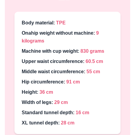
Body material:
TPE
Onahip weight without machine:
9
kilograms
Machine with cup weight:
830 grams
Upper waist circumference:
60.5 cm
Middle waist circumference:
55 cm
Hip circumference:
91 cm
Height:
36 cm
Width of legs:
29 cm
Standard tunnel depth:
16 cm
XL tunnel depth:
28 cm