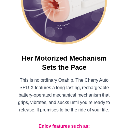
Her Motorized Mechanism
Sets the Pace
This is no ordinary Onahip. The Cherry Auto
SPD-X features a long-lasting, rechargeable
battery-operated mechanical mechanism that
grips, vibrates, and sucks until you’re ready to
release. It promises to be the ride of your life.
Enjoy features such as: