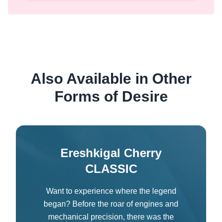
Also Available in Other
Forms of Desire
Ereshkigal Cherry
CLASSIC
Want to experience where the legend
began? Before the roar of engines and
mechanical precision, there was the