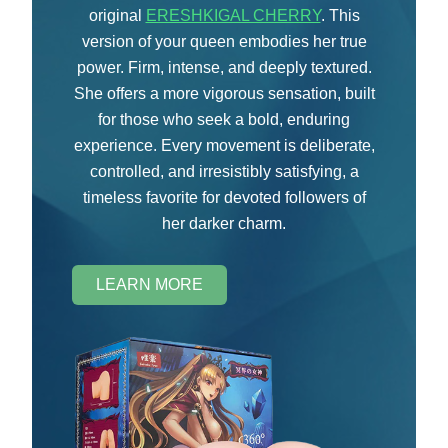
original
ERESHKIGAL CHERRY
. This
version of your queen embodies her true
power. Firm, intense, and deeply textured.
She offers a more vigorous sensation, built
for those who seek a bold, enduring
experience. Every movement is deliberate,
controlled, and irresistibly satisfying, a
timeless favorite for devoted followers of
her darker charm.
LEARN MORE