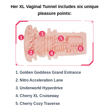
Her XL Vaginal Tunnel includes six unique
pleasure points:
Golden Goddess Grand Entrance
Nitro Acceleration Lane
Underworld Hyperdrive
Cherry XL Cruiseway
Cherry Cozy Traverse