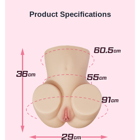
Product Specifications