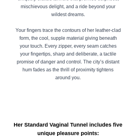
mischievous delight, and a ride beyond your
wildest dreams.
Your fingers trace the contours of her leather-clad
form, the cool, supple material giving beneath
your touch. Every zipper, every seam catches
your fingertips, sharp and deliberate, a tactile
promise of danger and control. The city’s distant
hum fades as the thrill of proximity tightens
around you.
Her Standard Vaginal Tunnel includes five
unique pleasure points: