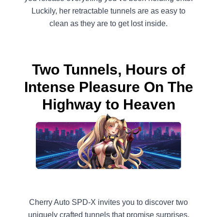
Luckily, her retractable tunnels are as easy to
clean as they are to get lost inside.
Two Tunnels, Hours of
Intense Pleasure On The
Highway to Heaven
Cherry Auto SPD-X invites you to discover two
uniquely crafted tunnels that promise surprises,