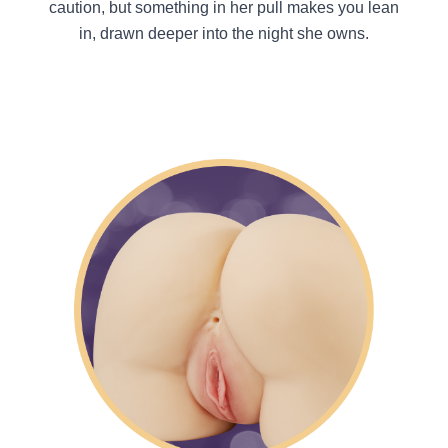
caution, but something in her pull makes you lean
in, drawn deeper into the night she owns.