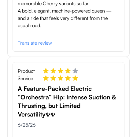
memorable Cherry variants so far.
A bold, elegant, machine-powered queen —
and a ride that feels very different from the
usual road.
Translate review
Product
Service
A Feature-Packed Electric
“Orchestra” Hip: Intense Suction &
Thrusting, but Limited
Versatility✨✨
June 25, 2026
6/25/26