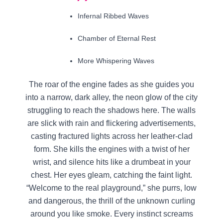
Infernal Ribbed Waves
Chamber of Eternal Rest
More Whispering Waves
The roar of the engine fades as she guides you
into a narrow, dark alley, the neon glow of the city
struggling to reach the shadows here. The walls
are slick with rain and flickering advertisements,
casting fractured lights across her leather-clad
form. She kills the engines with a twist of her
wrist, and silence hits like a drumbeat in your
chest. Her eyes gleam, catching the faint light.
“Welcome to the real playground,” she purrs, low
and dangerous, the thrill of the unknown curling
around you like smoke. Every instinct screams