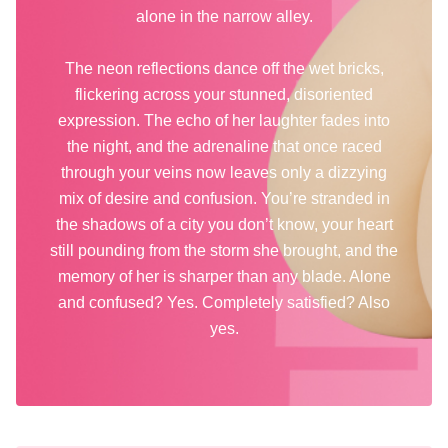
alone in the narrow alley.
The neon reflections dance off the wet bricks,
flickering across your stunned, disoriented
expression. The echo of her laughter fades into
the night, and the adrenaline that once raced
through your veins now leaves only a dizzying
mix of desire and confusion. You’re stranded in
the shadows of a city you don’t know, your heart
still pounding from the storm she brought, and the
memory of her is sharper than any blade. Alone
and confused? Yes. Completely satisfied? Also
yes.