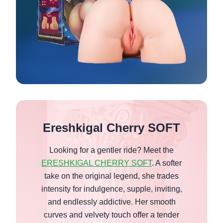
Ereshkigal Cherry SOFT
Looking for a gentler ride? Meet the
ERESHKIGAL CHERRY SOFT
. A softer
take on the original legend, she trades
intensity for indulgence, supple, inviting,
and endlessly addictive. Her smooth
curves and velvety touch offer a tender