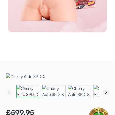
£599.95