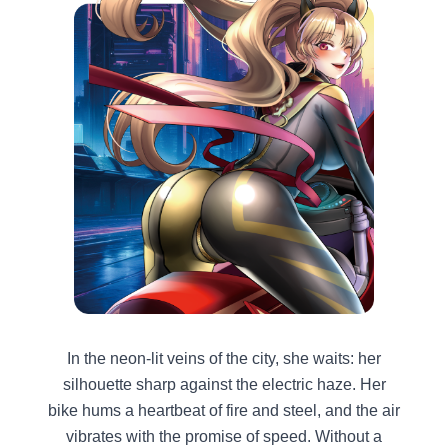
In the neon-lit veins of the city, she waits: her
silhouette sharp against the electric haze. Her
bike hums a heartbeat of fire and steel, and the air
vibrates with the promise of speed. Without a