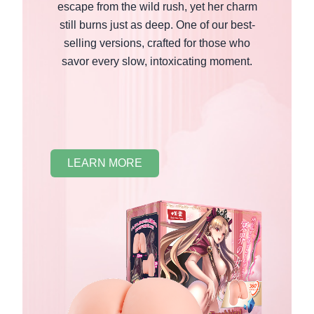
escape from the wild rush, yet her charm
still burns just as deep. One of our best-
selling versions, crafted for those who
savor every slow, intoxicating moment.
LEARN MORE