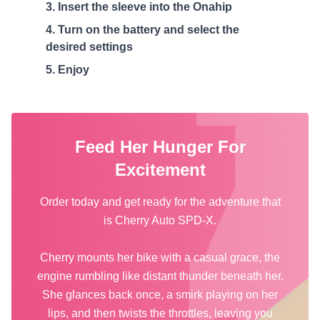
Insert the sleeve into the Onahip
Turn on the battery and select the
desired settings
Enjoy
Feed Her Hunger For
Excitement
Order today and get ready for the adventure that
is Cherry Auto SPD-X.
Cherry mounts her bike with a casual grace, the
engine rumbling like distant thunder beneath her.
She glances back once, a smirk playing on her
lips, and then twists the throttles, leaving you