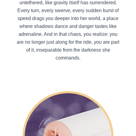
untethered, like gravity itself has surrendered.
Every turn, every swerve, every sudden burst of
speed drags you deeper into her world, a place
where shadows dance and danger tastes like
adrenaline. And in that chaos, you realize: you
are no longer just along for the ride, you are part
of it, inseparable from the darkness she
commands.