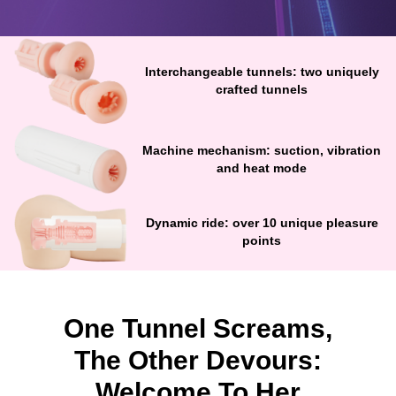
Interchangeable tunnels: two uniquely
crafted tunnels
Machine mechanism: suction, vibration
and heat mode
Dynamic ride: over 10 unique pleasure
points
One Tunnel Screams,
The Other Devours:
Welcome To Her