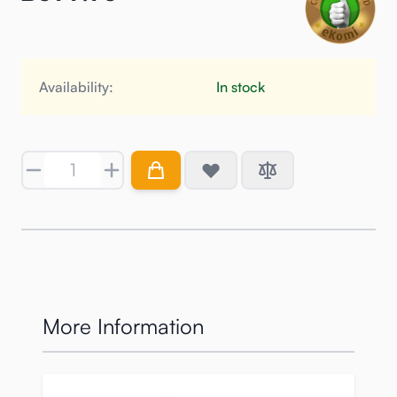
Availability:
In stock
Quantity
More Information