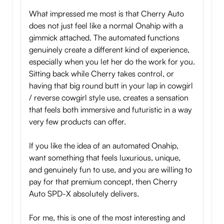
What impressed me most is that Cherry Auto
does not just feel like a normal Onahip with a
gimmick attached. The automated functions
genuinely create a different kind of experience,
especially when you let her do the work for you.
Sitting back while Cherry takes control, or
having that big round butt in your lap in cowgirl
/ reverse cowgirl style use, creates a sensation
that feels both immersive and futuristic in a way
very few products can offer.
If you like the idea of an automated Onahip,
want something that feels luxurious, unique,
and genuinely fun to use, and you are willing to
pay for that premium concept, then Cherry
Auto SPD-X absolutely delivers.
For me, this is one of the most interesting and