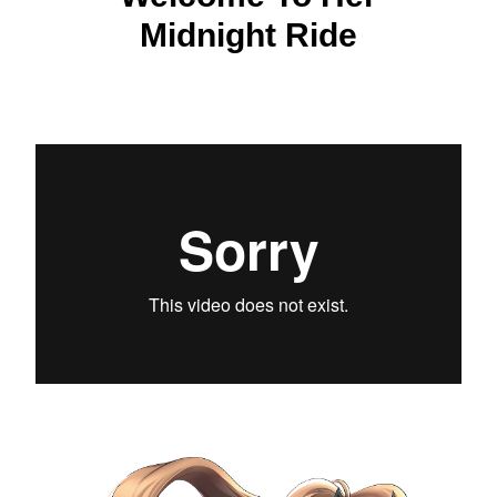
Midnight Ride