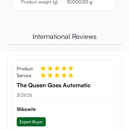
Product weight (g)
10,000.00 g
International Reviews
Product
Service
The Queen Goes Automatic
March 31, 2026
3/31/26
Slibowitz
Expert Buyer