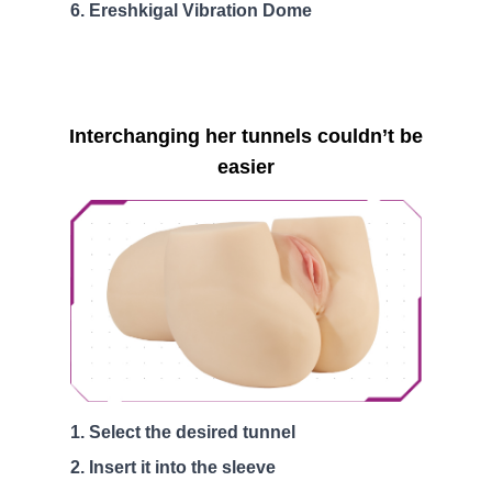
Ereshkigal Vibration Dome
Interchanging her tunnels couldn’t be
easier
Select the desired tunnel
Insert it into the sleeve