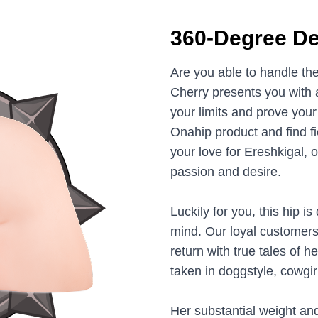
360-Degree De
Are you able to handle t
Cherry presents you with a
your limits and prove you
Onahip product and find f
your love for Ereshkigal, 
passion and desire.
Luckily for you, this hip 
mind. Our loyal customers
return with true tales of 
taken in doggstyle, cowgi
Her substantial weight an