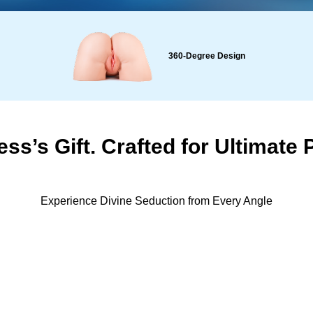
360-Degree Design
ss’s Gift. Crafted for Ultimate 
Experience Divine Seduction from Every Angle