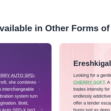
vailable in Other Forms of
Ereshkiga
RRY AUTO SPD-
Looking for a gent
hrill, she combines
CHERRY SOFT
. A
in interchangeable
trades intensity for
bration system turn
endlessly addictiv
gination. Bold,
offer a tender esca
y Auto SPD-X isn’t
burns just as deep.