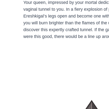
Your queen, impressed by your mortal dedic
vaginal tunnel to you. In a fiery explosion o
Ereshkigal’s legs open and become one with
you will burn brighter than the flames of th
discover this expertly crafted tunnel. If the 
were this good, there would be a line up aro