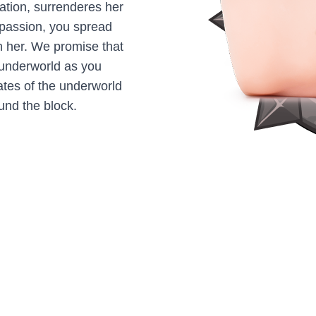
ation, surrenderes her
f passion, you spread
 her. We promise that
e underworld as you
gates of the underworld
und the block.