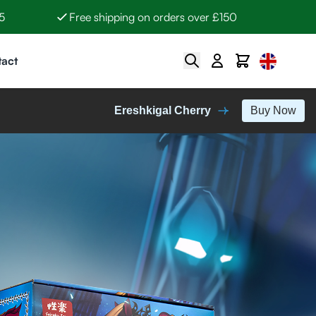
5
Free shipping on orders over £150
Select Lan
Search
Cart
act
Ereshkigal Cherry
Buy Now