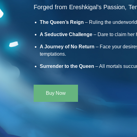
Forged from Ereshkigal’s Passion, Te
The Queen’s Reign
– Ruling the underworld 
A Seductive Challenge
– Dare to claim her 
A Journey of No Return
– Face your desire
temptations.
Surrender to the Queen
– All mortals succ
Buy Now