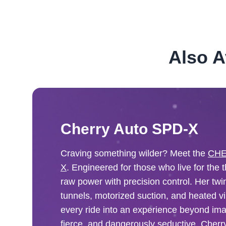
Also A
Cherry Auto SPD-X
Craving something wilder? Meet the
CHE
X
. Engineered for those who live for the t
raw power with precision control. Her tw
tunnels, motorized suction, and heated vi
every ride into an experience beyond ima
fierce, and dangerously seductive. Cherr