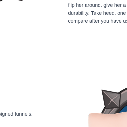
flip her around, give her 
durability. Take heed, one 
compare after you have u
signed tunnels.