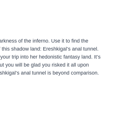
arkness of the inferno. Use it to find the
 this shadow land: Ereshkigal’s anal tunnel.
your trip into her hedonistic fantasy land. It’s
ut you will be glad you risked it all upon
eshkigal’s anal tunnel is beyond comparison.