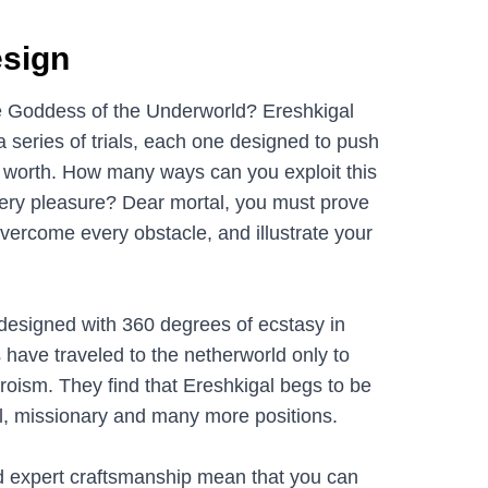
sign
he Goddess of the Underworld? Ereshkigal
 series of trials, each one designed to push
r worth. How many ways can you exploit this
iery pleasure? Dear mortal, you must prove
overcome every obstacle, and illustrate your
is designed with 360 degrees of ecstasy in
 have traveled to the netherworld only to
heroism. They find that Ereshkigal begs to be
rl, missionary and many more positions.
d expert craftsmanship mean that you can