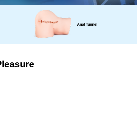
Anal Tunnel
Pleasure