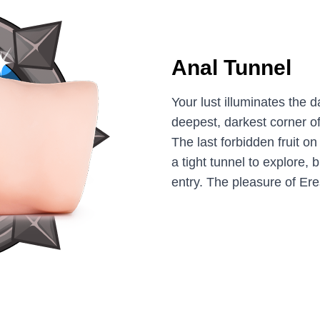
Anal Tunnel
Your lust illuminates the d
deepest, darkest corner of
The last forbidden fruit on 
a tight tunnel to explore, b
entry. The pleasure of Er