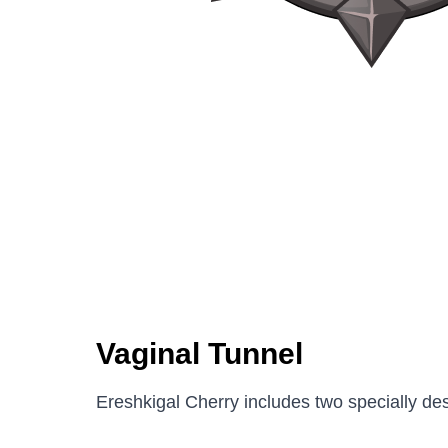
Vaginal Tunnel
Ereshkigal Cherry includes two specially de