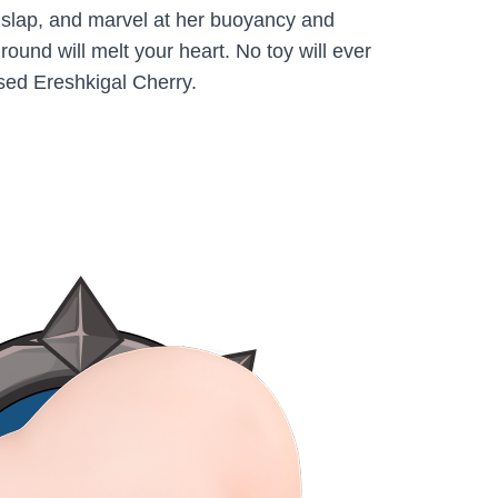
a slap, and marvel at her buoyancy and
round will melt your heart. No toy will ever
sed Ereshkigal Cherry.