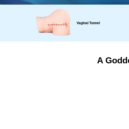
Vaginal Tunnel
A Godde