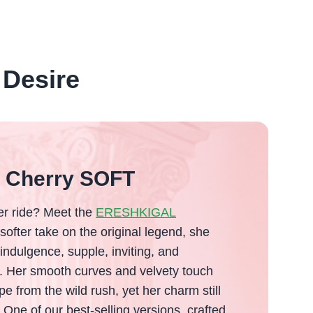
 Desire
l Cherry SOFT
ler ride? Meet the
ERESHKIGAL
 softer take on the original legend, she
 indulgence, supple, inviting, and
e. Her smooth curves and velvety touch
pe from the wild rush, yet her charm still
 One of our best-selling versions, crafted