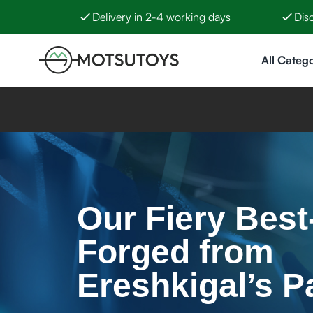
Delivery in 2-4 working days
Dis
Skip to Content
All Catego
Our Fiery Best-
Forged from
Ereshkigal’s P