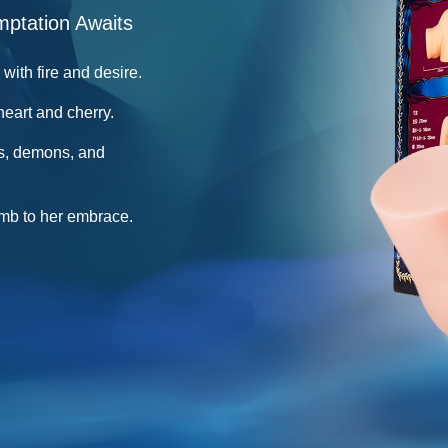
mptation Awaits
with fire and desire.
heart and cherry.
s, demons, and
umb to her embrace.