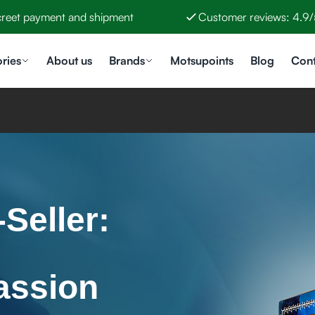
creet payment and shipment
Customer reviews: 4.9/
ries
About us
Brands
Motsupoints
Blog
Cont
Seller:
assion