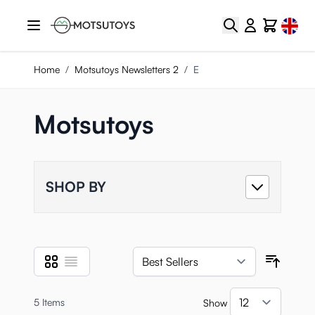
Skip to Content
Select
Search
Cart
Home
/
Motsutoys Newsletters 2
/
E
Motsutoys
SHOP BY
Grid
List
View as
Sort B
5
Items
Show
per pa