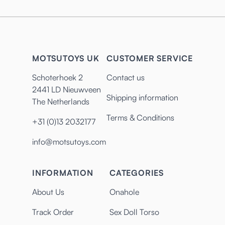
MOTSUTOYS UK
CUSTOMER SERVICE
Schoterhoek 2
Contact us
2441 LD Nieuwveen
Shipping information
The Netherlands
Terms & Conditions
+31 (0)13 2032177
info@motsutoys.com
INFORMATION
CATEGORIES
About Us
Onahole
Track Order
Sex Doll Torso