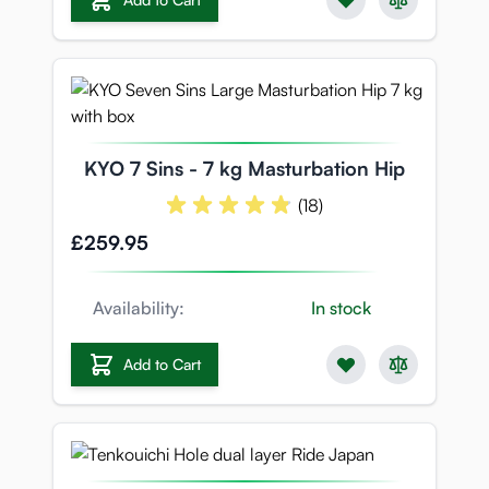
KYO 7 Sins - 7 kg Masturbation Hip
(18)
£259.95
Availability:
In stock
Add to Cart