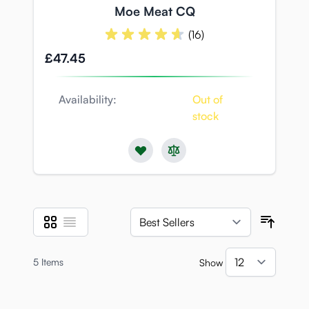
Moe Meat CQ
(16)
£47.45
Availability:
Out of
stock
Grid
List
View as
Sort B
5
Items
Show
per pa