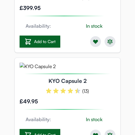
£399.95
Availability:
In stock
Add to Cart
KYO Capsule 2
(13)
£49.95
Availability:
In stock
Add to Cart