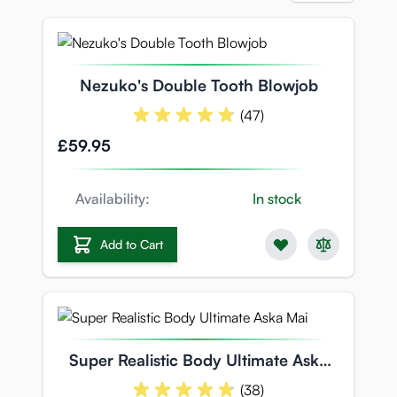
Nezuko's Double Tooth Blowjob
(47)
£59.95
Availability:
In stock
Add to Cart
Super Realistic Body Ultimate Aska
Mai
(38)