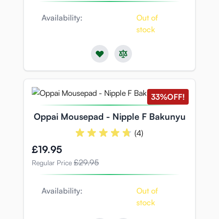
Availability:
Out of
stock
33%
OFF!
Oppai Mousepad - Nipple F Bakunyu
(4)
Special Price
£19.95
£29.95
Regular Price
Availability:
Out of
stock