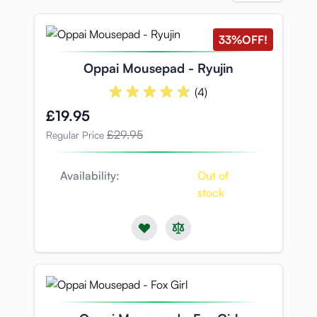
33%
OFF!
Oppai Mousepad - Ryujin
(4)
Special Price
£19.95
£29.95
Regular Price
Availability:
Out of
stock