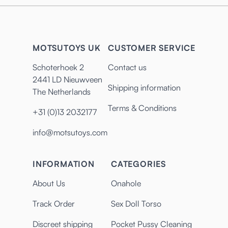
MOTSUTOYS UK
CUSTOMER SERVICE
Schoterhoek 2
Contact us
2441 LD Nieuwveen
Shipping information
The Netherlands
Terms & Conditions
+31 (0)13 2032177
info@motsutoys.com
INFORMATION
CATEGORIES
About Us
Onahole
Track Order
Sex Doll Torso
Discreet shipping
Pocket Pussy Cleaning