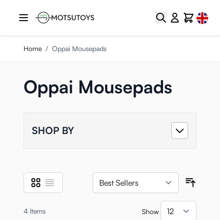
Skip to Content
Select
Search
Cart
Home
/
Oppai Mousepads
Oppai Mousepads
SHOP BY
Grid
List
View as
Sort B
4
Items
Show
per pa