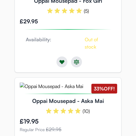
Oppai Mousepad - Fox Girl
(5)
£29.95
Availability:
Out of
stock
33%
OFF!
Oppai Mousepad - Aska Mai
(10)
Special Price
£19.95
£29.95
Regular Price