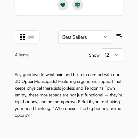
Grid
List
View as
Sort B
4
Items
Show
per pa
Say goodbye to wrist pain and hello to comfort with our
3D Oppai Mousepads! Featuring ergonomic support that
keeps physical therapists jobless and Tendonitis Town
empty, these mousepads are not just functional – they’re
big, bouncy, and anime-approved! But if you’re shaking
your head thinking, “Who doesn’t like big bouncy anime
oppais?!”