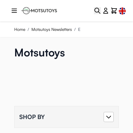
Skip to Content
Select
Search
Cart
Home
/
Motsutoys Newsletters
/
E
Motsutoys
SHOP BY