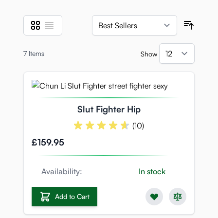
Grid
List
View as
Sort B
7
Items
Show
per pa
Slut Fighter Hip
(10)
£159.95
Availability:
In stock
Add to Cart