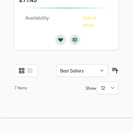
£77.45
Availability:
Out of
stock
Grid
List
View as
Sort B
7
Items
Show
per pa