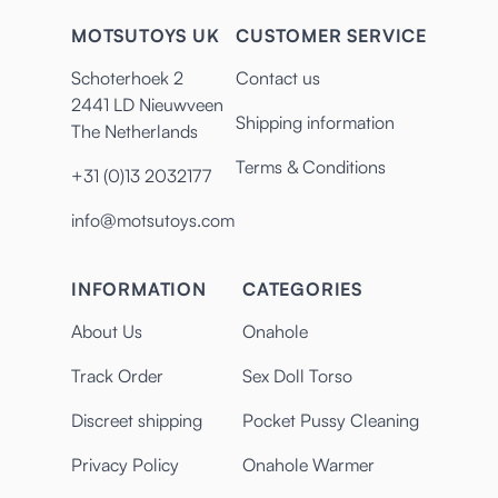
MOTSUTOYS UK
CUSTOMER SERVICE
Schoterhoek 2
Contact us
2441 LD Nieuwveen
Shipping information
The Netherlands
Terms & Conditions
+31 (0)13 2032177
info@motsutoys.com
INFORMATION
CATEGORIES
About Us
Onahole
Track Order
Sex Doll Torso
Discreet shipping
Pocket Pussy Cleaning
Privacy Policy
Onahole Warmer