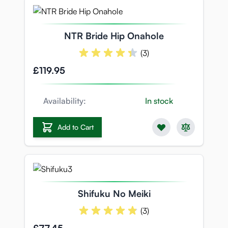
NTR Bride Hip Onahole
(3)
£119.95
Availability:
In stock
Add to Cart
Shifuku No Meiki
(3)