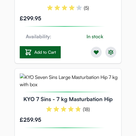
(5)
£299.95
Availability:
In stock
Add to Cart
KYO 7 Sins - 7 kg Masturbation Hip
(18)
£259.95