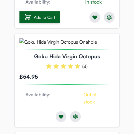
Availability:
In stock
Add to Cart
Goku Hida Virgin Octopus
(4)
£54.95
Availability:
Out of
stock