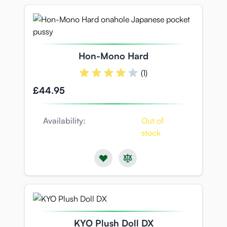
Hon-Mono Hard
(1)
£44.95
Availability:
Out of
stock
KYO Plush Doll DX